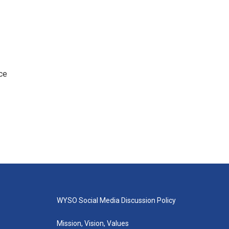
ce
WYSO Social Media Discussion Policy
Mission, Vision, Values