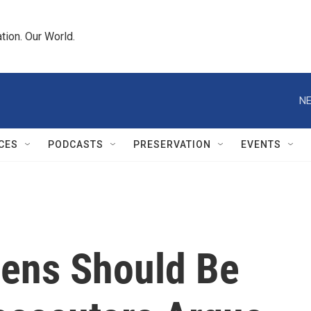
tion. Our World.
NE
CES
PODCASTS
PRESERVATION
EVENTS
mens Should Be