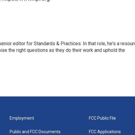
or editor for Standards & Practices. In that role, he's a resour
aise the right questions as they do their work and uphold the
Employment
FCC Public File
Public and FCC Documents
FCC Applications