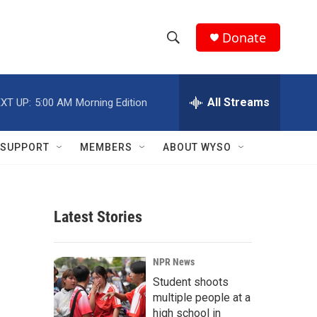
Donate
S
S
e
h
a
r
All Streams
XT UP:
5:00 AM
Morning Edition
o
c
h
w
Q
SUPPORT
MEMBERS
ABOUT WYSO
u
S
e
r
e
y
Latest Stories
a
r
NPR News
c
Student shoots
multiple people at a
h
high school in