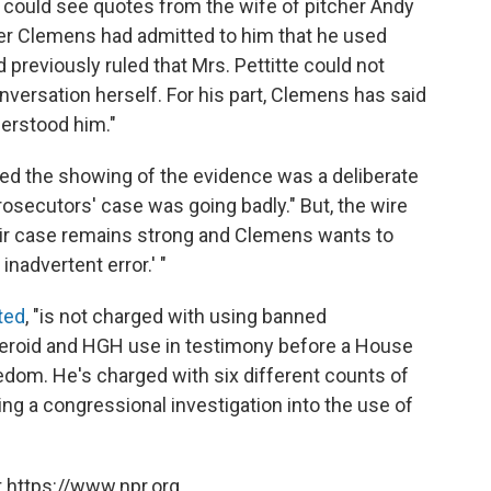
rs could see quotes from the wife of pitcher Andy
her Clemens had admitted to him that he used
reviously ruled that Mrs. Pettitte could not
nversation herself. For his part, Clemens has said
derstood him."
ued the showing of the evidence was a deliberate
rosecutors' case was going badly." But, the wire
eir case remains strong and Clemens wants to
inadvertent error.' "
ted
, "is not charged with using banned
 steroid and HGH use in testimony before a House
edom. He's charged with six different counts of
ing a congressional investigation into the use of
 https://www.npr.org.