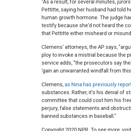
"As a result, for several minutes, juro
Pettitte, saying her husband had told 
human growth hormone. The judge had p
testify because she'd not heard the co
that Pettitte either misheard or misun
Clemens' attorneys, the AP says, "arg
ploy to invoke a mistrial because the p
service adds, "the prosecutors say th
'gain an unwarranted windfall from this 
Clemens,
as Nina has previously repor
substances. Rather, it's his denial of
committee that could cost him his fre
perjury, false statements and obstruct
banned substances in baseball."
Copyright 2020 NPR. To see more, visit