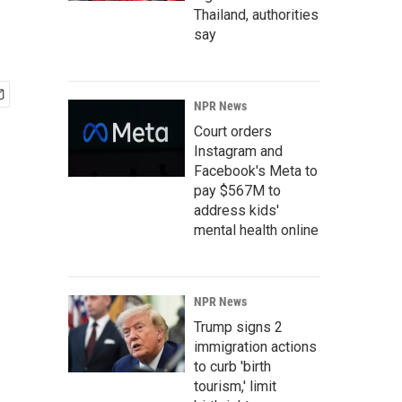
Thailand, authorities
say
NPR News
Court orders
Instagram and
Facebook's Meta to
pay $567M to
address kids'
mental health online
NPR News
Trump signs 2
immigration actions
to curb 'birth
tourism,' limit