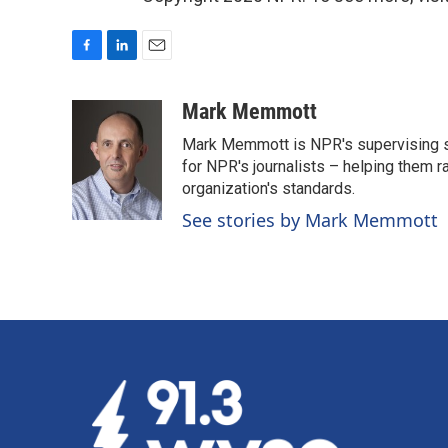
F
L
E
a
i
m
c
n
a
Mark Memmott
e
k
i
Mark Memmott is NPR's supervising seni
b
e
l
o
d
for NPR's journalists – helping them r
o
I
organization's standards.
k
n
See stories by Mark Memmott