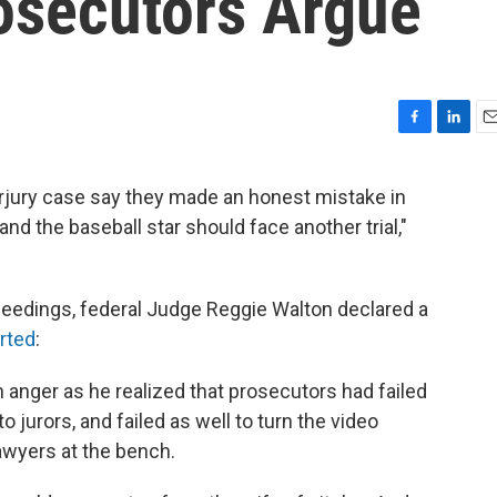
rosecutors Argue
F
L
E
a
i
m
c
n
a
rjury case say they made an honest mistake in
e
k
i
d the baseball star should face another trial,"
b
e
l
o
d
o
I
k
n
ceedings, federal Judge Reggie Walton declared a
rted
:
n anger as he realized that prosecutors had failed
 jurors, and failed as well to turn the video
awyers at the bench.