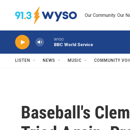
Skip to main content
Our Community. Our Na
WYSO
BBC World Service
LISTEN
NEWS
MUSIC
COMMUNITY VOI
Baseball's Cle