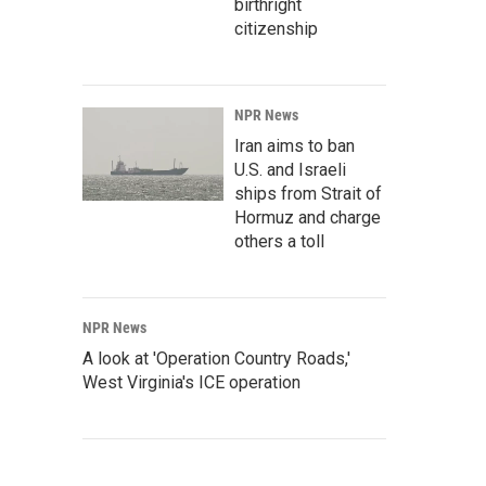
birthright
citizenship
NPR News
Iran aims to ban
U.S. and Israeli
ships from Strait of
Hormuz and charge
others a toll
NPR News
A look at 'Operation Country Roads,'
West Virginia's ICE operation