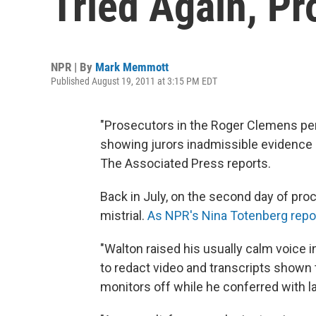
Tried Again, P
NPR | By
Mark Memmott
Published August 19, 2011 at 3:15 PM EDT
"Prosecutors in the Roger Clemens pe
showing jurors inadmissible evidence an
The Associated Press reports.
Back in July, on the second day of pro
mistrial.
As NPR's Nina Totenberg repo
"Walton raised his usually calm voice i
to redact video and transcripts shown to
monitors off while he conferred with l