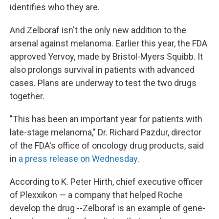
identifies who they are.
And Zelboraf isn't the only new addition to the
arsenal against melanoma. Earlier this year, the FDA
approved Yervoy, made by Bristol-Myers Squibb. It
also prolongs survival in patients with advanced
cases. Plans are underway to test the two drugs
together.
"This has been an important year for patients with
late-stage melanoma," Dr. Richard Pazdur, director
of the FDA's office of oncology drug products, said
in
a press release on Wednesday
.
According to K. Peter Hirth, chief executive officer
of Plexxikon — a company that helped Roche
develop the drug --Zelboraf is an example of gene-