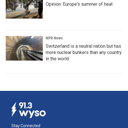
Opinion: Europe's summer of heat
NPR News
Switzerland is a neutral nation but has
more nuclear bunkers than any country
in the world
Stay Connected