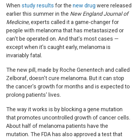
When
study results
for the
new drug
were released
earlier this summer in the
New England Journal of
Medicine
, experts called it a game-changer for
people with melanoma that has metastasized or
can't be operated on. And that's most cases —
except when it's caught early, melanoma is
invariably fatal.
The new pill, made by Roche Genentech and called
Zelboraf, doesn't cure melanoma. But it can stop
the cancer's growth for months and is expected to
prolong patients' lives.
The way it works is by blocking a gene mutation
that promotes uncontrolled growth of cancer cells.
About half of melanoma patients have the
mutation. The FDA has also approved a test that