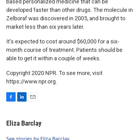
based personalized medicine that can be
developed faster than other drugs. The molecule in
Zelboraf was discovered in 2005, and brought to
market less than six years later.
It's expected to cost around $60,000 for a six-
month course of treatment. Patients should be
able to get it within a couple of weeks.
Copyright 2020 NPR. To see more, visit
https://www.npr.org.
F
L
E
a
i
m
c
n
a
e
k
i
Eliza Barclay
b
e
l
o
d
o
I
See stories by Eliza Barclay