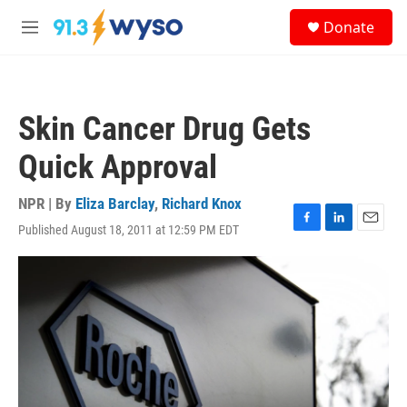
Skip to main content
S
Donate
e
M
a
e
r
n
c
u
h
Skin Cancer Drug Gets
u
e
Quick Approval
r
y
NPR | By
Eliza Barclay
,
Richard Knox
Published August 18, 2011 at 12:59 PM EDT
F
L
E
a
i
m
c
n
a
e
k
i
b
e
l
o
d
o
I
k
n