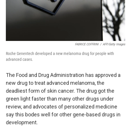
FABRICE COFFRINI
/
AFP/Getty Images
Roche Genentech developed a new melanoma drug for people with
advanced cases.
The Food and Drug Administration has approved a
new drug to treat advanced melanoma, the
deadliest form of skin cancer. The drug got the
green light faster than many other drugs under
review, and advocates of personalized medicine
say this bodes well for other gene-based drugs in
development.