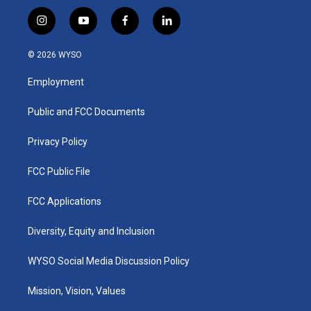
i
y
f
l
n
o
a
i
s
u
c
n
© 2026 WYSO
t
t
e
k
a
u
b
e
Employment
g
b
o
d
r
e
o
i
a
k
n
Public and FCC Documents
m
Privacy Policy
FCC Public File
FCC Applications
Diversity, Equity and Inclusion
WYSO Social Media Discussion Policy
Mission, Vision, Values