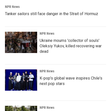
NPR News
Tanker sailors still face danger in the Strait of Hormuz
NPR News
Ukraine mourns 'collector of souls'
Oleksiy Yukov, killed recovering war
dead
NPR News
K-pop's global wave inspires Chile's
next pop stars
NPR News