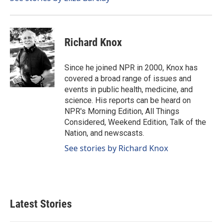
k
n
Richard Knox
Since he joined NPR in 2000, Knox has
covered a broad range of issues and
events in public health, medicine, and
science. His reports can be heard on
NPR's Morning Edition, All Things
Considered, Weekend Edition, Talk of the
Nation, and newscasts.
See stories by Richard Knox
Latest Stories