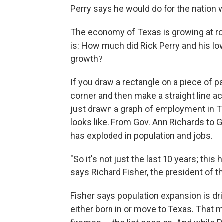
Perry says he would do for the nation w
The economy of Texas is growing at rou
is: How much did Rick Perry and his lo
growth?
If you draw a rectangle on a piece of p
corner and then make a straight line ac
just drawn a graph of employment in Tex
looks like. From Gov. Ann Richards to G
has exploded in population and jobs.
"So it's not just the last 10 years; thi
says Richard Fisher, the president of t
Fisher says population expansion is dr
either born in or move to Texas. That m