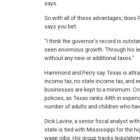
says.
So with all of these advantages, does
says you bet.
"I think the governor's record is outstan
seen enormous growth. Through his lea
without any new or additional taxes."
Hammond and Perry say Texas is attra
income tax, no state income tax, and e
businesses are kept to a minimum. Crit
policies, as Texas ranks 44th in expend
number of adults and children who hav
Dick Lavine, a senior fiscal analyst with
state is tied with Mississippi for the
wage jobs. His group tracks legislatio