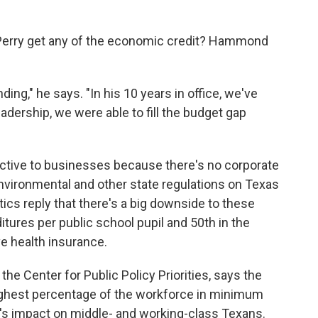
 Perry get any of the economic credit? Hammond
ding," he says. "In his 10 years in office, we've
dership, we were able to fill the budget gap
ctive to businesses because there's no corporate
nvironmental and other state regulations on Texas
ics reply that there's a big downside to these
itures per public school pupil and 50th in the
e health insurance.
 the Center for Public Policy Priorities, says the
 highest percentage of the workforce in minimum
n's impact on middle- and working-class Texans.