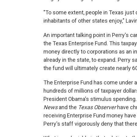
"To some extent, people in Texas just d
inhabitants of other states enjoy," Lavi
An important talking point in Perry's ca
the Texas Enterprise Fund. This taxpay
money directly to corporations as an in
already in the state, to expand. Perry sa
the fund will ultimately create nearly 6
The Enterprise Fund has come under at
hundreds of millions of taxpayer dollar
President Obama's stimulus spending.
News
and the
Texas Observer
have chr
receiving Enterprise Fund money have 
Perry's staff vigorously deny that ther