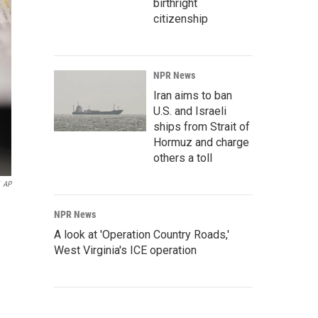
birthright
citizenship
NPR News
Iran aims to ban
U.S. and Israeli
ships from Strait of
Hormuz and charge
others a toll
AP
NPR News
A look at 'Operation Country Roads,'
West Virginia's ICE operation