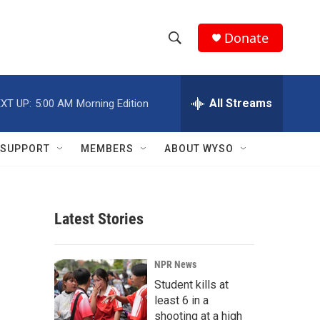
Donate
S
S
e
h
a
r
All Streams
XT UP:
5:00 AM
Morning Edition
o
c
h
w
Q
SUPPORT
MEMBERS
ABOUT WYSO
u
S
e
r
e
y
Latest Stories
a
r
NPR News
c
Student kills at
least 6 in a
h
shooting at a high