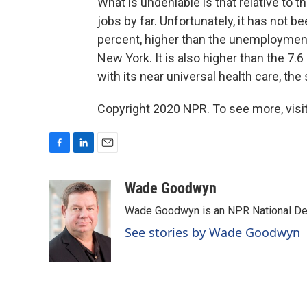
What is undeniable is that relative to t
jobs by far. Unfortunately, it has not 
percent, higher than the unemployment r
New York. It is also higher than the 
with its near universal health care, th
Copyright 2020 NPR. To see more, visit
F
L
E
a
i
m
c
n
a
Wade Goodwyn
e
k
i
Wade Goodwyn is an NPR National Des
b
e
l
o
d
See stories by Wade Goodwyn
o
I
k
n