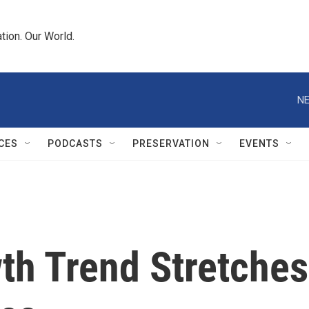
tion. Our World.
NE
CES
PODCASTS
PRESERVATION
EVENTS
th Trend Stretches