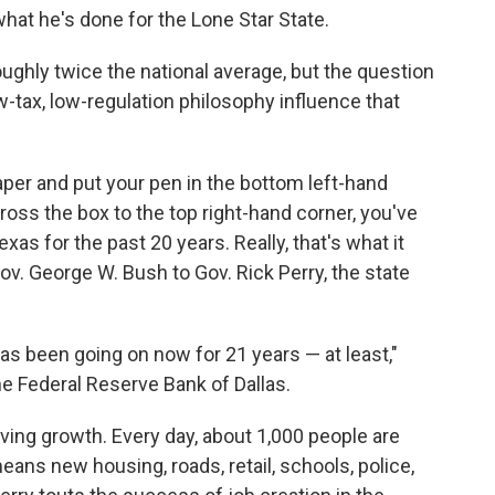
hat he's done for the Lone Star State.
ghly twice the national average, but the question
w-tax, low-regulation philosophy influence that
aper and put your pen in the bottom left-hand
ross the box to the top right-hand corner, you've
as for the past 20 years. Really, that's what it
ov. George W. Bush to Gov. Rick Perry, the state
s has been going on now for 21 years — at least,"
he Federal Reserve Bank of Dallas.
iving growth. Every day, about 1,000 people are
eans new housing, roads, retail, schools, police,