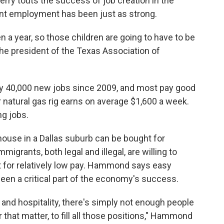
erry touts the success of job creation in the
ent employment has been just as strong.
 a year, so those children are going to have to be
e president of the Texas Association of
rly 40,000 new jobs since 2009, and most pay good
or natural gas rig earns on average $1,600 a week.
ng jobs.
use in a Dallas suburb can be bought for
igrants, both legal and illegal, are willing to
t for relatively low pay. Hammond says easy
een a critical part of the economy's success.
n and hospitality, there's simply not enough people
 that matter, to fill all those positions," Hammond