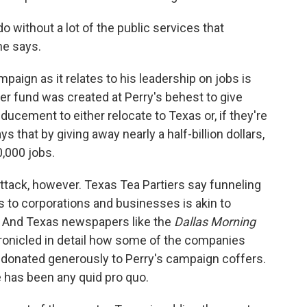
o without a lot of the public services that
ne says.
mpaign as it relates to his leadership on jobs is
er fund was created at Perry's behest to give
ducement to either relocate to Texas or, if they're
ys that by giving away nearly a half-billion dollars,
0,000 jobs.
tack, however. Texas Tea Partiers say funneling
s to corporations and businesses is akin to
 And Texas newspapers like the
Dallas Morning
onicled in detail how some of the companies
donated generously to Perry's campaign coffers.
e has been any quid pro quo.