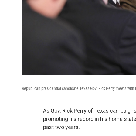
Republican presidential candidate Texas Gov. Rick Perry meets with 
As Gov. Rick Perry of Texas campaigns 
promoting his record in his home state
past two years.