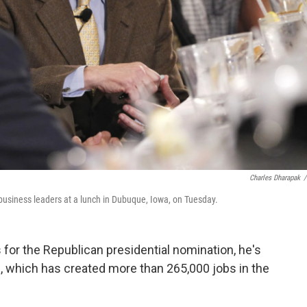
Charles Dharapak
/
business leaders at a lunch in Dubuque, Iowa, on Tuesday.
for the Republican presidential nomination, he's
, which has created more than 265,000 jobs in the