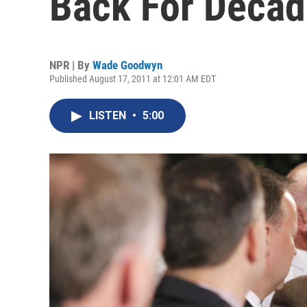
Back For Deca
NPR | By
Wade Goodwyn
Published August 17, 2011 at 12:01 AM EDT
LISTEN
•
5:00