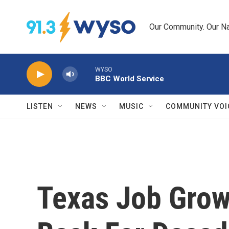
Skip to main content
Our Community. Our Na
WYSO
BBC World Service
LISTEN
NEWS
MUSIC
COMMUNITY VOI
Texas Job Grow