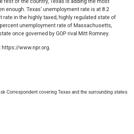
he rest of the country, Texas is adding the most
been enough. Texas' unemployment rate is at 8.2
ate in the highly taxed, highly regulated state of
7.6 percent unemployment rate of Massachusetts,
e state once governed by GOP rival Mitt Romney.
 https://www.npr.org.
k Correspondent covering Texas and the surrounding states.