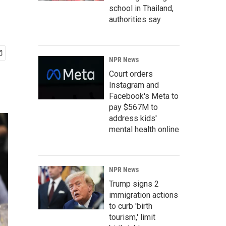
school in Thailand,
authorities say
NPR News
Court orders
Instagram and
Facebook's Meta to
pay $567M to
address kids'
mental health online
NPR News
Trump signs 2
immigration actions
to curb 'birth
tourism,' limit