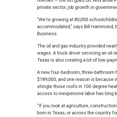
firemen — the list goes on. And while P
private sector, job growth in governm
"We're growing at 80,000 schoolchildren
accommodated," says Bill Hammond, th
Business.
The oil and gas industry provided nea
wages. A truck driver servicing an oil 
Texas is also creating a lot of low-payi
A new four-bedroom, three-bathroom ho
$189,000, and one reason is because imm
shingle those roofs in 100-degree hea
access to inexpensive labor has long b
"If you look at agriculture, constructio
born in Texas, or across the country for