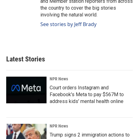
and Member station reporters from across
the country to cover the big stories
involving the natural world.
See stories by Jeff Brady
Latest Stories
NPR News
Court orders Instagram and
Facebook's Meta to pay $567M to
address kids' mental health online
NPR News
Trump signs 2 immigration actions to