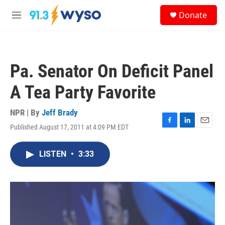
Skip to main content
S
Donate
e
M
a
e
r
n
c
u
h
Pa. Senator On Deficit Panel
u
e
A Tea Party Favorite
r
y
NPR | By
Jeff Brady
Published August 17, 2011 at 4:09 PM EDT
F
L
E
a
i
m
c
n
a
LISTEN
•
3:33
e
k
i
b
e
l
o
d
o
I
k
n