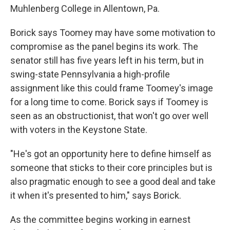
Muhlenberg College in Allentown, Pa.
Borick says Toomey may have some motivation to
compromise as the panel begins its work. The
senator still has five years left in his term, but in
swing-state Pennsylvania a high-profile
assignment like this could frame Toomey's image
for a long time to come. Borick says if Toomey is
seen as an obstructionist, that won't go over well
with voters in the Keystone State.
"He's got an opportunity here to define himself as
someone that sticks to their core principles but is
also pragmatic enough to see a good deal and take
it when it's presented to him," says Borick.
As the committee begins working in earnest