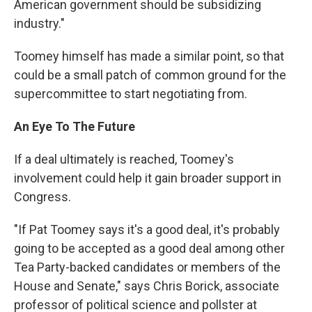
American government should be subsidizing
industry."
Toomey himself has made a similar point, so that
could be a small patch of common ground for the
supercommittee to start negotiating from.
An Eye To The Future
If a deal ultimately is reached, Toomey's
involvement could help it gain broader support in
Congress.
"If Pat Toomey says it's a good deal, it's probably
going to be accepted as a good deal among other
Tea Party-backed candidates or members of the
House and Senate," says Chris Borick, associate
professor of political science and pollster at