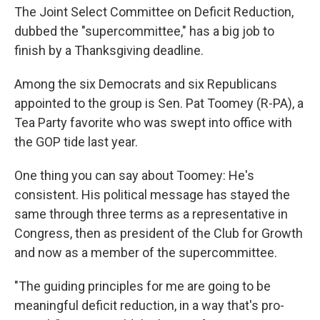
The Joint Select Committee on Deficit Reduction,
dubbed the "supercommittee," has a big job to
finish by a Thanksgiving deadline.
Among the six Democrats and six Republicans
appointed to the group is Sen. Pat Toomey (R-PA), a
Tea Party favorite who was swept into office with
the GOP tide last year.
One thing you can say about Toomey: He's
consistent. His political message has stayed the
same through three terms as a representative in
Congress, then as president of the Club for Growth
and now as a member of the supercommittee.
"The guiding principles for me are going to be
meaningful deficit reduction, in a way that's pro-