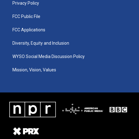
Privacy Policy
FCC Public File
FCC Applications
Diversity, Equity and Inclusion
WYSO Social Media Discussion Policy
Mission, Vision, Values