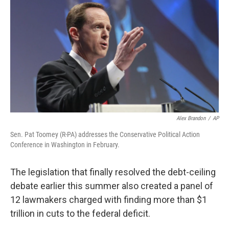
Alex Brandon
/
AP
Sen. Pat Toomey (R-PA) addresses the Conservative Political Action
Conference in Washington in February.
The legislation that finally resolved the debt-ceiling
debate earlier this summer also created a panel of
12 lawmakers charged with finding more than $1
trillion in cuts to the federal deficit.