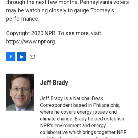
through the next few months, Pennsylvania voters
may be watching closely to gauge Toomey's
performance.
Copyright 2020 NPR. To see more, visit
https://www.npr.org.
F
L
E
a
i
m
c
n
a
e
k
i
Jeff Brady
b
e
l
o
d
o
I
Jeff Brady is a National Desk
k
n
Correspondent based in Philadelphia,
where he covers energy issues and
climate change. Brady helped establish
NPR's environment and energy
collaborative which brings together NPR