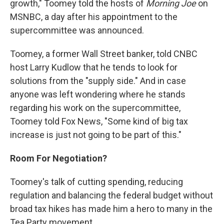
growth," Toomey told the hosts of
Morning Joe
on
MSNBC, a day after his appointment to the
supercommittee was announced.
Toomey, a former Wall Street banker, told CNBC
host Larry Kudlow that he tends to look for
solutions from the "supply side." And in case
anyone was left wondering where he stands
regarding his work on the supercommittee,
Toomey told Fox News, "Some kind of big tax
increase is just not going to be part of this."
Room For Negotiation?
Toomey's talk of cutting spending, reducing
regulation and balancing the federal budget without
broad tax hikes has made him a hero to many in the
Tea Party movement.