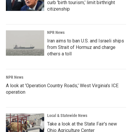
curb 'birth tourism,' limit birthright
citizenship
NPR News
Iran aims to ban U.S. and Israeli ships
from Strait of Hormuz and charge
others a toll
NPR News
A look at 'Operation Country Roads,' West Virginia's ICE
operation
Local & Statewide News
Take a look at the State Fair's new
Ohio Agriculture Center