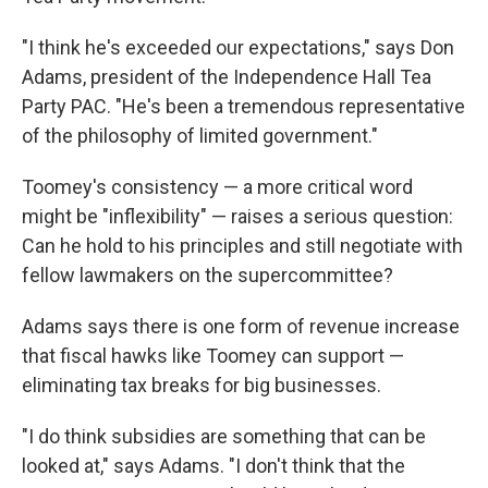
"I think he's exceeded our expectations," says Don
Adams, president of the Independence Hall Tea
Party PAC. "He's been a tremendous representative
of the philosophy of limited government."
Toomey's consistency — a more critical word
might be "inflexibility" — raises a serious question:
Can he hold to his principles and still negotiate with
fellow lawmakers on the supercommittee?
Adams says there is one form of revenue increase
that fiscal hawks like Toomey can support —
eliminating tax breaks for big businesses.
"I do think subsidies are something that can be
looked at," says Adams. "I don't think that the