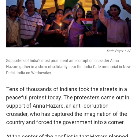
Kevin Frayer
/
AP
Supporters of India's most prominent anti-corruption crusader Anna
Hazare gather in a show of solidarity near the India Gate memorial in New
Delhi, India on Wednesday.
Tens of thousands of Indians took the streets in a
peaceful protest today. The protesters came out in
support of Anna Hazare, an anti-corruption
crusader, who has captured the imagination of the
country and forced the government into a corner.
At the center of the conflict is that Hazare planned