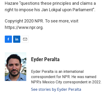
Hazare "questions these principles and claims a
right to impose his Jan Lokpal upon Parliament".
Copyright 2020 NPR. To see more, visit
https://www.npr.org.
F
L
E
a
i
m
c
n
a
e
k
i
Eyder Peralta
b
e
l
o
d
o
I
Eyder Peralta is an international
k
n
correspondent for NPR. He was named
NPR's Mexico City correspondent in 2022.
See stories by Eyder Peralta