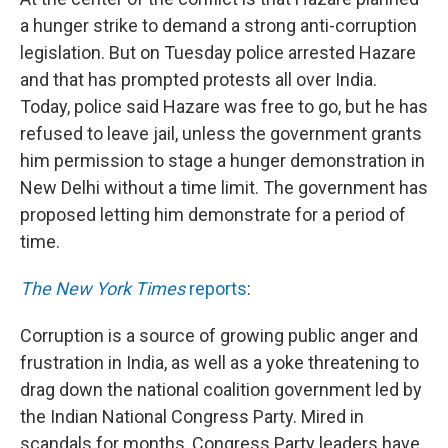
a hunger strike to demand a strong anti-corruption
legislation. But on Tuesday police arrested Hazare
and that has prompted protests all over India.
Today, police said Hazare was free to go, but he has
refused to leave jail, unless the government grants
him permission to stage a hunger demonstration in
New Delhi without a time limit. The government has
proposed letting him demonstrate for a period of
time.
The New York Times
reports
:
Corruption is a source of growing public anger and
frustration in India, as well as a yoke threatening to
drag down the national coalition government led by
the Indian National Congress Party. Mired in
scandals for months, Congress Party leaders have