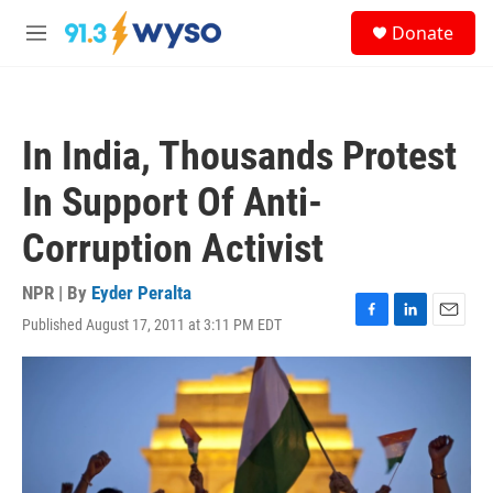
Skip to main content
S
Donate
e
M
a
e
r
n
c
u
h
In India, Thousands Protest
u
e
In Support Of Anti-
r
y
Corruption Activist
NPR | By
Eyder Peralta
Published August 17, 2011 at 3:11 PM EDT
F
L
E
a
i
m
c
n
a
e
k
i
b
e
l
o
d
o
I
k
n