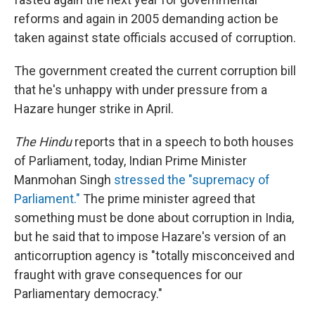
reforms and again in 2005 demanding action be
taken against state officials accused of corruption.
The government created the current corruption bill
that he's unhappy with under pressure from a
Hazare hunger strike in April.
The Hindu
reports that in a speech to both houses
of Parliament, today, Indian Prime Minister
Manmohan Singh
stressed the "supremacy of
Parliament."
The prime minister agreed that
something must be done about corruption in India,
but he said that to impose Hazare's version of an
anticorruption agency is "totally misconceived and
fraught with grave consequences for our
Parliamentary democracy."