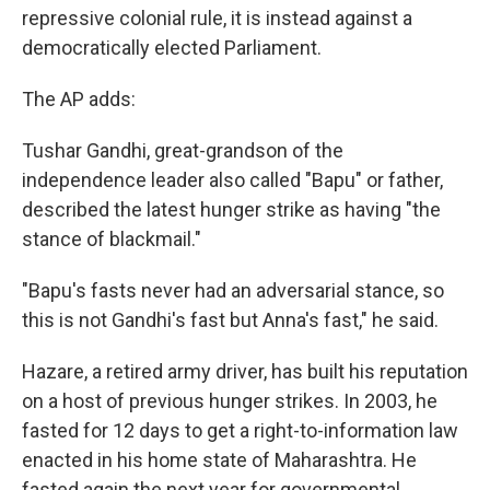
repressive colonial rule, it is instead against a
democratically elected Parliament.
The AP adds:
Tushar Gandhi, great-grandson of the
independence leader also called "Bapu" or father,
described the latest hunger strike as having "the
stance of blackmail."
"Bapu's fasts never had an adversarial stance, so
this is not Gandhi's fast but Anna's fast," he said.
Hazare, a retired army driver, has built his reputation
on a host of previous hunger strikes. In 2003, he
fasted for 12 days to get a right-to-information law
enacted in his home state of Maharashtra. He
fasted again the next year for governmental