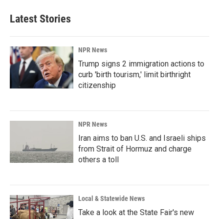
Latest Stories
NPR News
Trump signs 2 immigration actions to
curb 'birth tourism,' limit birthright
citizenship
NPR News
Iran aims to ban U.S. and Israeli ships
from Strait of Hormuz and charge
others a toll
Local & Statewide News
Take a look at the State Fair's new