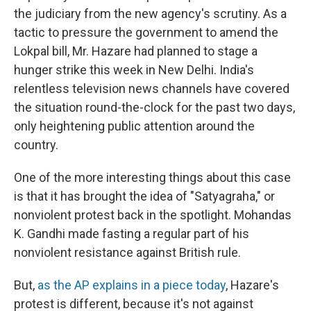
the judiciary from the new agency's scrutiny. As a
tactic to pressure the government to amend the
Lokpal bill, Mr. Hazare had planned to stage a
hunger strike this week in New Delhi. India's
relentless television news channels have covered
the situation round-the-clock for the past two days,
only heightening public attention around the
country.
One of the more interesting things about this case
is that it has brought the idea of "Satyagraha," or
nonviolent protest back in the spotlight. Mohandas
K. Gandhi made fasting a regular part of his
nonviolent resistance against British rule.
But,
as the AP explains in a piece today
, Hazare's
protest is different, because it's not against