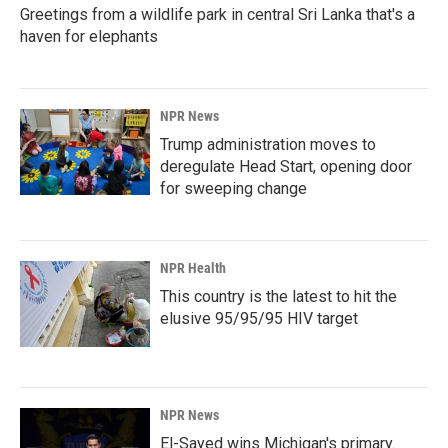
Greetings from a wildlife park in central Sri Lanka that's a
haven for elephants
NPR News
Trump administration moves to
deregulate Head Start, opening door
for sweeping change
NPR Health
This country is the latest to hit the
elusive 95/95/95 HIV target
NPR News
El-Sayed wins Michigan's primary.