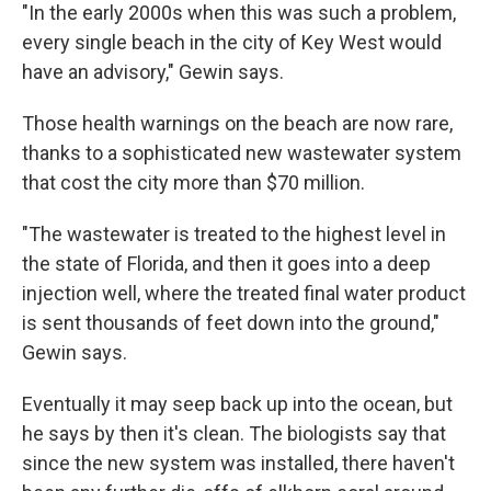
"In the early 2000s when this was such a problem,
every single beach in the city of Key West would
have an advisory," Gewin says.
Those health warnings on the beach are now rare,
thanks to a sophisticated new wastewater system
that cost the city more than $70 million.
"The wastewater is treated to the highest level in
the state of Florida, and then it goes into a deep
injection well, where the treated final water product
is sent thousands of feet down into the ground,"
Gewin says.
Eventually it may seep back up into the ocean, but
he says by then it's clean. The biologists say that
since the new system was installed, there haven't