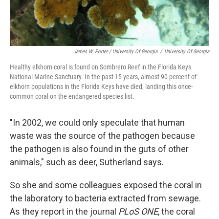
James W. Porter / University Of Georgia
/
University Of Georgia
Healthy elkhorn coral is found on Sombrero Reef in the Florida Keys
National Marine Sanctuary. In the past 15 years, almost 90 percent of
elkhorn populations in the Florida Keys have died, landing this once-
common coral on the endangered species list.
"In 2002, we could only speculate that human
waste was the source of the pathogen because
the pathogen is also found in the guts of other
animals," such as deer, Sutherland says.
So she and some colleagues exposed the coral in
the laboratory to bacteria extracted from sewage.
As they report in the journal
PLoS ONE
, the coral