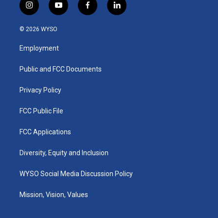
i
y
f
l
n
o
a
i
s
u
c
n
© 2026 WYSO
t
t
e
k
a
u
b
e
Employment
g
b
o
d
r
e
o
i
a
k
n
Public and FCC Documents
m
Privacy Policy
FCC Public File
FCC Applications
Diversity, Equity and Inclusion
WYSO Social Media Discussion Policy
Mission, Vision, Values