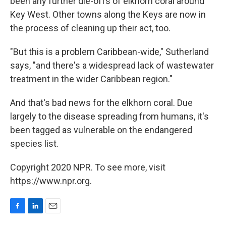
been any further die-offs of elkhorn coral around
Key West. Other towns along the Keys are now in
the process of cleaning up their act, too.
"But this is a problem Caribbean-wide," Sutherland
says, "and there's a widespread lack of wastewater
treatment in the wider Caribbean region."
And that's bad news for the elkhorn coral. Due
largely to the disease spreading from humans, it's
been tagged as vulnerable on the endangered
species list.
Copyright 2020 NPR. To see more, visit
https://www.npr.org.
F
L
E