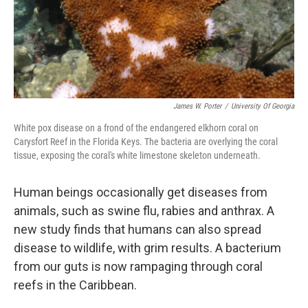
James W. Porter
/
University Of Georgia
White pox disease on a frond of the endangered elkhorn coral on
Carysfort Reef in the Florida Keys. The bacteria are overlying the coral
tissue, exposing the coral's white limestone skeleton underneath.
Human beings occasionally get diseases from
animals, such as swine flu, rabies and anthrax. A
new study finds that humans can also spread
disease to wildlife, with grim results. A bacterium
from our guts is now rampaging through coral
reefs in the Caribbean.