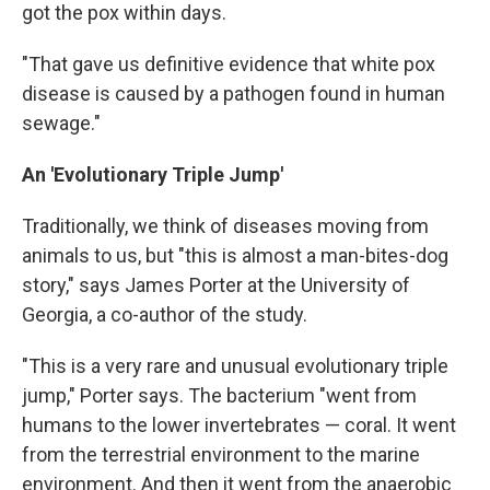
got the pox within days.
"That gave us definitive evidence that white pox
disease is caused by a pathogen found in human
sewage."
An 'Evolutionary Triple Jump'
Traditionally, we think of diseases moving from
animals to us, but "this is almost a man-bites-dog
story," says James Porter at the University of
Georgia, a co-author of the study.
"This is a very rare and unusual evolutionary triple
jump," Porter says. The bacterium "went from
humans to the lower invertebrates — coral. It went
from the terrestrial environment to the marine
environment. And then it went from the anaerobic