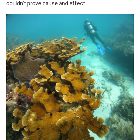
couldn't prove cause and effect.