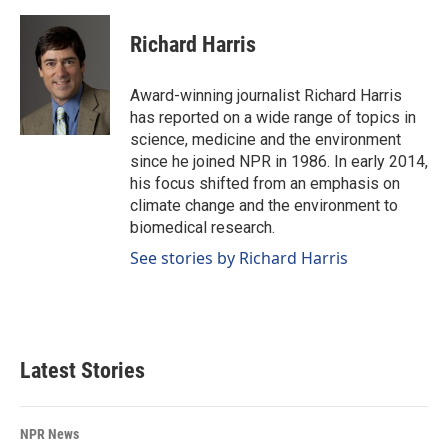
a
i
m
c
n
a
e
k
i
Richard Harris
b
e
l
o
d
o
I
Award-winning journalist Richard Harris
k
n
has reported on a wide range of topics in
science, medicine and the environment
since he joined NPR in 1986. In early 2014,
his focus shifted from an emphasis on
climate change and the environment to
biomedical research.
See stories by Richard Harris
Latest Stories
NPR News