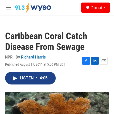
Skip to main content
S
Donate
e
M
a
e
r
n
c
u
h
Caribbean Coral Catch
u
e
Disease From Sewage
r
y
NPR | By
Richard Harris
Published August 17, 2011 at 5:00 PM EDT
F
L
E
a
i
m
c
n
a
LISTEN
•
4:05
e
k
i
b
e
l
o
d
o
I
k
n