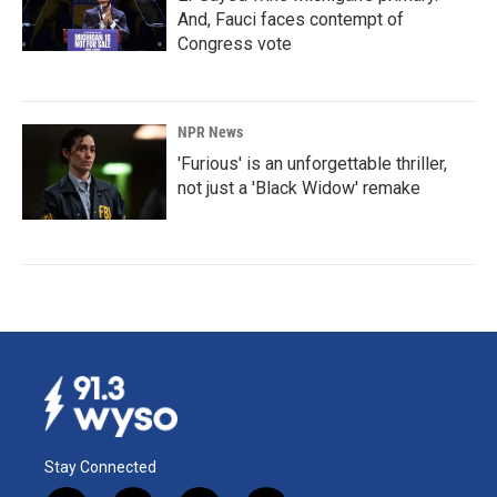
And, Fauci faces contempt of
Congress vote
NPR News
'Furious' is an unforgettable thriller,
not just a 'Black Widow' remake
Stay Connected