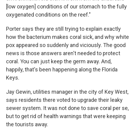
[low oxygen] conditions of our stomach to the fully
oxygenated conditions on the reef."
Porter says they are still trying to explain exactly
how the bacterium makes coral sick, and why white
pox appeared so suddenly and viciously. The good
news is those answers aren't needed to protect
coral. You can just keep the germ away. And,
happily, that's been happening along the Florida
Keys.
Jay Gewin, utilities manager in the city of Key West,
says residents there voted to upgrade their leaky
sewer system. It was not done to save coral per se,
but to get rid of health warnings that were keeping
the tourists away.