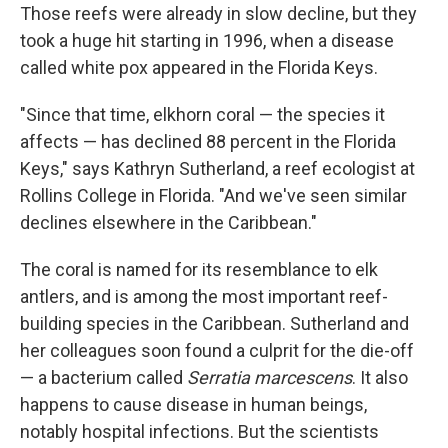
Those reefs were already in slow decline, but they
took a huge hit starting in 1996, when a disease
called white pox appeared in the Florida Keys.
"Since that time, elkhorn coral — the species it
affects — has declined 88 percent in the Florida
Keys," says Kathryn Sutherland, a reef ecologist at
Rollins College in Florida. "And we've seen similar
declines elsewhere in the Caribbean."
The coral is named for its resemblance to elk
antlers, and is among the most important reef-
building species in the Caribbean. Sutherland and
her colleagues soon found a culprit for the die-off
— a bacterium called
Serratia marcescens
. It also
happens to cause disease in human beings,
notably hospital infections. But the scientists