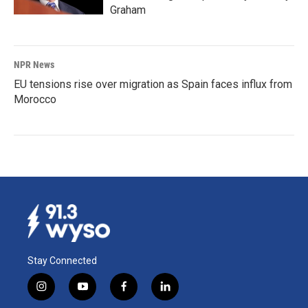
Graham
NPR News
EU tensions rise over migration as Spain faces influx from
Morocco
Stay Connected
i
y
f
l
n
o
a
i