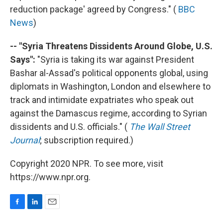
reduction package' agreed by Congress." (
BBC
News
)
-- "Syria Threatens Dissidents Around Globe, U.S.
Says":
"Syria is taking its war against President
Bashar al-Assad's political opponents global, using
diplomats in Washington, London and elsewhere to
track and intimidate expatriates who speak out
against the Damascus regime, according to Syrian
dissidents and U.S. officials." (
The Wall Street
Journal
; subscription required.)
Copyright 2020 NPR. To see more, visit
https://www.npr.org.
F
L
E
a
i
m