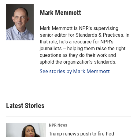
c
n
a
e
k
i
Mark Memmott
b
e
l
o
d
o
I
Mark Memmott is NPR's supervising
k
n
senior editor for Standards & Practices. In
that role, he's a resource for NPR's
journalists – helping them raise the right
questions as they do their work and
uphold the organization's standards.
See stories by Mark Memmott
Latest Stories
NPR News
Trump renews push to fire Fed