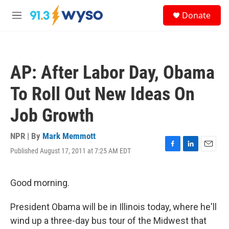
Skip to main content
S
Donate
e
M
a
e
r
n
c
u
h
AP: After Labor Day, Obama
u
e
To Roll Out New Ideas On
r
y
Job Growth
NPR | By
Mark Memmott
Published August 17, 2011 at 7:25 AM EDT
F
L
E
a
i
m
c
n
a
e
k
i
Good morning.
b
e
l
o
d
President Obama will be in Illinois today, where he'll
o
I
k
n
wind up a three-day bus tour of the Midwest that