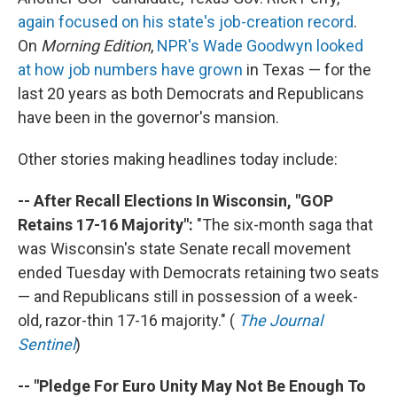
again focused on his state's job-creation record
.
On
Morning Edition
,
NPR's Wade Goodwyn looked
at how job numbers have grown
in Texas — for the
last 20 years as both Democrats and Republicans
have been in the governor's mansion.
Other stories making headlines today include:
-- After Recall Elections In Wisconsin, "GOP
Retains 17-16 Majority":
"The six-month saga that
was Wisconsin's state Senate recall movement
ended Tuesday with Democrats retaining two seats
— and Republicans still in possession of a week-
old, razor-thin 17-16 majority." (
The Journal
Sentinel
)
-- "Pledge For Euro Unity May Not Be Enough To