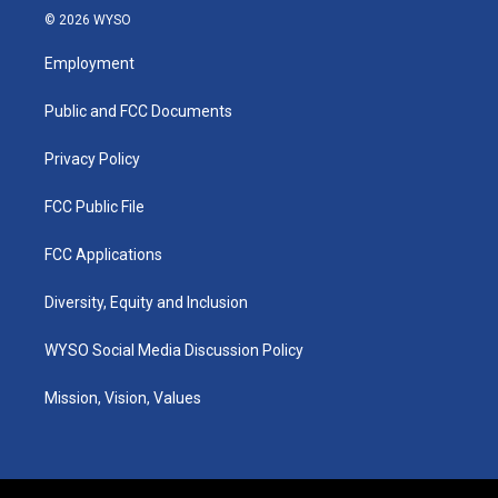
s
u
c
n
© 2026 WYSO
t
t
e
k
a
u
b
e
Employment
g
b
o
d
r
e
o
i
a
k
n
Public and FCC Documents
m
Privacy Policy
FCC Public File
FCC Applications
Diversity, Equity and Inclusion
WYSO Social Media Discussion Policy
Mission, Vision, Values