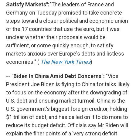
Satisfy Markets":
"The leaders of France and
Germany on Tuesday promised to take concrete
steps toward a closer political and economic union
of the 17 countries that use the euro, but it was
unclear whether their proposals would be
sufficient, or come quickly enough, to satisfy
markets anxious over Europe's debts and listless
economies." (
The New York Times
)
-- "Biden In China Amid Debt Concerns":
"Vice
President Joe Biden is flying to China for talks likely
to focus on the economy after the downgrading of
U.S. debt and ensuing market turmoil. China is the
U.S. government's biggest foreign creditor, holding
$1 trillion of debt, and has called on it to do more to
reduce its budget deficit. Officials say Mr Biden will
explain the finer points of a 'very strong deficit