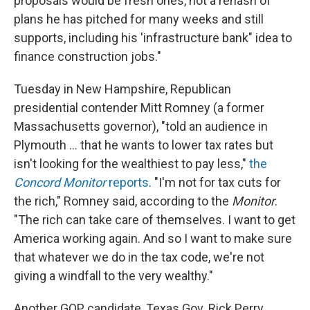
proposals would be fresh ones, not a rehash of
plans he has pitched for many weeks and still
supports, including his 'infrastructure bank" idea to
finance construction jobs."
Tuesday in New Hampshire, Republican
presidential contender Mitt Romney (a former
Massachusetts governor), "told an audience in
Plymouth ... that he wants to lower tax rates but
isn't looking for the wealthiest to pay less,"
the
Concord Monitor
reports
. "I'm not for tax cuts for
the rich," Romney said, according to the
Monitor
.
"The rich can take care of themselves. I want to get
America working again. And so I want to make sure
that whatever we do in the tax code, we're not
giving a windfall to the very wealthy."
Another GOP candidate, Texas Gov. Rick Perry,