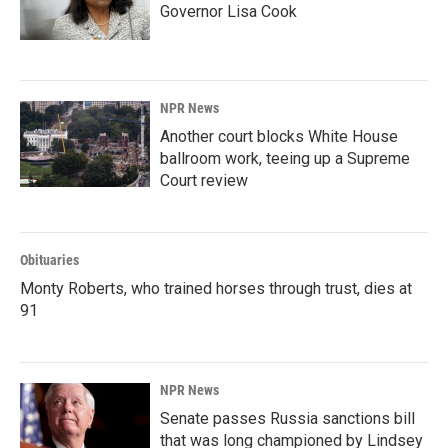
Governor Lisa Cook
NPR News
Another court blocks White House
ballroom work, teeing up a Supreme
Court review
Obituaries
Monty Roberts, who trained horses through trust, dies at
91
NPR News
Senate passes Russia sanctions bill
that was long championed by Lindsey