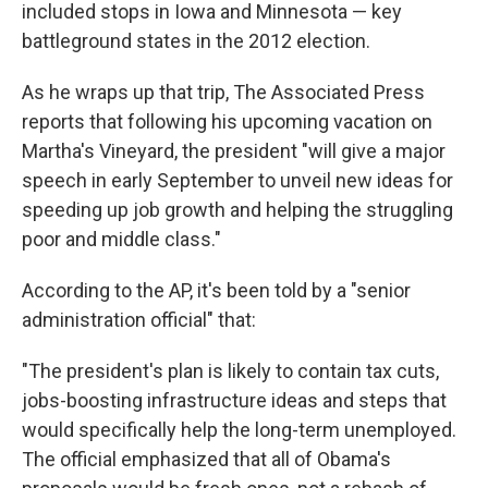
included stops in Iowa and Minnesota — key
battleground states in the 2012 election.
As he wraps up that trip, The Associated Press
reports that following his upcoming vacation on
Martha's Vineyard, the president "will give a major
speech in early September to unveil new ideas for
speeding up job growth and helping the struggling
poor and middle class."
According to the AP, it's been told by a "senior
administration official" that:
"The president's plan is likely to contain tax cuts,
jobs-boosting infrastructure ideas and steps that
would specifically help the long-term unemployed.
The official emphasized that all of Obama's