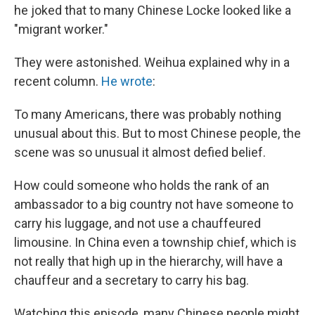
he joked that to many Chinese Locke looked like a
"migrant worker."
They were astonished. Weihua explained why in a
recent column.
He wrote
:
To many Americans, there was probably nothing
unusual about this. But to most Chinese people, the
scene was so unusual it almost defied belief.
How could someone who holds the rank of an
ambassador to a big country not have someone to
carry his luggage, and not use a chauffeured
limousine. In China even a township chief, which is
not really that high up in the hierarchy, will have a
chauffeur and a secretary to carry his bag.
Watching this episode, many Chinese people might