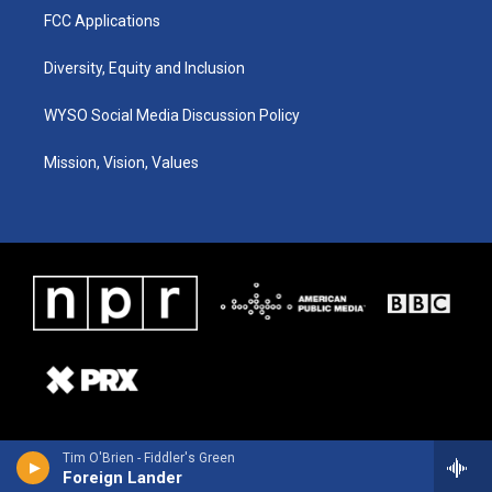
FCC Applications
Diversity, Equity and Inclusion
WYSO Social Media Discussion Policy
Mission, Vision, Values
Tim O'Brien - Fiddler's Green
Foreign Lander