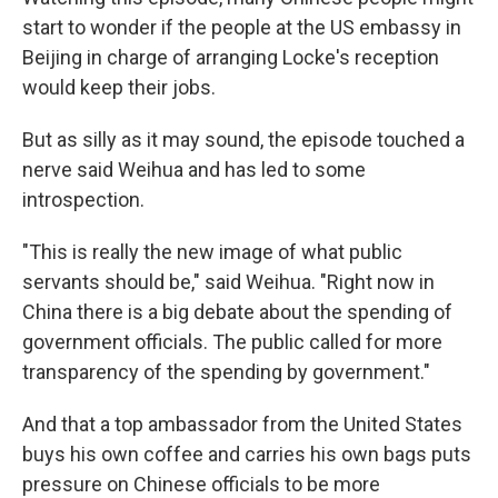
start to wonder if the people at the US embassy in
Beijing in charge of arranging Locke's reception
would keep their jobs.
But as silly as it may sound, the episode touched a
nerve said Weihua and has led to some
introspection.
"This is really the new image of what public
servants should be," said Weihua. "Right now in
China there is a big debate about the spending of
government officials. The public called for more
transparency of the spending by government."
And that a top ambassador from the United States
buys his own coffee and carries his own bags puts
pressure on Chinese officials to be more