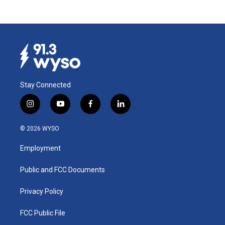
Stay Connected
i
y
f
l
n
o
a
i
s
u
c
n
© 2026 WYSO
t
t
e
k
a
u
b
e
Employment
g
b
o
d
r
e
o
i
a
k
n
Public and FCC Documents
m
Privacy Policy
FCC Public File