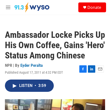
Skip to main content
S
Donate
e
M
a
e
r
n
c
u
h
Ambassador Locke Picks Up
u
e
His Own Coffee, Gains 'Hero'
r
y
Status Among Chinese
NPR | By
Eyder Peralta
Published August 17, 2011 at 4:32 PM EDT
F
L
E
a
i
m
c
n
a
LISTEN
•
3:59
e
k
i
b
e
l
o
d
o
I
k
n