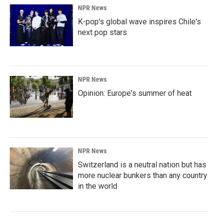
NPR News
K-pop's global wave inspires Chile's
next pop stars
NPR News
Opinion: Europe's summer of heat
NPR News
Switzerland is a neutral nation but has
more nuclear bunkers than any country
in the world