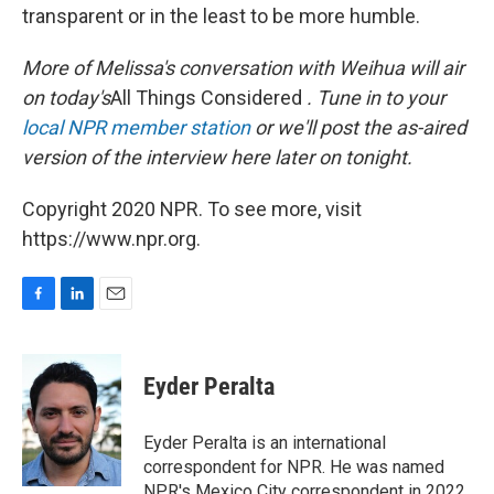
transparent or in the least to be more humble.
More of Melissa's conversation with Weihua will air
on today's
All Things Considered
. Tune in to your
local NPR member station
or we'll post the as-aired
version of the interview here later on tonight.
Copyright 2020 NPR. To see more, visit
https://www.npr.org.
F
L
E
a
i
m
c
n
a
e
k
i
Eyder Peralta
b
e
l
o
d
o
I
Eyder Peralta is an international
k
n
correspondent for NPR. He was named
NPR's Mexico City correspondent in 2022.