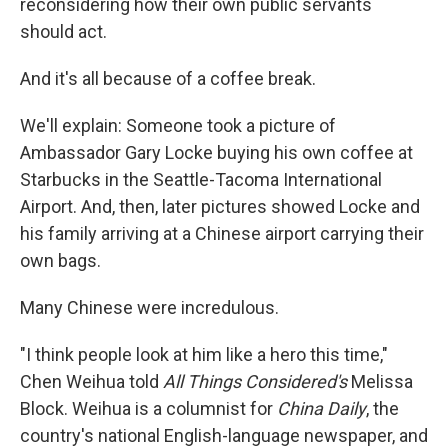
reconsidering how their own public servants
should act.
And it's all because of a coffee break.
We'll explain: Someone took a picture of
Ambassador Gary Locke buying his own coffee at
Starbucks in the Seattle-Tacoma International
Airport. And, then, later pictures showed Locke and
his family arriving at a Chinese airport carrying their
own bags.
Many Chinese were incredulous.
"I think people look at him like a hero this time,"
Chen Weihua told
All Things Considered's
Melissa
Block. Weihua is a columnist for
China Daily
, the
country's national English-language newspaper, and