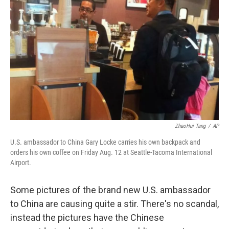
ZhaoHui Tang
/
AP
U.S. ambassador to China Gary Locke carries his own backpack and
orders his own coffee on Friday Aug. 12 at Seattle-Tacoma International
Airport.
Some pictures of the brand new U.S. ambassador
to China are causing quite a stir. There's no scandal,
instead the pictures have the Chinese