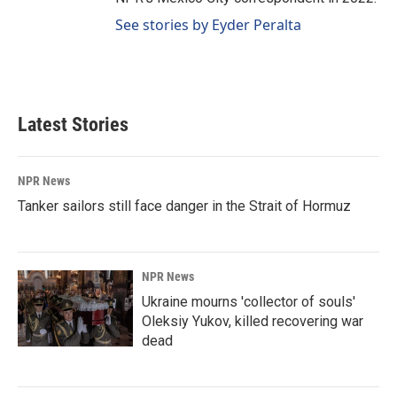
See stories by Eyder Peralta
Latest Stories
NPR News
Tanker sailors still face danger in the Strait of Hormuz
NPR News
Ukraine mourns 'collector of souls'
Oleksiy Yukov, killed recovering war
dead