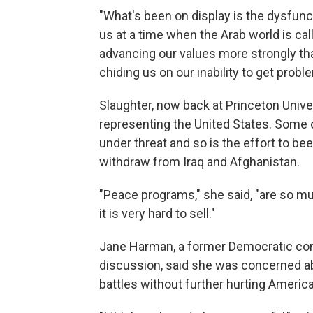
"What's been on display is the dysfunct
us at a time when the Arab world is ca
advancing our values more strongly th
chiding us on our inability to get probl
Slaughter, now back at Princeton Univer
representing the United States. Some o
under threat and so is the effort to b
withdraw from Iraq and Afghanistan.
"Peace programs," she said, "are so muc
it is very hard to sell."
Jane Harman, a former Democratic c
discussion, said she was concerned ab
battles without further hurting Americ