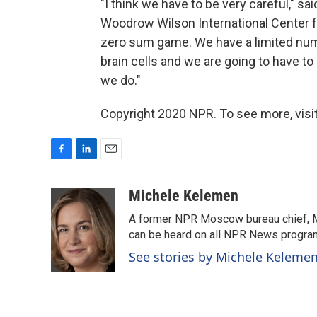
"I think we have to be very careful," s
Woodrow Wilson International Center fo
zero sum game. We have a limited num
brain cells and we are going to have 
we do."
Copyright 2020 NPR. To see more, visit
F
L
E
a
i
m
c
n
a
Michele Kelemen
e
k
i
A former NPR Moscow bureau chief, M
b
e
l
o
d
can be heard on all NPR News progr
o
I
See stories by Michele Keleme
k
n