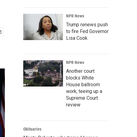
NPR News
Trump renews push
to fire Fed Governor
Lisa Cook
NPR News
Another court
blocks White
House ballroom
work, teeing up a
Supreme Court
review
Obituaries