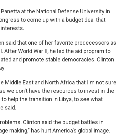
Panetta at the National Defense University in
ongress to come up with a budget deal that
 interests.
on said that one of her favorite predecessors as
 After World War II, he led the aid program to
eated and promote stable democracies. Clinton
ay.
e Middle East and North Africa that I'm not sure
se we don't have the resources to invest in the
o help the transition in Libya, to see what
e said.
problems. Clinton said the budget battles in
sage making," has hurt America's global image.