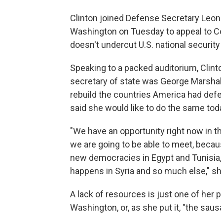
Clinton joined Defense Secretary Leon 
Washington on Tuesday to appeal to C
doesn't undercut U.S. national security
Speaking to a packed auditorium, Clint
secretary of state was George Marshall.
rebuild the countries America had def
said she would like to do the same tod
"We have an opportunity right now in th
we are going to be able to meet, becau
new democracies in Egypt and Tunisia, t
happens in Syria and so much else," sh
A lack of resources is just one of her 
Washington, or, as she put it, "the sau