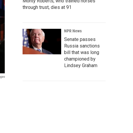
Monty Roberts, who trained horses
through trust, dies at 91
NPR News
Senate passes
Russia sanctions
bill that was long
championed by
Lindsey Graham
ages