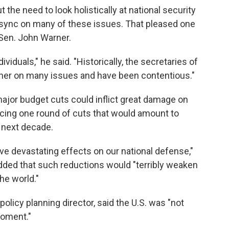
t the need to look holistically at national security
sync on many of these issues. That pleased one
Sen. John Warner.
viduals," he said. "Historically, the secretaries of
her on many issues and have been contentious."
major budget cuts could inflict great damage on
facing one round of cuts that would amount to
e next decade.
have devastating effects on our national defense,"
dded that such reductions would "terribly weaken
the world."
policy planning director, said the U.S. was "not
moment."