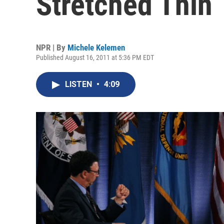
Stretched Thin
NPR | By
Michele Kelemen
Published August 16, 2011 at 5:36 PM EDT
LISTEN
•
4:09