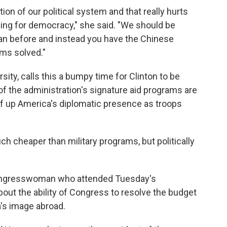
ion of our political system and that really hurts
lling for democracy," she said. "We should be
an before and instead you have the Chinese
ems solved."
sity, calls this a bumpy time for Clinton to be
f the administration's signature aid programs are
eef up America's diplomatic presence as troops
h cheaper than military programs, but politically
ongresswoman who attended Tuesday's
out the ability of Congress to resolve the budget
a's image abroad.