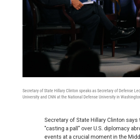
Secretary of State Hillary Clinton speaks as Secretary of Defense Le
University and CNN at the National Defense University in Washington
Secretary of State Hillary Clinton says
"casting a pall" over U.S. diplomacy ab
events at a crucial moment in the Midd