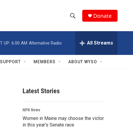
Donate
S
S
e
h
a
r
All Streams
T UP:
6:00 AM
Alternative Radio
o
c
h
w
Q
SUPPORT
MEMBERS
ABOUT WYSO
u
S
e
r
e
y
Latest Stories
a
r
NPR News
c
Women in Maine may choose the victor
in this year's Senate race
h