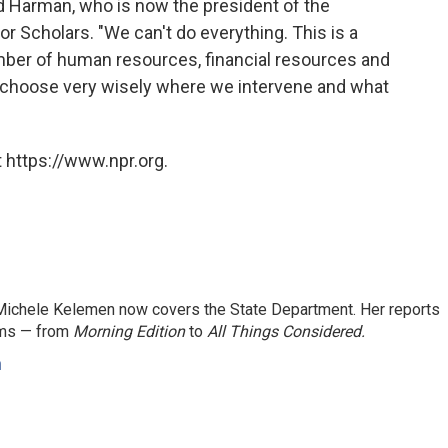
aid Harman, who is now the president of the
r Scholars. "We can't do everything. This is a
ber of human resources, financial resources and
to choose very wisely where we intervene and what
 https://www.npr.org.
ichele Kelemen now covers the State Department. Her reports
ams — from
Morning Edition
to
All Things Considered.
n