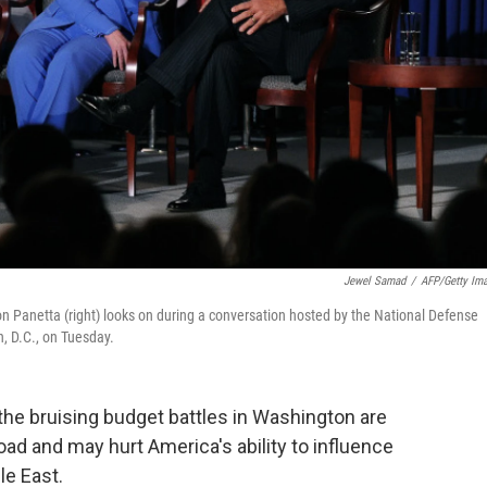
Jewel Samad
/
AFP/Getty Im
on Panetta (right) looks on during a conversation hosted by the National Defense
, D.C., on Tuesday.
 the bruising budget battles in Washington are
road and may hurt America's ability to influence
le East.