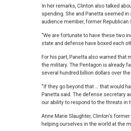
In her remarks, Clinton also talked abou
spending. She and Panetta seemed in 
audience member, former Republican 
"We are fortunate to have these two indi
state and defense have boxed each ot
For his part, Panetta also warned that 
the military. The Pentagon is already 
several hundred billion dollars over th
"If they go beyond that ... that would 
Panetta said. The defense secretary a
our ability to respond to the threats in 
Anne Marie Slaughter, Clinton's former 
helping ourselves in the world at the 