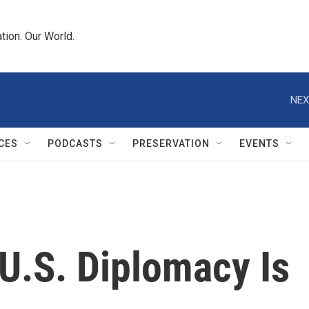
tion. Our World.
NEX
CES
PODCASTS
PRESERVATION
EVENTS
 U.S. Diplomacy Is