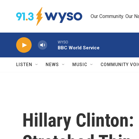
Skip to main content
Our Community. Our Na
WYSO
BBC World Service
LISTEN
NEWS
MUSIC
COMMUNITY VOI
Hillary Clinton: