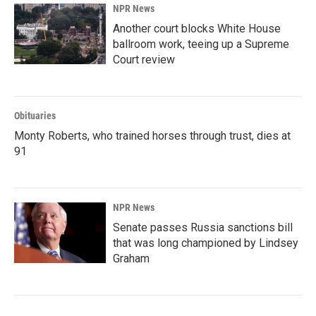
NPR News
Another court blocks White House
ballroom work, teeing up a Supreme
Court review
Obituaries
Monty Roberts, who trained horses through trust, dies at
91
NPR News
Senate passes Russia sanctions bill
that was long championed by Lindsey
Graham