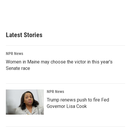
o
d
o
I
k
n
Latest Stories
NPR News
Women in Maine may choose the victor in this year's
Senate race
NPR News
Trump renews push to fire Fed
Governor Lisa Cook