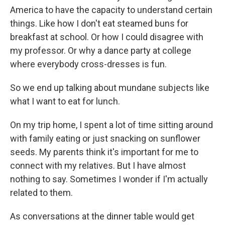
America to have the capacity to understand certain
things. Like how I don't eat steamed buns for
breakfast at school. Or how I could disagree with
my professor. Or why a dance party at college
where everybody cross-dresses is fun.
So we end up talking about mundane subjects like
what I want to eat for lunch.
On my trip home, I spent a lot of time sitting around
with family eating or just snacking on sunflower
seeds. My parents think it's important for me to
connect with my relatives. But I have almost
nothing to say. Sometimes I wonder if I'm actually
related to them.
As conversations at the dinner table would get