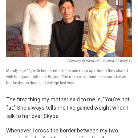
/ Courtesy Of Mandy Lu
/
Courtesy Of Mandy Lu
Mandy, age 11, with her parents in the one-room apartment they shared
with her grandmother in Beijing. The room was about the same size as
her freshman double at college last year.
The first thing my mother said to me is, "You're not
fat." She always tells me I've gained weight when I
talk to her over Skype.
Whenever I cross the border between my two