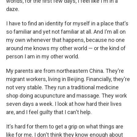
worlds, for the first few days, I feel like I'm in a
daze.
I have to find an identity for myself in a place that's
so familiar and yet not familiar at all. And I'm all on
my own whenever that happens, because no one
around me knows my other world — or the kind of
person I am in my other world.
My parents are from northeastern China. They're
migrant workers, living in Beijing. Financially, they're
not very stable. They run a traditional medicine
shop doing acupuncture and massage. They work
seven days a week. I look at how hard their lives
are, and I feel guilty that I can't help.
It's hard for them to get a grip on what things are
like for me. I don't think they know enough about