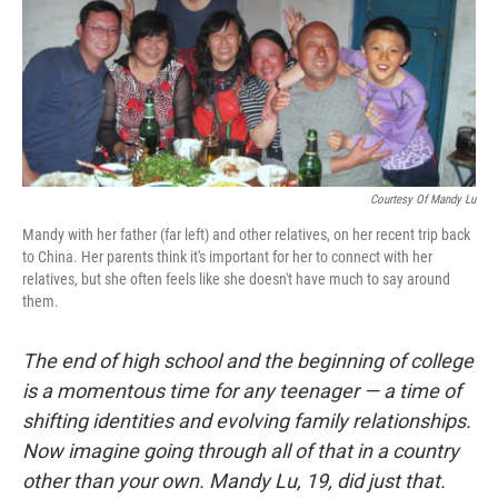
Courtesy Of Mandy Lu
Mandy with her father (far left) and other relatives, on her recent trip back
to China. Her parents think it's important for her to connect with her
relatives, but she often feels like she doesn't have much to say around
them.
The end of high school and the beginning of college
is a momentous time for any teenager — a time of
shifting identities and evolving family relationships.
Now imagine going through all of that in a country
other than your own. Mandy Lu, 19, did just that.