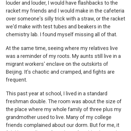
louder and louder, I would have flashbacks to the
racket my friends and I would make in the cafeteria
over someone's silly trick with a straw, or the racket
we'd make with test tubes and beakers in the
chemistry lab. I found myself missing all of that.
At the same time, seeing where my relatives live
was a reminder of my roots. My aunts still live in a
migrant workers' enclave on the outskirts of
Beijing. It's chaotic and cramped, and fights are
frequent.
This past year at school, I lived in a standard
freshman double. The room was about the size of
the place where my whole family of three plus my
grandmother used to live. Many of my college
friends complained about our dorm. But for me, it