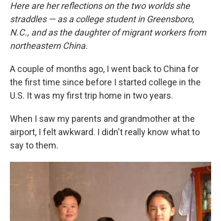
Here are her reflections on the two worlds she
straddles — as a college student in Greensboro,
N.C., and as the daughter of migrant workers from
northeastern China.
A couple of months ago, I went back to China for
the first time since before I started college in the
U.S. It was my first trip home in two years.
When I saw my parents and grandmother at the
airport, I felt awkward. I didn't really know what to
say to them.