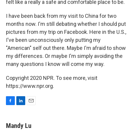
felt like a really a safe and comfortable place to be.
I have been back from my visit to China for two
months now. I'm still debating whether I should put
pictures from my trip on Facebook. Here in the U.S.,
I've been unconsciously only putting my
"American" self out there. Maybe I'm afraid to show
my differences. Or maybe I'm simply avoiding the
many questions I know will come my way.
Copyright 2020 NPR. To see more, visit
https://www.npr.org.
F
L
E
a
i
m
c
n
a
e
k
i
Mandy Lu
b
e
l