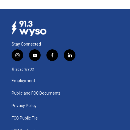
Stay Connected
i
y
f
l
n
o
a
i
s
u
c
n
© 2026 WYSO
t
t
e
k
a
u
b
e
Employment
g
b
o
d
r
e
o
i
a
k
n
Public and FCC Documents
m
Privacy Policy
FCC Public File