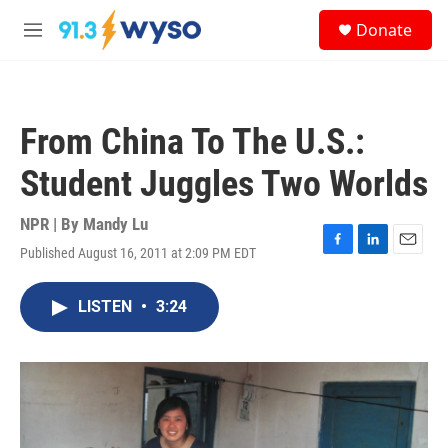
Skip to main content
S
Donate
e
M
a
e
r
n
c
u
h
From China To The U.S.:
u
e
Student Juggles Two Worlds
r
y
NPR | By
Mandy Lu
Published August 16, 2011 at 2:09 PM EDT
F
L
E
a
i
m
c
n
a
LISTEN
•
3:24
e
k
i
b
e
l
o
d
o
I
k
n