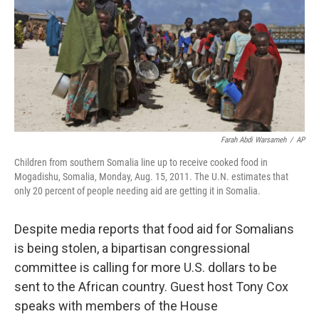
Farah Abdi Warsameh
/
AP
Children from southern Somalia line up to receive cooked food in
Mogadishu, Somalia, Monday, Aug. 15, 2011. The U.N. estimates that
only 20 percent of people needing aid are getting it in Somalia.
Despite media reports that food aid for Somalians
is being stolen, a bipartisan congressional
committee is calling for more U.S. dollars to be
sent to the African country. Guest host Tony Cox
speaks with members of the House