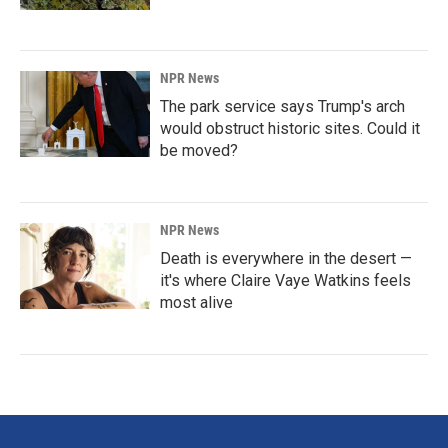
NPR News
The park service says Trump's arch
would obstruct historic sites. Could it
be moved?
NPR News
Death is everywhere in the desert —
it's where Claire Vaye Watkins feels
most alive