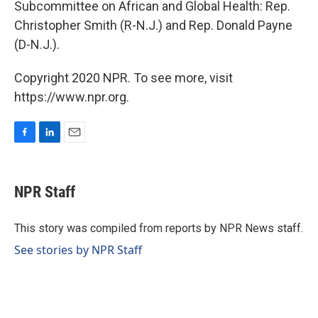
Subcommittee on African and Global Health: Rep.
Christopher Smith (R-N.J.) and Rep. Donald Payne
(D-N.J.).
Copyright 2020 NPR. To see more, visit
https://www.npr.org.
F
L
E
a
i
m
c
n
a
e
k
i
NPR Staff
b
e
l
o
d
o
I
This story was compiled from reports by NPR News staff.
k
n
See stories by NPR Staff