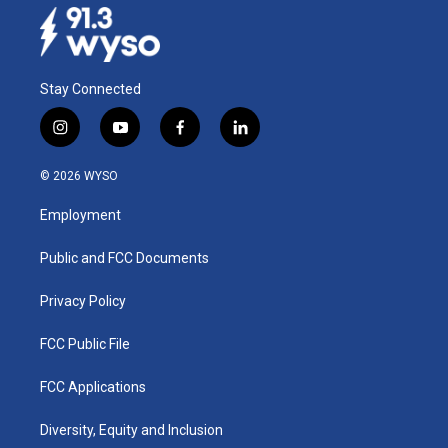
Stay Connected
i
y
f
l
n
o
a
i
s
u
c
n
© 2026 WYSO
t
t
e
k
a
u
b
e
Employment
g
b
o
d
r
e
o
i
a
k
n
Public and FCC Documents
m
Privacy Policy
FCC Public File
FCC Applications
Diversity, Equity and Inclusion