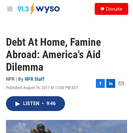
Skip to main content
S
Donate
e
M
a
e
r
n
c
u
h
Debt At Home, Famine
u
e
Abroad: America's Aid
r
y
Dilemma
NPR | By
NPR Staff
Published August 16, 2011 at 12:00 PM EDT
F
L
E
a
i
m
c
n
a
LISTEN
•
9:46
e
k
i
b
e
l
o
d
o
I
k
n