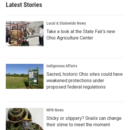
Latest Stories
Local & Statewide News
Take a look at the State Fair's new
Ohio Agriculture Center
Indigenous Affairs
Sacred, historic Ohio sites could have
weakened protections under
proposed federal regulations
NPR News
Sticky or slippery? Snails can change
their slime to meet the moment