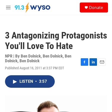
Skip to main content
S
Donate
e
M
a
e
r
n
c
u
h
3 Antagonizing Protagonists
u
e
You'll Love To Hate
r
y
NPR | By
Ben Dolnick
,
Ben Dolnick
,
Ben
Dolnick
,
Ben Dolnick
F
L
E
Published August 16, 2011 at 3:37 PM EDT
a
i
m
c
n
a
e
k
i
LISTEN
•
3:57
b
e
l
o
d
o
I
k
n