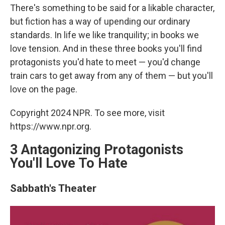
There's something to be said for a likable character,
but fiction has a way of upending our ordinary
standards. In life we like tranquility; in books we
love tension. And in these three books you'll find
protagonists you'd hate to meet — you'd change
train cars to get away from any of them — but you'll
love on the page.
Copyright 2024 NPR. To see more, visit
https://www.npr.org.
3 Antagonizing Protagonists
You'll Love To Hate
Sabbath's Theater