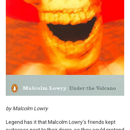
by Malcolm Lowry
Legend has it that Malcolm Lowry's friends kept
suitcases next to their doors, so they could pretend