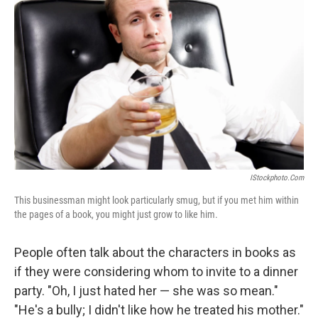
IStockphoto.com
This businessman might look particularly smug, but if you met him within
the pages of a book, you might just grow to like him.
People often talk about the characters in books as
if they were considering whom to invite to a dinner
party. "Oh, I just hated her — she was so mean."
"He's a bully; I didn't like how he treated his mother."