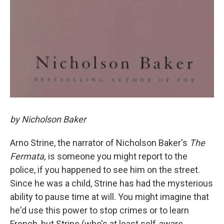
by Nicholson Baker
Arno Strine, the narrator of Nicholson Baker's
The
Fermata,
is someone you might report to the
police, if you happened to see him on the street.
Since he was a child, Strine has had the mysterious
ability to pause time at will. You might imagine that
he'd use this power to stop crimes or to learn
French, but Strine (who's at least self-aware