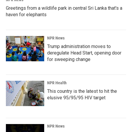
Greetings from a wildlife park in central Sri Lanka that's a
haven for elephants
NPR News
Trump administration moves to
deregulate Head Start, opening door
for sweeping change
NPR Health
This country is the latest to hit the
elusive 95/95/95 HIV target
NPR News