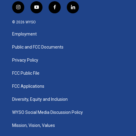
i
y
f
l
n
o
a
i
s
u
c
n
© 2026 WYSO
t
t
e
k
a
u
b
e
Employment
g
b
o
d
r
e
o
i
a
k
n
Public and FCC Documents
m
Privacy Policy
FCC Public File
FCC Applications
Diversity, Equity and Inclusion
WYSO Social Media Discussion Policy
Mission, Vision, Values