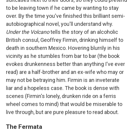
to be leaving town if he came by wanting to stay
over. By the time you've finished this brilliant semi-
autobiographical novel, you'll understand why.
Under the Volcano
tells the story of an alcoholic
British consul, Geoffrey Firmin, drinking himself to
death in southern Mexico. Hovering blurrily in his
vicinity as he stumbles from bar to bar (the book
evokes drunkenness better than anything I've ever
read) are a half-brother and an ex-wife who may or
may not be betraying him. Firmin is an inveterate
liar and a hopeless case. The book is dense with
scenes (Firmin's lonely, drunken ride on a ferris
wheel comes to mind) that would be miserable to
live through, but are pure pleasure to read about.
The Fermata