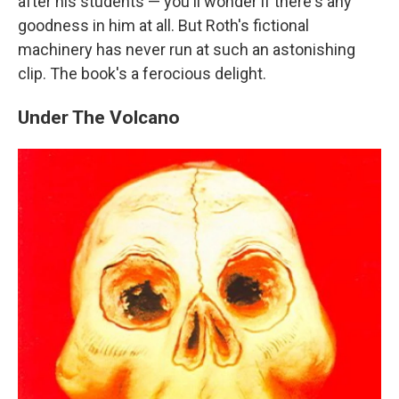
after his students — you'll wonder if there's any
goodness in him at all. But Roth's fictional
machinery has never run at such an astonishing
clip. The book's a ferocious delight.
Under The Volcano