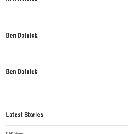
Ben Dolnick
Ben Dolnick
Latest Stories
NPR News