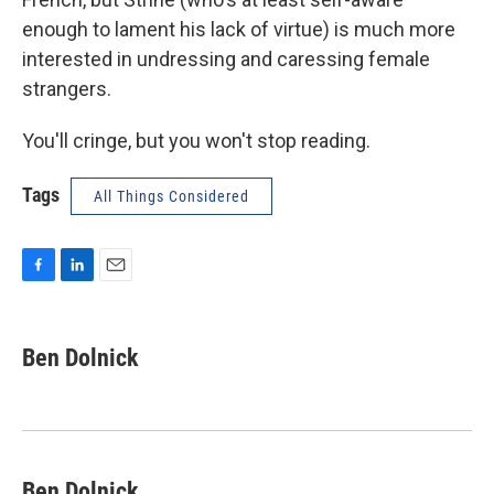
enough to lament his lack of virtue) is much more
interested in undressing and caressing female
strangers.
You'll cringe, but you won't stop reading.
Tags
All Things Considered
F
L
E
a
i
m
c
n
a
e
k
i
Ben Dolnick
b
e
l
o
d
o
I
k
n
Ben Dolnick