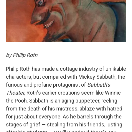
by Philip Roth
Philip Roth has made a cottage industry of unlikable
characters, but compared with Mickey Sabbath, the
furious and profane protagonist of
Sabbath's
Theater,
Roth's earlier creations seem like Winnie
the Pooh. Sabbath is an aging puppeteer, reeling
from the death of his mistress, ablaze with hatred
for just about everyone. As he barrels through the
stages of grief — stealing from his friends, lusting