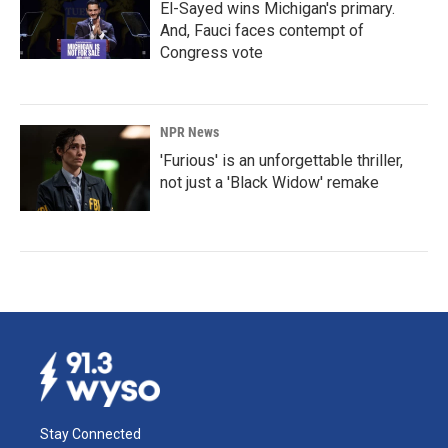
El-Sayed wins Michigan's primary.
And, Fauci faces contempt of
Congress vote
NPR News
'Furious' is an unforgettable thriller,
not just a 'Black Widow' remake
Stay Connected