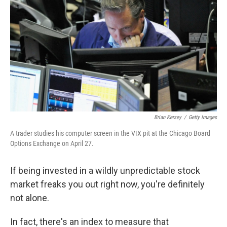
Brian Kersey
/
Getty Images
A trader studies his computer screen in the VIX pit at the Chicago Board
Options Exchange on April 27.
If being invested in a wildly unpredictable stock
market freaks you out right now, you're definitely
not alone.
In fact, there's an index to measure that