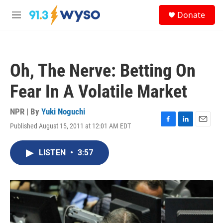
Skip to main content
S
Donate
e
M
a
e
r
n
c
u
h
Oh, The Nerve: Betting On
u
e
Fear In A Volatile Market
r
y
NPR | By
Yuki Noguchi
Published August 15, 2011 at 12:01 AM EDT
F
L
E
a
i
m
c
n
a
LISTEN
•
3:57
e
k
i
b
e
l
o
d
o
I
k
n