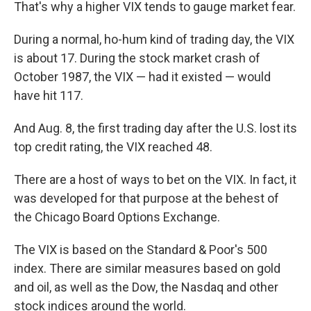
That's why a higher VIX tends to gauge market fear.
During a normal, ho-hum kind of trading day, the VIX
is about 17. During the stock market crash of
October 1987, the VIX — had it existed — would
have hit 117.
And Aug. 8, the first trading day after the U.S. lost its
top credit rating, the VIX reached 48.
There are a host of ways to bet on the VIX. In fact, it
was developed for that purpose at the behest of
the Chicago Board Options Exchange.
The VIX is based on the Standard & Poor's 500
index. There are similar measures based on gold
and oil, as well as the Dow, the Nasdaq and other
stock indices around the world.