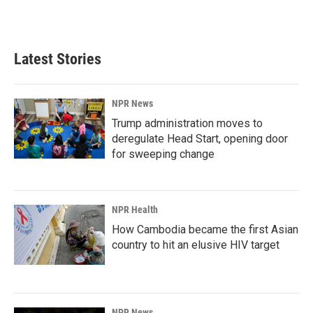
Latest Stories
NPR News
Trump administration moves to
deregulate Head Start, opening door
for sweeping change
NPR Health
How Cambodia became the first Asian
country to hit an elusive HIV target
NPR News