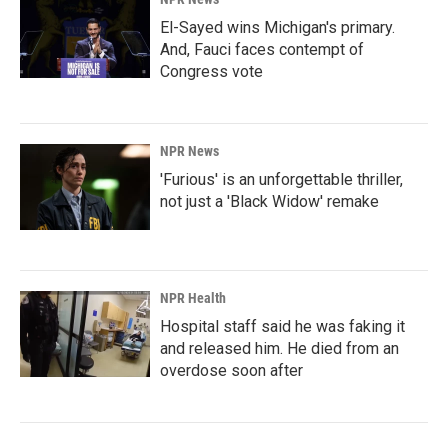
El-Sayed wins Michigan's primary.
And, Fauci faces contempt of
Congress vote
NPR News
'Furious' is an unforgettable thriller,
not just a 'Black Widow' remake
NPR Health
Hospital staff said he was faking it
and released him. He died from an
overdose soon after