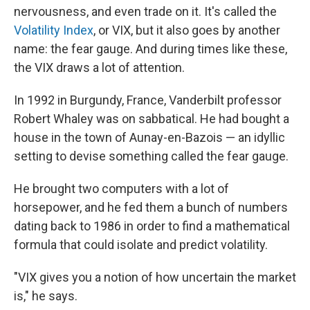
nervousness, and even trade on it. It's called the
Volatility Index
, or VIX, but it also goes by another
name: the fear gauge. And during times like these,
the VIX draws a lot of attention.
In 1992 in Burgundy, France, Vanderbilt professor
Robert Whaley was on sabbatical. He had bought a
house in the town of Aunay-en-Bazois — an idyllic
setting to devise something called the fear gauge.
He brought two computers with a lot of
horsepower, and he fed them a bunch of numbers
dating back to 1986 in order to find a mathematical
formula that could isolate and predict volatility.
"VIX gives you a notion of how uncertain the market
is," he says.