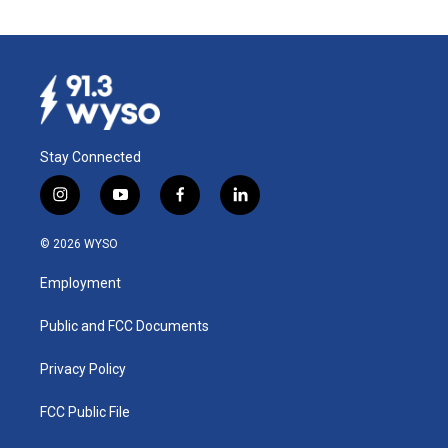
Stay Connected
i
y
f
l
n
o
a
i
s
u
c
n
© 2026 WYSO
t
t
e
k
a
u
b
e
Employment
g
b
o
d
r
e
o
i
a
k
n
Public and FCC Documents
m
Privacy Policy
FCC Public File