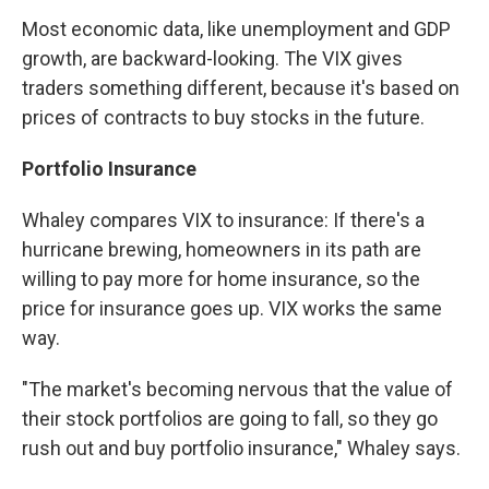
Most economic data, like unemployment and GDP
growth, are backward-looking. The VIX gives
traders something different, because it's based on
prices of contracts to buy stocks in the future.
Portfolio Insurance
Whaley compares VIX to insurance: If there's a
hurricane brewing, homeowners in its path are
willing to pay more for home insurance, so the
price for insurance goes up. VIX works the same
way.
"The market's becoming nervous that the value of
their stock portfolios are going to fall, so they go
rush out and buy portfolio insurance," Whaley says.