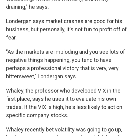
draining," he says.
Londergan says market crashes are good for his
business, but personally, it's not fun to profit off of
fear.
"As the markets are imploding and you see lots of
negative things happening, you tend to have
perhaps a professional victory that is very, very
bittersweet," Londergan says.
Whaley, the professor who developed VIX in the
first place, says he uses it to evaluate his own
trades. If the VIX is high, he's less likely to act on
specific company stocks.
Whaley recently bet volatility was going to go up,