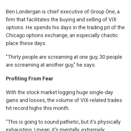
Ben Londergan is chief executive of Group One, a
firm that facilitates the buying and selling of VIX
options. He spends his days in the trading pit of the
Chicago options exchange, an especially chaotic
place these days.
"Thirty people are screaming at one guy, 30 people
are screaming at another guy," he says.
Profiting From Fear
With the stock market logging huge single-day
gains and losses, the volume of VIX-related trades
hit record highs this month.
"This is going to sound pathetic, but it's physically
exhausting. I mean, it's mentally, extremely