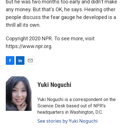
but he was two months too early and didn't make
any money. But that's OK, he says. Hearing other
people discuss the fear gauge he developed is a
thrill all its own.
Copyright 2020 NPR. To see more, visit
https://www.npr.org.
F
L
E
a
i
m
c
n
a
e
k
i
Yuki Noguchi
b
e
l
o
d
o
I
Yuki Noguchi is a correspondent on the
k
n
Science Desk based out of NPR's
headquarters in Washington, D.C.
See stories by Yuki Noguchi