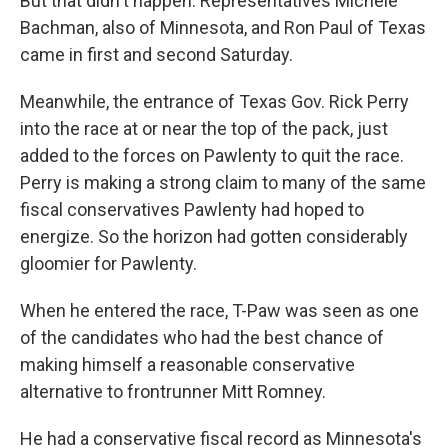
But that didn't happen. Representatives Michele
Bachman, also of Minnesota, and Ron Paul of Texas
came in first and second Saturday.
Meanwhile, the entrance of Texas Gov. Rick Perry
into the race at or near the top of the pack, just
added to the forces on Pawlenty to quit the race.
Perry is making a strong claim to many of the same
fiscal conservatives Pawlenty had hoped to
energize. So the horizon had gotten considerably
gloomier for Pawlenty.
When he entered the race, T-Paw was seen as one
of the candidates who had the best chance of
making himself a reasonable conservative
alternative to frontrunner Mitt Romney.
He had a conservative fiscal record as Minnesota's