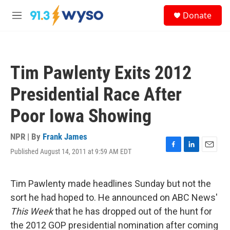
Skip to main content
S
Donate
e
M
a
e
r
n
c
u
h
Tim Pawlenty Exits 2012
u
e
Presidential Race After
r
y
Poor Iowa Showing
NPR | By
Frank James
Published August 14, 2011 at 9:59 AM EDT
F
L
E
a
i
m
c
n
a
e
k
i
Tim Pawlenty made headlines Sunday but not the
b
e
l
sort he had hoped to. He announced on ABC News'
o
d
o
I
This Week
that he has dropped out of the hunt for
k
n
the 2012 GOP presidential nomination after coming