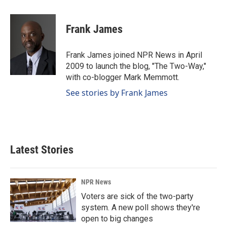
a
i
m
c
n
a
e
k
i
Frank James
b
e
l
o
d
o
I
Frank James joined NPR News in April
k
n
2009 to launch the blog, "The Two-Way,"
with co-blogger Mark Memmott.
See stories by Frank James
Latest Stories
NPR News
Voters are sick of the two-party
system. A new poll shows they're
open to big changes