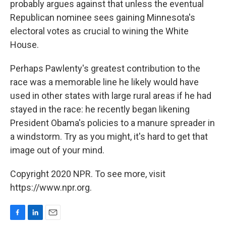
probably argues against that unless the eventual
Republican nominee sees gaining Minnesota's
electoral votes as crucial to wining the White
House.
Perhaps Pawlenty's greatest contribution to the
race was a memorable line he likely would have
used in other states with large rural areas if he had
stayed in the race: he recently began likening
President Obama's policies to a manure spreader in
a windstorm. Try as you might, it's hard to get that
image out of your mind.
Copyright 2020 NPR. To see more, visit
https://www.npr.org.
F
L
E