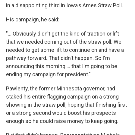
in a disappointing third in Iowa's Ames Straw Poll.
His campaign, he said:
"... Obviously didn't get the kind of traction or lift
that we needed coming out of the straw poll. We
needed to get some lift to continue on and have a
pathway forward. That didn't happen. So I'm
announcing this morning ... that I'm going to be
ending my campaign for president."
Pawlenty, the former Minnesota governor, had
staked his entire flagging campaign on a strong
showing in the straw poll, hoping that finishing first
or a strong second would boost his prospects
enough so he could raise money to keep going.