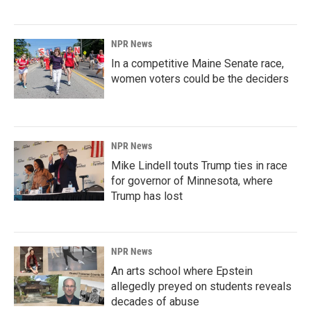
NPR News
In a competitive Maine Senate race,
women voters could be the deciders
NPR News
Mike Lindell touts Trump ties in race
for governor of Minnesota, where
Trump has lost
NPR News
An arts school where Epstein
allegedly preyed on students reveals
decades of abuse