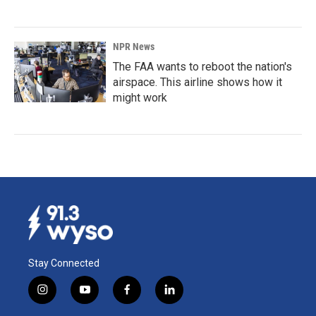
NPR News
The FAA wants to reboot the nation's
airspace. This airline shows how it
might work
Stay Connected
i
y
f
l
n
o
a
i