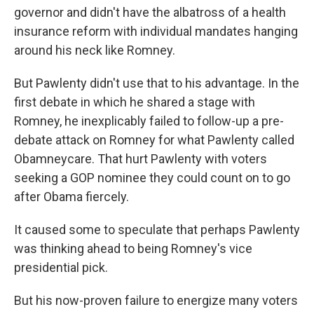
governor and didn't have the albatross of a health
insurance reform with individual mandates hanging
around his neck like Romney.
But Pawlenty didn't use that to his advantage. In the
first debate in which he shared a stage with
Romney, he inexplicably failed to follow-up a pre-
debate attack on Romney for what Pawlenty called
Obamneycare. That hurt Pawlenty with voters
seeking a GOP nominee they could count on to go
after Obama fiercely.
It caused some to speculate that perhaps Pawlenty
was thinking ahead to being Romney's vice
presidential pick.
But his now-proven failure to energize many voters