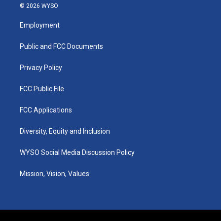
s
u
c
n
© 2026 WYSO
t
t
e
k
a
u
b
e
Employment
g
b
o
d
r
e
o
i
a
k
n
Public and FCC Documents
m
Privacy Policy
FCC Public File
FCC Applications
Diversity, Equity and Inclusion
WYSO Social Media Discussion Policy
Mission, Vision, Values