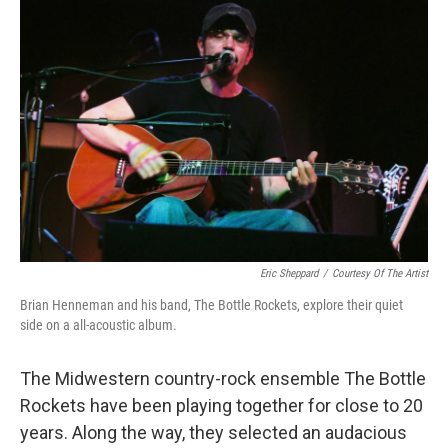
Eric Sheppard
/
Courtesy Of The Artist
Brian Henneman and his band, The Bottle Rockets, explore their quiet
side on a all-acoustic album.
The Midwestern country-rock ensemble The Bottle
Rockets have been playing together for close to 20
years. Along the way, they selected an audacious