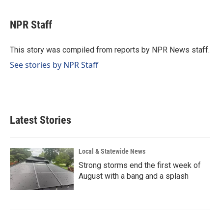
a
i
m
c
n
a
e
k
i
NPR Staff
b
e
l
o
d
o
I
This story was compiled from reports by NPR News staff.
k
n
See stories by NPR Staff
Latest Stories
Local & Statewide News
Strong storms end the first week of
August with a bang and a splash