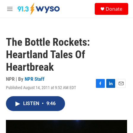
Skip to main content
S
Donate
e
M
a
e
r
n
c
u
h
The Bottle Rockets:
u
e
Heartland Tales Of
r
y
Heartbreak
NPR | By
NPR Staff
Published August 14, 2011 at 9:52 AM EDT
F
L
E
a
i
m
c
n
a
LISTEN
•
9:46
e
k
i
b
e
l
o
d
o
I
k
n