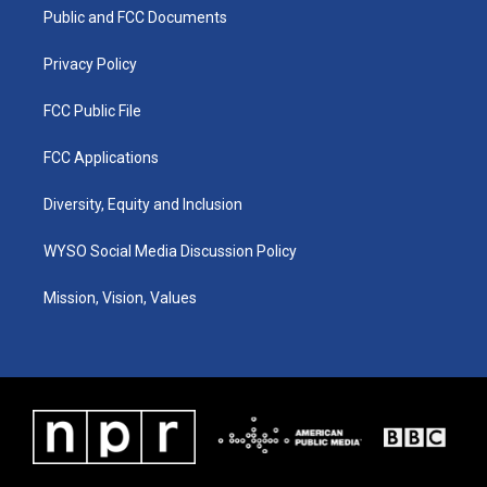
r
e
o
i
a
k
n
Public and FCC Documents
m
Privacy Policy
FCC Public File
FCC Applications
Diversity, Equity and Inclusion
WYSO Social Media Discussion Policy
Mission, Vision, Values