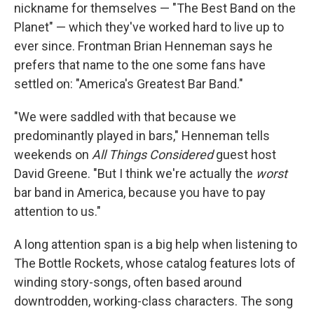
nickname for themselves — "The Best Band on the
Planet" — which they've worked hard to live up to
ever since. Frontman Brian Henneman says he
prefers that name to the one some fans have
settled on: "America's Greatest Bar Band."
"We were saddled with that because we
predominantly played in bars," Henneman tells
weekends on
All Things Considered
guest host
David Greene. "But I think we're actually the
worst
bar band in America, because you have to pay
attention to us."
A long attention span is a big help when listening to
The Bottle Rockets, whose catalog features lots of
winding story-songs, often based around
downtrodden, working-class characters. The song