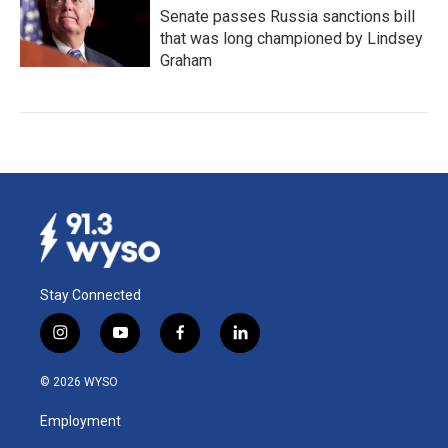
Senate passes Russia sanctions bill
that was long championed by Lindsey
Graham
Stay Connected
i
y
f
l
n
o
a
i
s
u
c
n
© 2026 WYSO
t
t
e
k
a
u
b
e
Employment
g
b
o
d