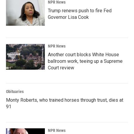
NPR News
Trump renews push to fire Fed
Governor Lisa Cook
NPR News
Another court blocks White House
ballroom work, teeing up a Supreme
Court review
Obituaries
Monty Roberts, who trained horses through trust, dies at
91
NPR News