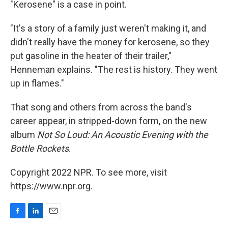
"Kerosene" is a case in point.
"It's a story of a family just weren't making it, and
didn't really have the money for kerosene, so they
put gasoline in the heater of their trailer,"
Henneman explains. "The rest is history. They went
up in flames."
That song and others from across the band's
career appear, in stripped-down form, on the new
album
Not So Loud: An Acoustic Evening with the
Bottle Rockets
.
Copyright 2022 NPR. To see more, visit
https://www.npr.org.
F
L
E