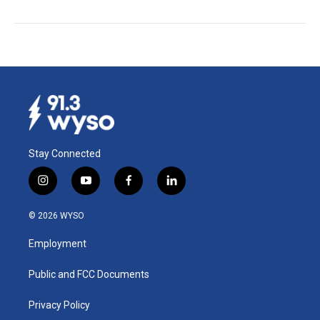
Stay Connected
i
y
f
l
n
o
a
i
s
u
c
n
© 2026 WYSO
t
t
e
k
a
u
b
e
Employment
g
b
o
d
r
e
o
i
a
k
n
Public and FCC Documents
m
Privacy Policy