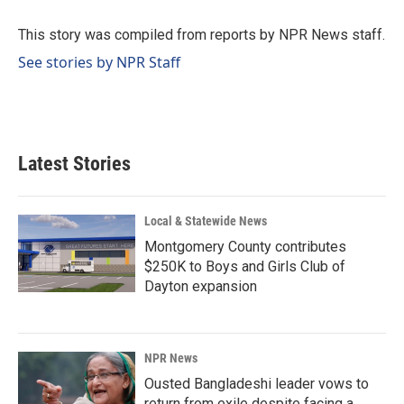
o
d
o
I
This story was compiled from reports by NPR News staff.
k
n
See stories by NPR Staff
Latest Stories
Local & Statewide News
Montgomery County contributes
$250K to Boys and Girls Club of
Dayton expansion
NPR News
Ousted Bangladeshi leader vows to
return from exile despite facing a