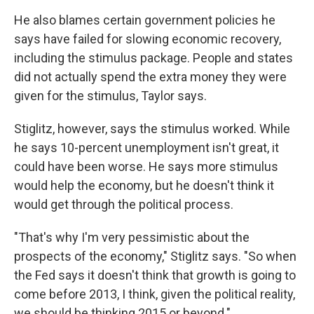
He also blames certain government policies he
says have failed for slowing economic recovery,
including the stimulus package. People and states
did not actually spend the extra money they were
given for the stimulus, Taylor says.
Stiglitz, however, says the stimulus worked. While
he says 10-percent unemployment isn't great, it
could have been worse. He says more stimulus
would help the economy, but he doesn't think it
would get through the political process.
"That's why I'm very pessimistic about the
prospects of the economy," Stiglitz says. "So when
the Fed says it doesn't think that growth is going to
come before 2013, I think, given the political reality,
we should be thinking 2015 or beyond."