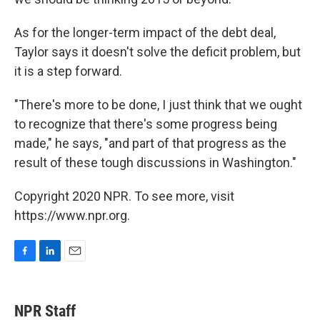
As for the longer-term impact of the debt deal,
Taylor says it doesn't solve the deficit problem, but
it is a step forward.
"There's more to be done, I just think that we ought
to recognize that there's some progress being
made," he says, "and part of that progress as the
result of these tough discussions in Washington."
Copyright 2020 NPR. To see more, visit
https://www.npr.org.
F
L
E
a
i
m
c
n
a
e
k
i
NPR Staff
b
e
l