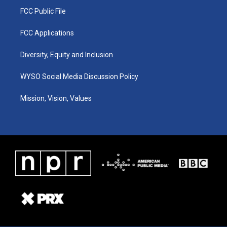
FCC Public File
FCC Applications
Diversity, Equity and Inclusion
WYSO Social Media Discussion Policy
Mission, Vision, Values