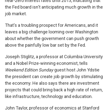
near-zero interest rates until 2013, indicating that
the Fed board isn't anticipating much growth in the
job market.
That's a troubling prospect for Americans, and it
leaves a big challenge looming over Washington
about whether the government can push growth
above the painfully low bar set by the Fed.
Joseph Stiglitz, a professor at Columbia University
and a Nobel Prize-winning economist, tells
Weekend Edition Sunday
guest host John Ydstie
the president can create job growth by stimulating
the economy. He also says there are investment
projects that could bring back a high rate of return,
like infrastructure, technology and education.
John Taylor, professor of economics at Stanford