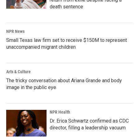
death sentence
NPR News
Small Texas law firm set to receive $150M to represent
unaccompanied migrant children
Arts & Culture
The tricky conversation about Ariana Grande and body
image in the public eye
NPR Health
Dr. Erica Schwartz confirmed as CDC
director, filling a leadership vacuum