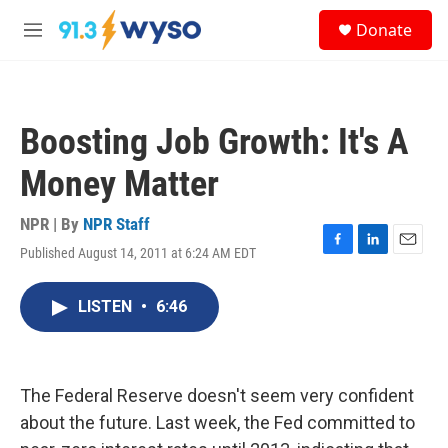
Skip to main content
S
Donate
e
M
a
e
r
n
c
u
h
Boosting Job Growth: It's A
u
e
Money Matter
r
y
NPR | By
NPR Staff
Published August 14, 2011 at 6:24 AM EDT
F
L
E
a
i
m
c
n
a
LISTEN
•
6:46
e
k
i
b
e
l
o
d
o
I
k
n
The Federal Reserve doesn't seem very confident
about the future. Last week, the Fed committed to