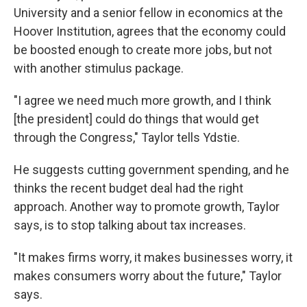
University and a senior fellow in economics at the
Hoover Institution, agrees that the economy could
be boosted enough to create more jobs, but not
with another stimulus package.
"I agree we need much more growth, and I think
[the president] could do things that would get
through the Congress," Taylor tells Ydstie.
He suggests cutting government spending, and he
thinks the recent budget deal had the right
approach. Another way to promote growth, Taylor
says, is to stop talking about tax increases.
"It makes firms worry, it makes businesses worry, it
makes consumers worry about the future," Taylor
says.