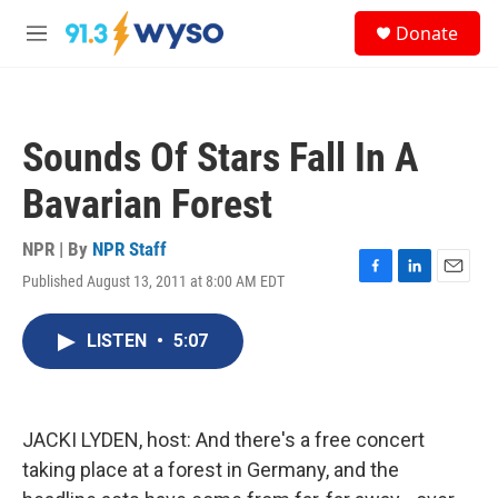
Skip to main content
S
Donate
e
M
a
e
r
n
c
u
h
Sounds Of Stars Fall In A
u
e
Bavarian Forest
r
y
NPR | By
NPR Staff
Published August 13, 2011 at 8:00 AM EDT
F
L
E
a
i
m
c
n
a
LISTEN
•
5:07
e
k
i
b
e
l
o
d
o
I
k
n
JACKI LYDEN, host: And there's a free concert
taking place at a forest in Germany, and the