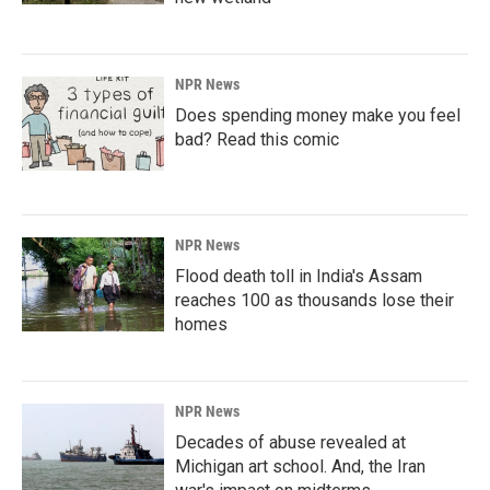
NPR News
Does spending money make you feel
bad? Read this comic
NPR News
Flood death toll in India's Assam
reaches 100 as thousands lose their
homes
NPR News
Decades of abuse revealed at
Michigan art school. And, the Iran