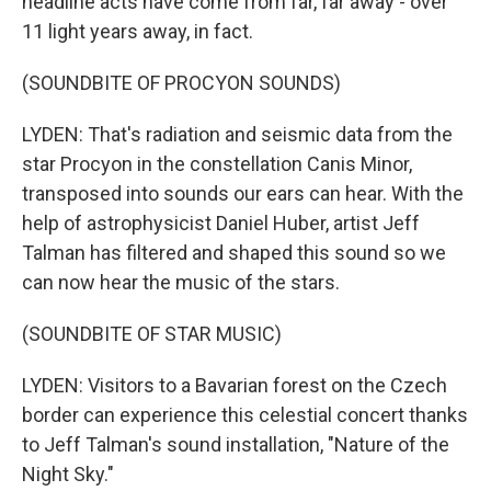
headline acts have come from far, far away - over
11 light years away, in fact.
(SOUNDBITE OF PROCYON SOUNDS)
LYDEN: That's radiation and seismic data from the
star Procyon in the constellation Canis Minor,
transposed into sounds our ears can hear. With the
help of astrophysicist Daniel Huber, artist Jeff
Talman has filtered and shaped this sound so we
can now hear the music of the stars.
(SOUNDBITE OF STAR MUSIC)
LYDEN: Visitors to a Bavarian forest on the Czech
border can experience this celestial concert thanks
to Jeff Talman's sound installation, "Nature of the
Night Sky."