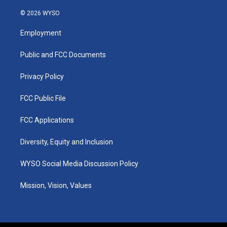
n
o
a
i
s
u
c
n
© 2026 WYSO
t
t
e
k
a
u
b
e
Employment
g
b
o
d
r
e
o
i
a
k
n
Public and FCC Documents
m
Privacy Policy
FCC Public File
FCC Applications
Diversity, Equity and Inclusion
WYSO Social Media Discussion Policy
Mission, Vision, Values