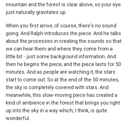
mountain and the forest is clear above, so your eye
just naturally gravitates up.
When you first arrive, of course, there's no sound
going. And Ralph introduces the piece. And he talks
about the processes in creating the sounds so that
we can hear them and where they come from a
little bit - just some background information. And
then he begins the piece, and the piece lasts for 50
minutes. And as people are watching it, the stars
start to come out. So at the end of the 50 minutes,
the sky is completely covered with stars. And
meanwhile, this slow-moving piece has created a
kind of ambience in the forest that brings you right
up into the sky in a way which, I think, is quite
wonderful.