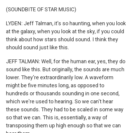
(SOUNDBITE OF STAR MUSIC)
LYDEN: Jeff Talman, it's so haunting, when you look
at the galaxy, when you look at the sky, if you could
think about how stars should sound. I think they
should sound just like this.
JEFF TALMAN: Well, for the human ear, yes, they do
sound like this. But originally, the sounds are much
lower. They're extraordinarily low. A waveform
might be five minutes long, as opposed to
hundreds or thousands sounding in one second,
which we're used to hearing. So we can't hear
these sounds. They had to be scaled in some way
so that we can. This is, essentially, a way of
transposing them up high enough so that we can