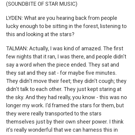
(SOUNDBITE OF STAR MUSIC)
LYDEN: What are you hearing back from people
lucky enough to be sitting in the forest, listening to
this and looking at the stars?
TALMAN: Actually, I was kind of amazed. The first
few nights that it ran, I was there, and people didn't
say a word when the piece ended. They sat and
they sat and they sat - for maybe five minutes.
They didn't move their feet; they didn't cough; they
didn't talk to each other. They just kept staring at
the sky. And they had really, you know - this was no
longer my work. I'd framed the stars for them, but
they were really transported to the stars
themselves just by their own sheer power. I think
it's really wonderful that we can harness this in