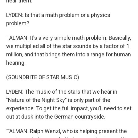
hear them.
LYDEN: Is that a math problem or a physics
problem?
TALMAN: It's a very simple math problem. Basically,
we multiplied all of the star sounds by a factor of 1
million, and that brings them into a range for human
hearing.
(SOUNDBITE OF STAR MUSIC)
LYDEN: The music of the stars that we hear in
"Nature of the Night Sky" is only part of the
experience. To get the full impact, you'll need to set
out at dusk into the German countryside.
TALMAN: Ralph Wenzl, who is helping present the