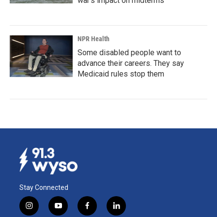
war's impact on midterms
NPR Health
Some disabled people want to
advance their careers. They say
Medicaid rules stop them
Stay Connected
i
y
f
l