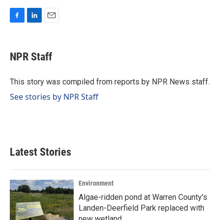
F
L
E
a
i
m
c
n
a
e
k
i
NPR Staff
b
e
l
o
d
o
I
This story was compiled from reports by NPR News staff.
k
n
See stories by NPR Staff
Latest Stories
Environment
Algae-ridden pond at Warren County's
Landen-Deerfield Park replaced with
new wetland