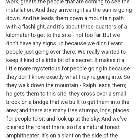
work, greets the people that are coming to see the
installation. And they arrive right as the sun is going
down. And he leads them down a mountain path
with a flashlight, and it's about three-quarters of a
kilometer to get to the site - not too far. But we
don't have any signs up because we didn't want
people just going over there. We really wanted to
keep it kind of a little bit of a secret. It makes it a
little more mysterious for people going in because
they don't know exactly what they're going into. So
they walk down the mountain - Ralph leads them;
he gets them to this site; they cross over a small
brook on a bridge that we built to get them into the
area; and there are many tree stumps, logs, places
for people to sit and look up at the sky. And we've
cleared the forest there, so it's a natural forest
amphitheater. It's on a slant on the side of the