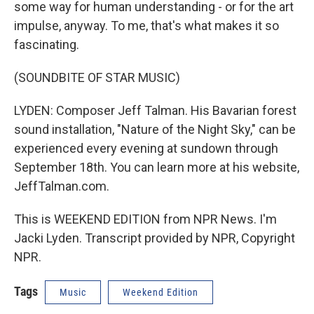
some way for human understanding - or for the art
impulse, anyway. To me, that's what makes it so
fascinating.
(SOUNDBITE OF STAR MUSIC)
LYDEN: Composer Jeff Talman. His Bavarian forest
sound installation, "Nature of the Night Sky," can be
experienced every evening at sundown through
September 18th. You can learn more at his website,
JeffTalman.com.
This is WEEKEND EDITION from NPR News. I'm
Jacki Lyden. Transcript provided by NPR, Copyright
NPR.
Tags
Music
Weekend Edition