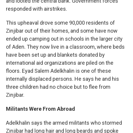
and looted the central bank. Government forces
responded with airstrikes.
This upheaval drove some 90,000 residents of
Zinjibar out of their homes, and some have now
ended up camping out in schools in the larger city
of Aden. They now live in a classroom, where beds
have been set up and blankets donated by
international aid organizations are piled on the
floors. Eyad Salem Adelkhalin is one of these
internally displaced persons. He says he and his
three children had no choice but to flee from
Zinjibar.
Militants Were From Abroad
Adelkhalin says the armed militants who stormed
Zinjibar had long hair and long beards and spoke