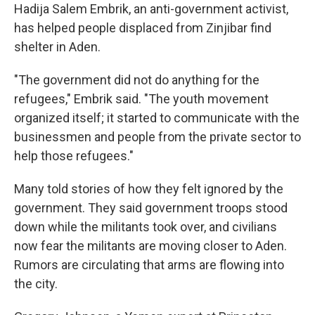
Hadija Salem Embrik, an anti-government activist,
has helped people displaced from Zinjibar find
shelter in Aden.
"The government did not do anything for the
refugees," Embrik said. "The youth movement
organized itself; it started to communicate with the
businessmen and people from the private sector to
help those refugees."
Many told stories of how they felt ignored by the
government. They said government troops stood
down while the militants took over, and civilians
now fear the militants are moving closer to Aden.
Rumors are circulating that arms are flowing into
the city.