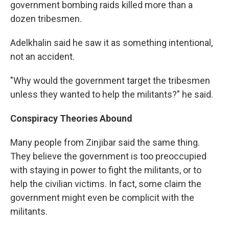
government bombing raids killed more than a
dozen tribesmen.
Adelkhalin said he saw it as something intentional,
not an accident.
"Why would the government target the tribesmen
unless they wanted to help the militants?" he said.
Conspiracy Theories Abound
Many people from Zinjibar said the same thing.
They believe the government is too preoccupied
with staying in power to fight the militants, or to
help the civilian victims. In fact, some claim the
government might even be complicit with the
militants.