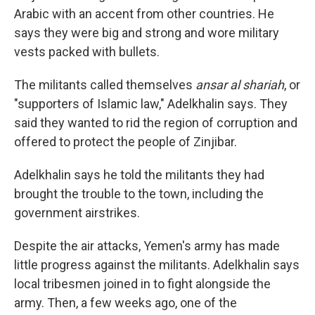
Arabic with an accent from other countries. He
says they were big and strong and wore military
vests packed with bullets.
The militants called themselves
ansar al shariah
, or
"supporters of Islamic law," Adelkhalin says. They
said they wanted to rid the region of corruption and
offered to protect the people of Zinjibar.
Adelkhalin says he told the militants they had
brought the trouble to the town, including the
government airstrikes.
Despite the air attacks, Yemen's army has made
little progress against the militants. Adelkhalin says
local tribesmen joined in to fight alongside the
army. Then, a few weeks ago, one of the