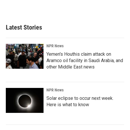
Latest Stories
NPR News
Yemen's Houthis claim attack on
Aramco oil facility in Saudi Arabia, and
other Middle East news
NPR News
Solar eclipse to occur next week.
Here is what to know