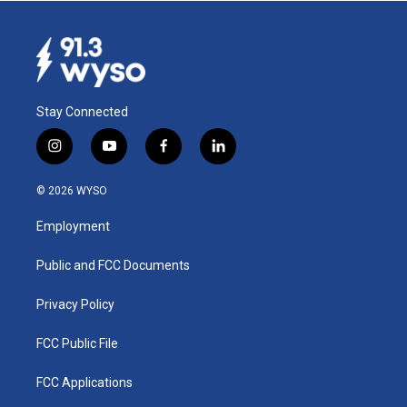
Stay Connected
i
y
f
l
n
o
a
i
s
u
c
n
© 2026 WYSO
t
t
e
k
a
u
b
e
Employment
g
b
o
d
r
e
o
i
a
k
n
Public and FCC Documents
m
Privacy Policy
FCC Public File
FCC Applications