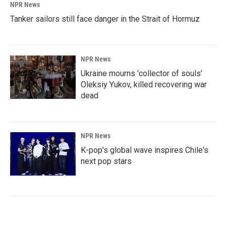
NPR News
Tanker sailors still face danger in the Strait of Hormuz
NPR News
Ukraine mourns 'collector of souls'
Oleksiy Yukov, killed recovering war
dead
NPR News
K-pop's global wave inspires Chile's
next pop stars