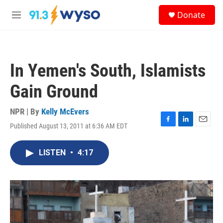
Skip to main content
S
Donate
e
M
a
e
r
n
c
u
h
In Yemen's South, Islamists
u
e
Gain Ground
r
y
NPR | By
Kelly McEvers
Published August 13, 2011 at 6:36 AM EDT
F
L
E
a
i
m
c
n
a
LISTEN
•
4:17
e
k
i
b
e
l
o
d
o
I
k
n