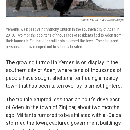
KARIM SAHIB
/
AFP/Getty Images
Yemenis walk past Saint Anthony Church in the southern city of Aden in
2010. Two months ago, tens of thousands of residents fled to Aden from
their homes in Zinjibar after militants stormed the town. The displaced
persons are now camped out in schools in Aden.
The growing turmoil in Yemen is on display in the
southern city of Aden, where tens of thousands of
people have sought shelter after fleeing a nearby
town that has been taken over by Islamist fighters.
The trouble erupted less than an hour's drive east
of Aden, in the town of Zinjibar, about two months
ago. Militants rumored to be affiliated with al-Qaida
stormed the town, captured government buildings