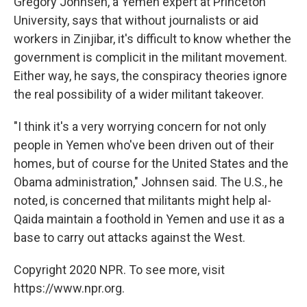
Gregory Johnsen, a Yemen expert at Princeton
University, says that without journalists or aid
workers in Zinjibar, it's difficult to know whether the
government is complicit in the militant movement.
Either way, he says, the conspiracy theories ignore
the real possibility of a wider militant takeover.
"I think it's a very worrying concern for not only
people in Yemen who've been driven out of their
homes, but of course for the United States and the
Obama administration," Johnsen said. The U.S., he
noted, is concerned that militants might help al-
Qaida maintain a foothold in Yemen and use it as a
base to carry out attacks against the West.
Copyright 2020 NPR. To see more, visit
https://www.npr.org.