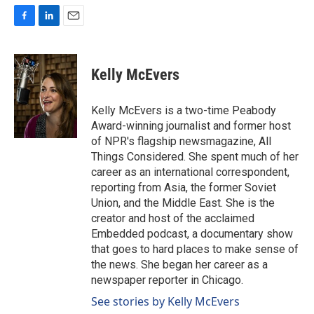
F
L
E
a
i
m
c
n
a
e
k
i
Kelly McEvers
b
e
l
o
d
o
I
Kelly McEvers is a two-time Peabody
k
n
Award-winning journalist and former host
of NPR's flagship newsmagazine, All
Things Considered. She spent much of her
career as an international correspondent,
reporting from Asia, the former Soviet
Union, and the Middle East. She is the
creator and host of the acclaimed
Embedded podcast, a documentary show
that goes to hard places to make sense of
the news. She began her career as a
newspaper reporter in Chicago.
See stories by Kelly McEvers