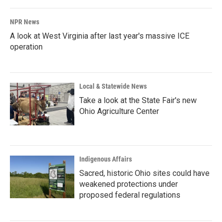
NPR News
A look at West Virginia after last year's massive ICE
operation
Local & Statewide News
Take a look at the State Fair's new
Ohio Agriculture Center
Indigenous Affairs
Sacred, historic Ohio sites could have
weakened protections under
proposed federal regulations