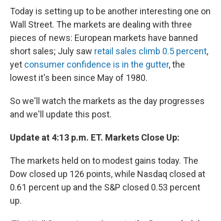
Today is setting up to be another interesting one on
Wall Street. The markets are dealing with three
pieces of news: European markets have banned
short sales; July saw
retail sales climb 0.5 percent
,
yet
consumer confidence is in the gutter
, the
lowest it's been since May of 1980.
So we'll watch the markets as the day progresses
and we'll update this post.
Update at 4:13 p.m. ET. Markets Close Up:
The markets held on to modest gains today. The
Dow closed up 126 points, while Nasdaq closed at
0.61 percent up and the S&P closed 0.53 percent
up.