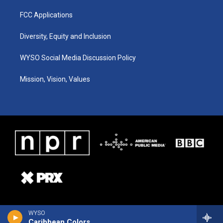
FCC Applications
Diversity, Equity and Inclusion
WYSO Social Media Discussion Policy
Mission, Vision, Values
WYSO
Caribbean Colors