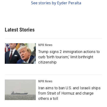
See stories by Eyder Peralta
Latest Stories
NPR News
Trump signs 2 immigration actions to
curb 'birth tourism,' limit birthright
citizenship
NPR News
Iran aims to ban U.S. and Israeli ships
from Strait of Hormuz and charge
others a toll