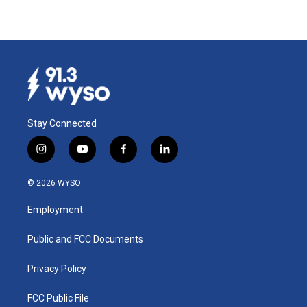
Stay Connected
i
y
f
l
n
o
a
i
s
u
c
n
© 2026 WYSO
t
t
e
k
a
u
b
e
Employment
g
b
o
d
r
e
o
i
a
k
n
Public and FCC Documents
m
Privacy Policy
FCC Public File