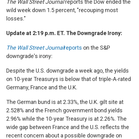
The Wall Street Journal
reports the Dow ended the
wild week down 1.5 percent, "recouping most
losses."
Update at 2:19 p.m. ET. The Downgrade Irony:
The Wall Street Journal
reports
on the S&P
downgrade's irony:
Despite the U.S. downgrade a week ago, the yields
on 10-year Treasurys is below that of triple-A-rated
Germany, France and the U.K.
The German bund is at 2.33%, the U.K. gilt site at
2.528% and the French government bond yields
2.96% while the 10-year Treasury is at 2.26%. The
wide gap between France and the U.S. reflects the
recent concern about a possible downgrade on