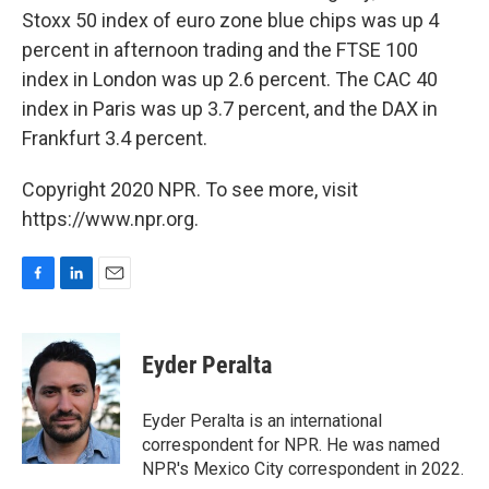
Stoxx 50 index of euro zone blue chips was up 4
percent in afternoon trading and the FTSE 100
index in London was up 2.6 percent. The CAC 40
index in Paris was up 3.7 percent, and the DAX in
Frankfurt 3.4 percent.
Copyright 2020 NPR. To see more, visit
https://www.npr.org.
F
L
E
a
i
m
c
n
a
e
k
i
Eyder Peralta
b
e
l
o
d
o
I
Eyder Peralta is an international
k
n
correspondent for NPR. He was named
NPR's Mexico City correspondent in 2022.