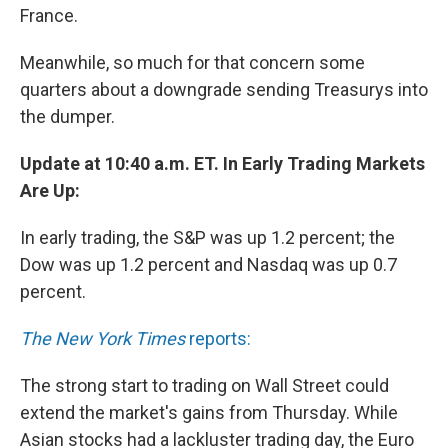
France.
Meanwhile, so much for that concern some
quarters about a downgrade sending Treasurys into
the dumper.
Update at 10:40 a.m. ET. In Early Trading Markets
Are Up:
In early trading, the S&P was up 1.2 percent; the
Dow was up 1.2 percent and Nasdaq was up 0.7
percent.
The New York Times
reports:
The strong start to trading on Wall Street could
extend the market's gains from Thursday. While
Asian stocks had a lackluster trading day, the Euro