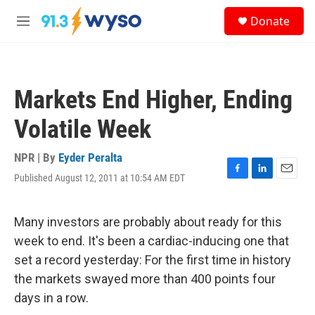
Skip to main content
S
Donate
e
M
a
e
r
n
c
u
h
Markets End Higher, Ending
u
e
Volatile Week
r
y
NPR | By
Eyder Peralta
Published August 12, 2011 at 10:54 AM EDT
F
L
E
a
i
m
c
n
a
e
k
i
Many investors are probably about ready for this
b
e
l
week to end. It's been a cardiac-inducing one that
o
d
o
I
set a record yesterday: For the first time in history
k
n
the markets swayed more than 400 points four
days in a row.