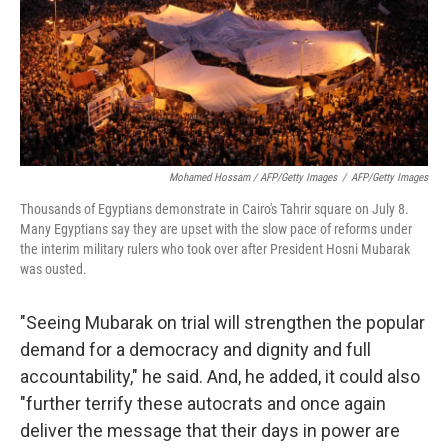
Mohamed Hossam / AFP/Getty Images
/
AFP/Getty Images
Thousands of Egyptians demonstrate in Cairo's Tahrir square on July 8.
Many Egyptians say they are upset with the slow pace of reforms under
the interim military rulers who took over after President Hosni Mubarak
was ousted.
"Seeing Mubarak on trial will strengthen the popular
demand for a democracy and dignity and full
accountability," he said. And, he added, it could also
"further terrify these autocrats and once again
deliver the message that their days in power are