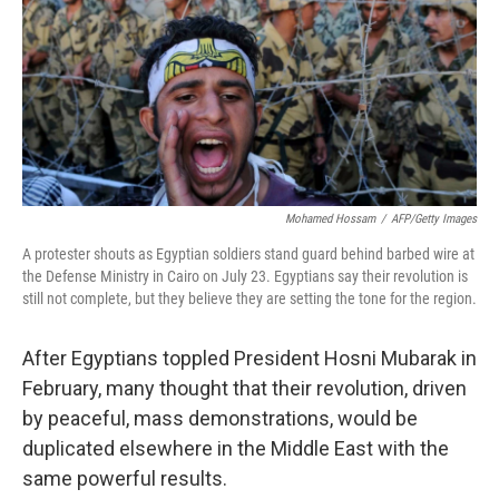
Mohamed Hossam
/
AFP/Getty Images
A protester shouts as Egyptian soldiers stand guard behind barbed wire at
the Defense Ministry in Cairo on July 23. Egyptians say their revolution is
still not complete, but they believe they are setting the tone for the region.
After Egyptians toppled President Hosni Mubarak in
February, many thought that their revolution, driven
by peaceful, mass demonstrations, would be
duplicated elsewhere in the Middle East with the
same powerful results.