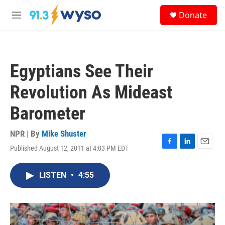
Skip to main content
S
Donate
e
M
a
e
r
n
c
u
h
Egyptians See Their
u
e
Revolution As Mideast
r
y
Barometer
NPR | By
Mike Shuster
Published August 12, 2011 at 4:03 PM EDT
F
L
E
a
i
m
c
n
a
LISTEN
•
4:55
e
k
i
b
e
l
o
d
o
I
k
n