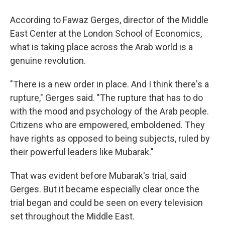
According to Fawaz Gerges, director of the Middle
East Center at the London School of Economics,
what is taking place across the Arab world is a
genuine revolution.
"There is a new order in place. And I think there's a
rupture," Gerges said. "The rupture that has to do
with the mood and psychology of the Arab people.
Citizens who are empowered, emboldened. They
have rights as opposed to being subjects, ruled by
their powerful leaders like Mubarak."
That was evident before Mubarak's trial, said
Gerges. But it became especially clear once the
trial began and could be seen on every television
set throughout the Middle East.