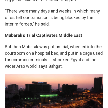
"There were many days and weeks in which many
of us felt our transition is being blocked by the
interim forces," he said.
Mubarak's Trial Captivates Middle East
But then Mubarak was put on trial, wheeled into the
courtroom on a hospital bed, and put in a cage used
for common criminals. It shocked Egypt and the
wider Arab world, says Bahgat.