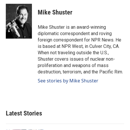
c
n
a
e
k
i
Mike Shuster
b
e
l
o
d
o
I
Mike Shuster is an award-winning
k
n
diplomatic correspondent and roving
foreign correspondent for NPR News. He
is based at NPR West, in Culver City, CA.
When not traveling outside the U.S.,
Shuster covers issues of nuclear non-
proliferation and weapons of mass
destruction, terrorism, and the Pacific Rim.
See stories by Mike Shuster
Latest Stories