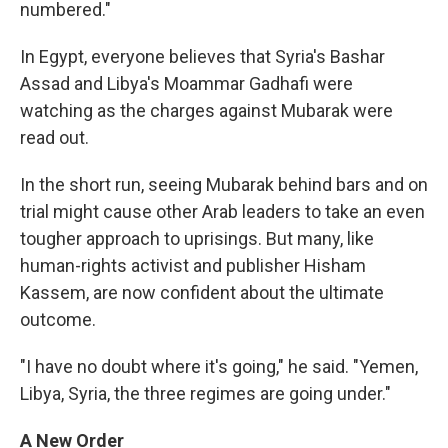
numbered."
In Egypt, everyone believes that Syria's Bashar
Assad and Libya's Moammar Gadhafi were
watching as the charges against Mubarak were
read out.
In the short run, seeing Mubarak behind bars and on
trial might cause other Arab leaders to take an even
tougher approach to uprisings. But many, like
human-rights activist and publisher Hisham
Kassem, are now confident about the ultimate
outcome.
"I have no doubt where it's going," he said. "Yemen,
Libya, Syria, the three regimes are going under."
A New Order