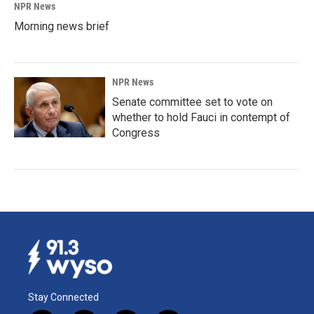
NPR News
Morning news brief
NPR News
Senate committee set to vote on
whether to hold Fauci in contempt of
Congress
Stay Connected