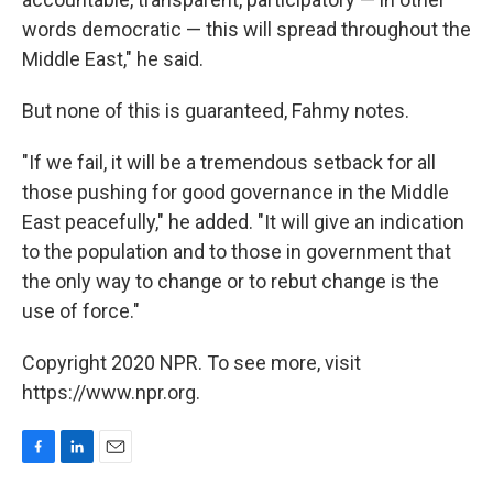
words democratic — this will spread throughout the
Middle East," he said.
But none of this is guaranteed, Fahmy notes.
"If we fail, it will be a tremendous setback for all
those pushing for good governance in the Middle
East peacefully," he added. "It will give an indication
to the population and to those in government that
the only way to change or to rebut change is the
use of force."
Copyright 2020 NPR. To see more, visit
https://www.npr.org.
F
L
E
a
i
m