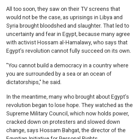
All too soon, they saw on their TV screens that
would not be the case, as uprisings in Libya and
Syria brought bloodshed and slaughter. That led to
uncertainty and fear in Egypt, because many agree
with activist Hossam al-Hamalawy, who says that
Egypt's revolution cannot fully succeed on its own.
"You cannot build a democracy in a country where
you are surrounded by a sea or an ocean of
dictatorships," he said.
In the meantime, many who brought about Egypt's
revolution began to lose hope. They watched as the
Supreme Military Council, which now holds power,
cracked down on protesters and slowed down
change, says Hossam Bahgat, the director of the
Egyptian Initiative for Personal Rights.