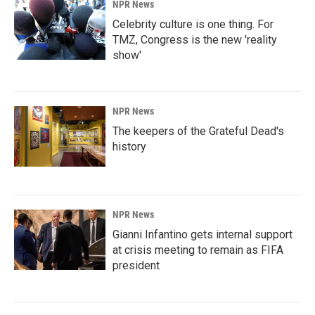
NPR News
Celebrity culture is one thing. For
TMZ, Congress is the new 'reality
show'
NPR News
The keepers of the Grateful Dead's
history
NPR News
Gianni Infantino gets internal support
at crisis meeting to remain as FIFA
president