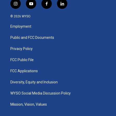
i
y
f
l
n
o
a
i
s
u
c
n
© 2026 WYSO
t
t
e
k
a
u
b
e
Employment
g
b
o
d
r
e
o
i
a
k
n
Public and FCC Documents
m
Privacy Policy
FCC Public File
FCC Applications
Diversity, Equity and Inclusion
WYSO Social Media Discussion Policy
Mission, Vision, Values