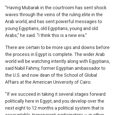
"Having Mubarak in the courtroom has sent shock
waves through the veins of the ruling elite in the
Arab world, and has sent powerful messages to
young Egyptians, old Egyptians, young and old
Arabs," he said. "I think this is a new era."
There are certain to be more ups and downs before
the process in Egypt is complete. The wider Arab
world will be watching intently along with Egyptians,
said Nabil Fahmy, former Egyptian ambassador to
the U.S. and now dean of the School of Global
Affairs at the American University of Cairo.
"If we succeed in taking it several stages forward
politically here in Egypt, and you develop over the
next eight to 12 months a political system that is
accountable, transparent, participatory — in other