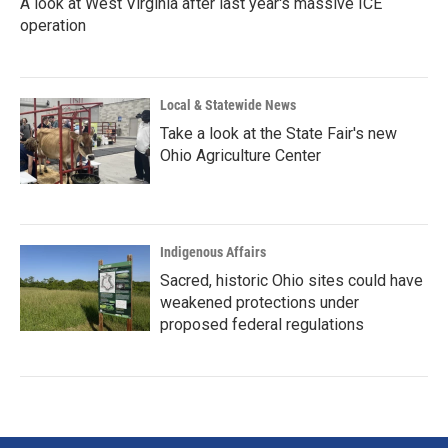
A look at West Virginia after last year's massive ICE
operation
Local & Statewide News
Take a look at the State Fair's new
Ohio Agriculture Center
Indigenous Affairs
Sacred, historic Ohio sites could have
weakened protections under
proposed federal regulations