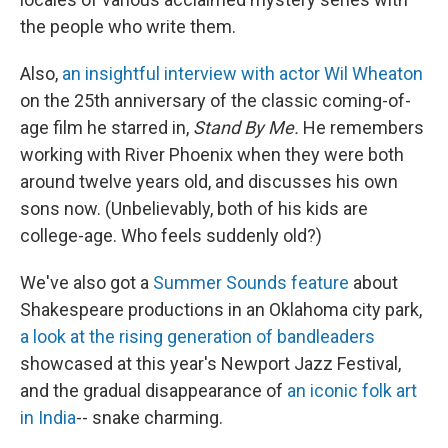
the people who write them.
Also,
an insightful interview with actor Wil Wheaton
on the 25th anniversary of the classic coming-of-
age film he starred in,
Stand By Me.
He remembers
working with River Phoenix when they were both
around twelve years old, and discusses his own
sons now. (Unbelievably, both of his kids are
college-age. Who feels suddenly old?)
We've also got a
Summer Sounds feature
about
Shakespeare productions in an Oklahoma city park,
a look at the rising generation of bandleaders
showcased at this year's Newport Jazz Festival,
and the gradual disappearance of
an iconic folk art
in India
-- snake charming.