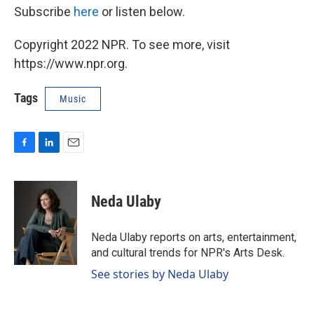
Subscribe
here
or listen below.
Copyright 2022 NPR. To see more, visit
https://www.npr.org.
Tags
Music
F
L
E
a
i
m
c
n
a
e
k
i
Neda Ulaby
b
e
l
o
d
o
I
Neda Ulaby reports on arts, entertainment,
k
n
and cultural trends for NPR's Arts Desk.
See stories by Neda Ulaby