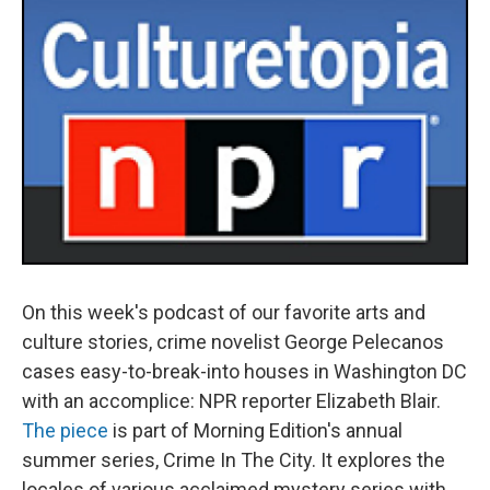
On this week's podcast of our favorite arts and
culture stories, crime novelist George Pelecanos
cases easy-to-break-into houses in Washington DC
with an accomplice: NPR reporter Elizabeth Blair.
The piece
is part of Morning Edition's annual
summer series, Crime In The City. It explores the
locales of various acclaimed mystery series with