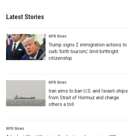
Latest Stories
NPR News
Trump signs 2 immigration actions to
curb 'birth tourism,' limit birthright
citizenship
NPR News
Iran aims to ban U.S. and Israeli ships
from Strait of Hormuz and charge
others a toll
NPR News