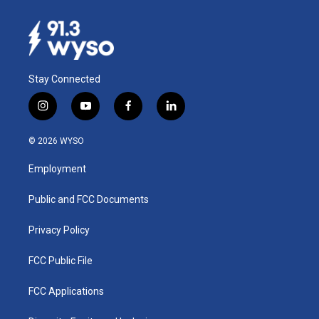
Stay Connected
i
y
f
l
n
o
a
i
s
u
c
n
© 2026 WYSO
t
t
e
k
a
u
b
e
Employment
g
b
o
d
r
e
o
i
a
k
n
Public and FCC Documents
m
Privacy Policy
FCC Public File
FCC Applications