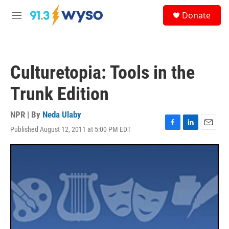
Skip to main content
S
Donate
e
M
a
e
r
n
c
u
h
Culturetopia: Tools in the
u
e
Trunk Edition
r
y
NPR | By
Neda Ulaby
Published August 12, 2011 at 5:00 PM EDT
F
L
E
a
i
m
c
n
a
e
k
i
b
e
l
o
d
o
I
k
n