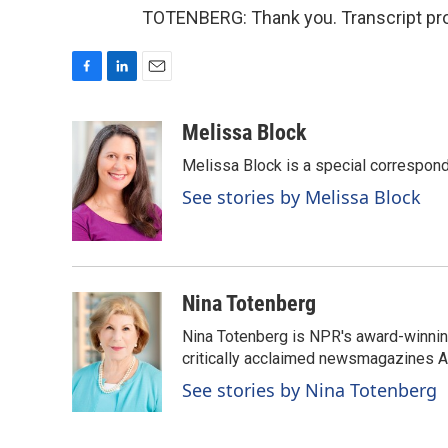
TOTENBERG: Thank you. Transcript pro
F
L
E
a
i
m
c
n
a
Melissa Block
e
k
i
Melissa Block is a special correspon
b
e
l
o
d
See stories by Melissa Block
o
I
k
n
Nina Totenberg
Nina Totenberg is NPR's award-winning
critically acclaimed newsmagazines A
See stories by Nina Totenberg