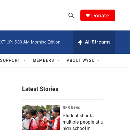
Donate
S
S
e
h
a
r
All Streams
XT UP:
5:00 AM
Morning Edition
o
c
h
w
Q
SUPPORT
MEMBERS
ABOUT WYSO
u
S
e
r
e
y
Latest Stories
a
r
NPR News
c
Student shoots
multiple people at a
h
high school in