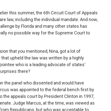
lier this summer, the 6th Circuit Court of Appeals
are law, including the individual mandate. And now,
challenge by Florida and many other states has
eally no possible way for the Supreme Court to
sion that you mentioned, Nina, got a lot of
 that upheld the law was written by a highly
ointee who is a leading advocate of states'
surprises there?
n the panel who dissented and would have
cus was appointed to the federal bench first by
 the appeals court by President Clinton in 1997,
enate. Judge Marcus, at the time, was viewed as
from Republicans, but who was acceptable to