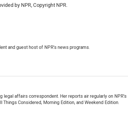
vided by NPR, Copyright NPR.
dent and guest host of NPR's news programs.
 legal affairs correspondent. Her reports air regularly on NPR's
ll Things Considered, Morning Edition, and Weekend Edition.