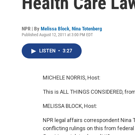
Health Care La
NPR | By
Melissa Block
,
Nina Totenberg
Published August 12, 2011 at 3:00 PM EDT
LISTEN
•
3:27
MICHELE NORRIS, Host:
This is ALL THINGS CONSIDERED, from
MELISSA BLOCK, Host:
NPR legal affairs correspondent Nina 
conflicting rulings on this from federa