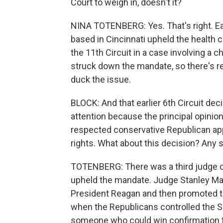
Court to weigh in, doesn't it?
NINA TOTENBERG: Yes. That's right. Ear
based in Cincinnati upheld the health c
the 11th Circuit in a case involving a 
struck down the mandate, so there's r
duck the issue.
BLOCK: And that earlier 6th Circuit deci
attention because the principal opinion
respected conservative Republican app
rights. What about this decision? Any 
TOTENBERG: There was a third judge o
upheld the mandate. Judge Stanley Mar
President Reagan and then promoted to
when the Republicans controlled the S
someone who could win confirmation 