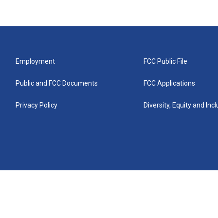
Employment
FCC Public File
Public and FCC Documents
FCC Applications
Privacy Policy
Diversity, Equity and Inc