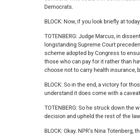
Democrats.
BLOCK: Now, if you look briefly at toda
TOTENBERG: Judge Marcus, in dissent,
longstanding Supreme Court precedent
scheme adopted by Congress to ensure 
those who can pay for it rather than h
choose not to carry health insurance, b
BLOCK: So in the end, a victory for tho
understand it does come with a caveat
TOTENBERG: So he struck down the whol
decision and upheld the rest of the law
BLOCK: Okay. NPR's Nina Totenberg, t