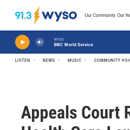
Skip to main content
Our Community. Our Na
WYSO
BBC World Service
LISTEN
NEWS
MUSIC
COMMUNITY VOI
Appeals Court R