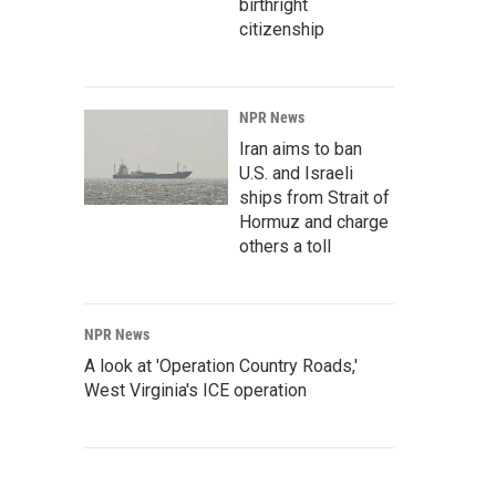
birthright
citizenship
NPR News
Iran aims to ban
U.S. and Israeli
ships from Strait of
Hormuz and charge
others a toll
NPR News
A look at 'Operation Country Roads,'
West Virginia's ICE operation