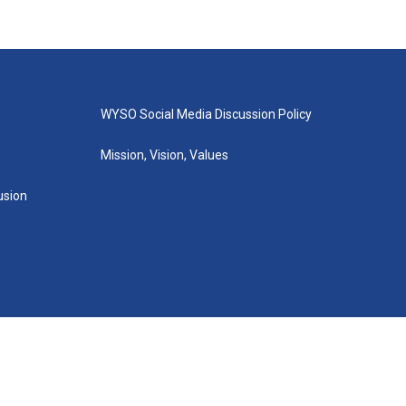
WYSO Social Media Discussion Policy
Mission, Vision, Values
lusion