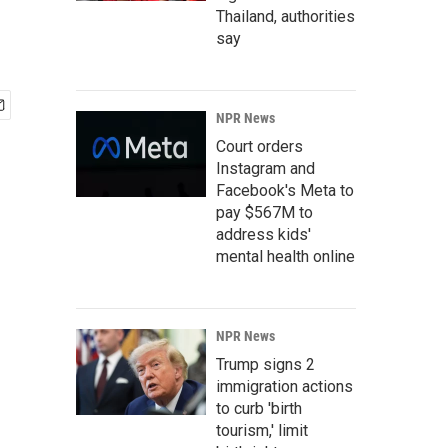
Thailand, authorities
say
NPR News
Court orders
Instagram and
Facebook's Meta to
pay $567M to
address kids'
mental health online
NPR News
Trump signs 2
immigration actions
to curb 'birth
tourism,' limit