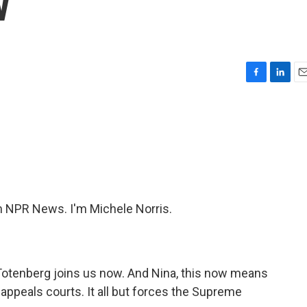
w
F
L
E
a
i
m
c
n
a
e
k
i
b
e
l
o
d
o
I
k
n
 NPR News. I'm Michele Norris.
Totenberg joins us now. And Nina, this now means
l appeals courts. It all but forces the Supreme