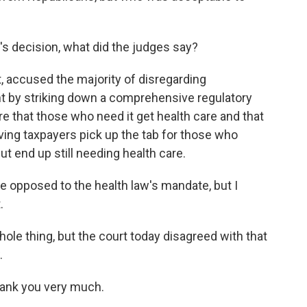
y's decision, what did the judges say?
 accused the majority of disregarding
 by striking down a comprehensive regulatory
that those who need it get health care and that
aving taxpayers pick up the tab for those who
ut end up still needing health care.
se opposed to the health law's mandate, but I
.
e thing, but the court today disagreed with that
.
hank you very much.