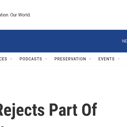
tion. Our World.
NE
CES
PODCASTS
PRESERVATION
EVENTS
ejects Part Of