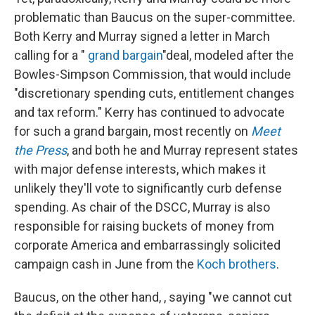
problematic than Baucus on the super-committee.
Both Kerry and Murray signed a letter in March
calling for a "
grand bargain
"deal, modeled after the
Bowles-Simpson Commission, that would include
"discretionary spending cuts, entitlement changes
and tax reform." Kerry has continued to advocate
for such a grand bargain, most recently on
Meet
the Press
, and both he and Murray represent states
with major defense interests, which makes it
unlikely they'll vote to significantly curb defense
spending. As chair of the DSCC, Murray is also
responsible for raising buckets of money from
corporate America and embarrassingly solicited
campaign cash in June from the
Koch brothers
.
Baucus, on the other hand, , saying
"we cannot cut