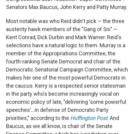
Senators Max Baucus, John Kerry and Patty Murray.
Most notable was who Reid didn't pick — the three
austerity hawk members of the "Gang of Six" —
Kent Conrad, Dick Durbin and Mark Warner. Reid's
selections have a natural logic to them. Murray is a
member of the Appropriations Committee, the
fourth-ranking Senate Democrat and chair of the
Democratic Senatorial Campaign Committee, which
makes her one of the most powerful Democrats in
the caucus. Kerry is a respected senior statesman
in the party who's become increasingly vocal on
economic policy of late, "delivering 'some powerful
speeches'...in defense of Democratic Party
priorities," according to the
Huffington Post
. And
Baucus, as we all know, is chair of the Senate