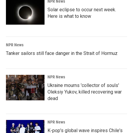
NPR News
Solar eclipse to occur next week.
Here is what to know
NPR News
Tanker sailors still face danger in the Strait of Hormuz
NPR News
Ukraine mourns 'collector of souls'
Oleksiy Yukov, killed recovering war
dead
NPR News
K-pop's global wave inspires Chile's