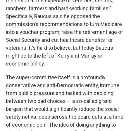
the deficit at the expense of veterans, seniors,
ranchers, farmers and hard-working families."
Specifically, Baucus said he opposed the
commission's recommendations to turn Medicare
into a voucher program, raise the retirement age of
Social Security and cut healthcare benefits for
veterans. It's hard to believe, but today Baucus
might be to the left of Kerry and Murray on
economic policy.
The super-committee itself is a profoundly
conservative and anti-Democratic entity, immune
from public pressure and tasked with deciding
between two bad choices — a so-called grand
bargain that would significantly reduce the social
safety net vs. deep across the board cuts at a time
of economic peril. The idea of doing anything to