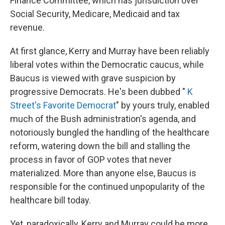
Finance Committee, which has jurisdiction over
Social Security, Medicare, Medicaid and tax
revenue.
At first glance, Kerry and Murray have been reliably
liberal votes within the Democratic caucus, while
Baucus is viewed with grave suspicion by
progressive Democrats. He's been dubbed "
K
Street's Favorite Democrat
" by yours truly, enabled
much of the Bush administration's agenda, and
notoriously bungled the handling of the healthcare
reform, watering down the bill and stalling the
process in favor of GOP votes that never
materialized. More than anyone else, Baucus is
responsible for the continued unpopularity of the
healthcare bill today.
Yet, paradoxically, Kerry and Murray could be more