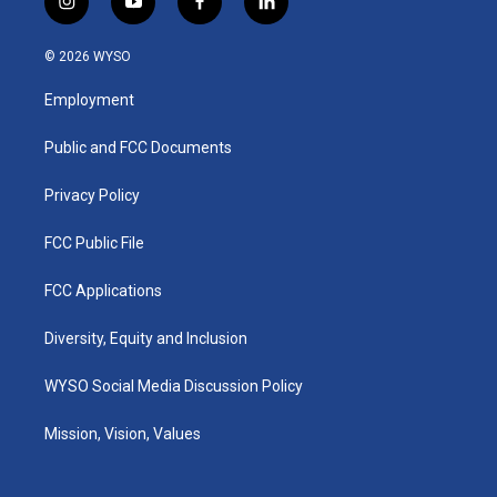
i
y
f
l
n
o
a
i
s
u
c
n
© 2026 WYSO
t
t
e
k
a
u
b
e
Employment
g
b
o
d
r
e
o
i
a
k
n
Public and FCC Documents
m
Privacy Policy
FCC Public File
FCC Applications
Diversity, Equity and Inclusion
WYSO Social Media Discussion Policy
Mission, Vision, Values