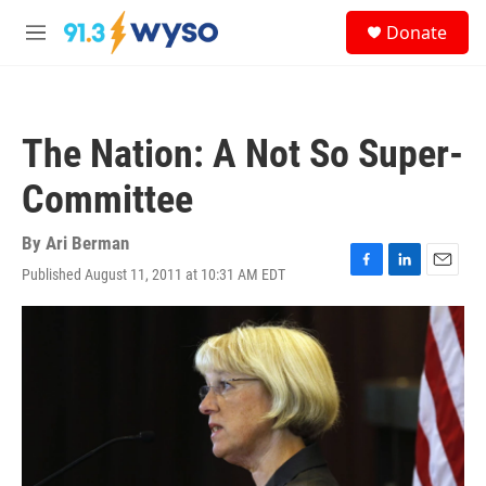
Skip to main content
S
Donate
e
M
a
e
r
n
c
u
h
The Nation: A Not So Super-
u
e
Committee
r
y
By
Ari Berman
Published August 11, 2011 at 10:31 AM EDT
F
L
E
a
i
m
c
n
a
e
k
i
b
e
l
o
d
o
I
k
n