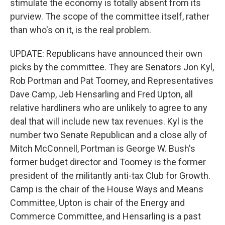
stimulate the economy is totally absent from its
purview. The scope of the committee itself, rather
than who's on it, is the real problem.
UPDATE: Republicans have announced their own
picks by the committee. They are Senators Jon Kyl,
Rob Portman and Pat Toomey, and Representatives
Dave Camp, Jeb Hensarling and Fred Upton, all
relative hardliners who are unlikely to agree to any
deal that will include new tax revenues. Kyl is the
number two Senate Republican and a close ally of
Mitch McConnell, Portman is George W. Bush's
former budget director and Toomey is the former
president of the militantly anti-tax Club for Growth.
Camp is the chair of the House Ways and Means
Committee, Upton is chair of the Energy and
Commerce Committee, and Hensarling is a past