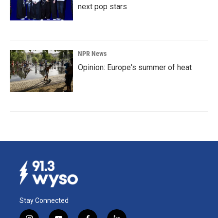
next pop stars
NPR News
Opinion: Europe's summer of heat
Stay Connected