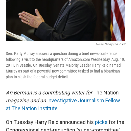
Elaine Thompson
/
AP
Sen. Patty Murray answers a question during a brief news conference
following a visit to the headquarters of Amazon.com Wednesday, Aug. 10,
2011, in Seattle. On Tuesday, Senate Majority Leader Harry Reid named
Murray as part of a powerful new committee tasked to find a bipartisan
plan to slash the federal budget deficit.
Ari Berman is a contributing writer for
The Nation
magazine and an
Investigative Journalism Fellow
at The Nation Institute
.
On Tuesday Harry Reid announced his
picks
for the
Congressional debt-reduction "super-committee":