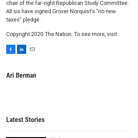
chair of the far-right Republican Study Committee.
All six have signed Grover Norquist's "no new
taxes" pledge.
Copyright 2020 The Nation. To see more, visit .
F
L
E
a
i
m
c
n
a
e
k
i
Ari Berman
b
e
l
o
d
o
I
k
n
Latest Stories