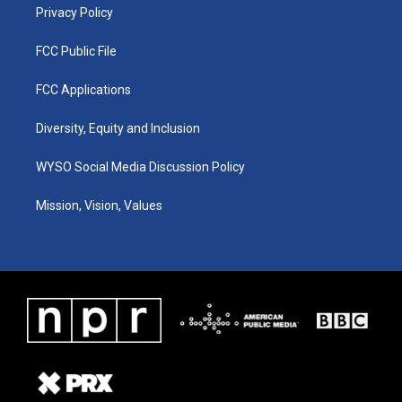
Privacy Policy
FCC Public File
FCC Applications
Diversity, Equity and Inclusion
WYSO Social Media Discussion Policy
Mission, Vision, Values