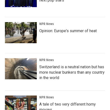
next pop stars
NPR News
Opinion: Europe's summer of heat
NPR News
Switzerland is a neutral nation but has
more nuclear bunkers than any country
in the world
NPR News
A tale of two very different horny
movies