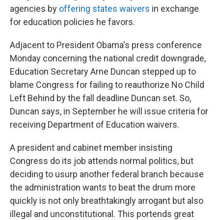
agencies by
offering states waivers
in exchange
for education policies he favors.
Adjacent to President Obama's press conference
Monday concerning the national credit downgrade,
Education Secretary Arne Duncan stepped up to
blame Congress for failing to reauthorize No Child
Left Behind by the fall deadline Duncan set. So,
Duncan says, in September he will issue criteria for
receiving Department of Education waivers.
A president and cabinet member insisting
Congress do its job attends normal politics, but
deciding to usurp another federal branch because
the administration wants to beat the drum more
quickly is not only breathtakingly arrogant but also
illegal and unconstitutional. This portends great