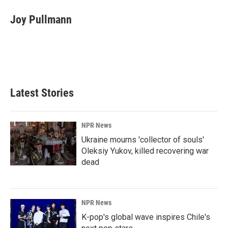
c
n
a
e
k
i
Joy Pullmann
b
e
l
o
d
o
I
k
n
Latest Stories
NPR News
Ukraine mourns 'collector of souls'
Oleksiy Yukov, killed recovering war
dead
NPR News
K-pop's global wave inspires Chile's