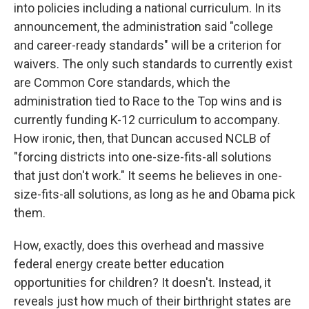
into policies including a national curriculum. In its
announcement, the administration said "college
and career-ready standards" will be a criterion for
waivers. The only such standards to currently exist
are Common Core standards, which the
administration tied to Race to the Top wins and is
currently funding K-12 curriculum to accompany.
How ironic, then, that Duncan accused NCLB of
"forcing districts into one-size-fits-all solutions
that just don't work." It seems he believes in one-
size-fits-all solutions, as long as he and Obama pick
them.
How, exactly, does this overhead and massive
federal energy create better education
opportunities for children? It doesn't. Instead, it
reveals just how much of their birthright states are