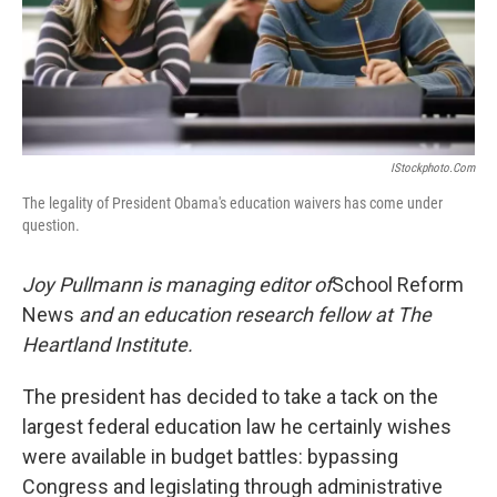
IStockphoto.com
The legality of President Obama's education waivers has come under
question.
Joy Pullmann is managing editor of
School Reform
News
and an education research fellow at The
Heartland Institute.
The president has decided to take a tack on the
largest federal education law he certainly wishes
were available in budget battles: bypassing
Congress and legislating through administrative