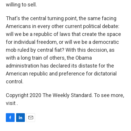
willing to sell.
That's the central turning point, the same facing
Americans in every other current political debate:
will we be a republic of laws that create the space
for individual freedom, or will we be a democratic
mob ruled by central fiat? With this decision, as
with a long train of others, the Obama
administration has declared its distaste for the
American republic and preference for dictatorial
control.
Copyright 2020 The Weekly Standard. To see more,
visit .
F
L
E
a
i
m