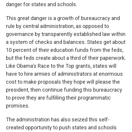
danger for states and schools.
This great danger is a growth of bureaucracy and
rule by central administration, as opposed to
governance by transparently established law within
a system of checks and balances. States get about
10 percent of their education funds from the feds,
but the feds create about a third of their paperwork.
Like Obama's Race to the Top grants, states will
have to hire armies of administrators at enormous
cost to make proposals they hope will please the
president, then continue funding this bureaucracy
to prove they are fulfilling their programmatic
promises.
The administration has also seized this self-
created opportunity to push states and schools