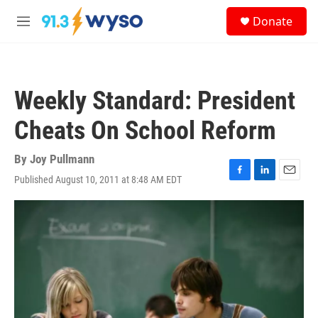
Skip to main content
S
Donate
e
M
a
e
r
n
c
u
h
Weekly Standard: President
u
e
Cheats On School Reform
r
y
By
Joy Pullmann
Published August 10, 2011 at 8:48 AM EDT
F
L
E
a
i
m
c
n
a
e
k
i
b
e
l
o
d
o
I
k
n