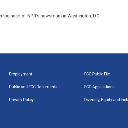
 in the heart of NPR's newsroom in Washington, D.C.
Employment
FCC Public File
Public and FCC Documents
FCC Applications
Privacy Policy
Diversity, Equity and Inc