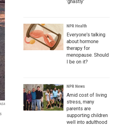
'ghastly'
NPR Health
Everyone's talking
about hormone
therapy for
menopause. Should
I be on it?
NPR News
Amid cost of living
stress, many
ASA
parents are
s
supporting children
well into adulthood