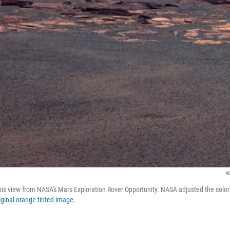
N
his view from NASA's Mars Exploration Rover Opportunity. NASA adjusted the color
iginal orange-tinted image
.