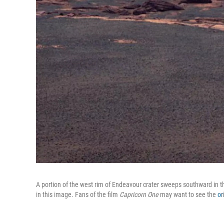
A portion of the west rim of Endeavour crater sweeps southward in t
in this image. Fans of the film
Capricorn One
may want to see the
or