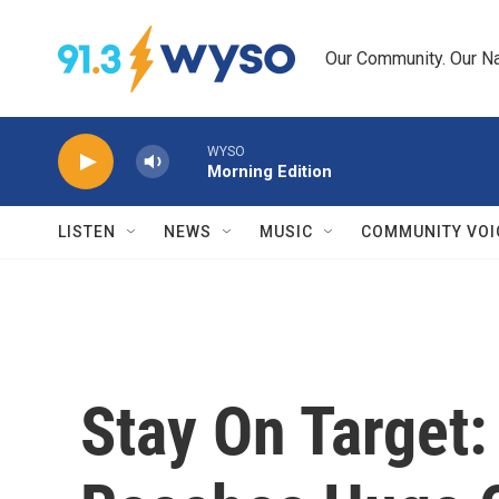
Skip to main content
Our Community. Our Na
WYSO
Morning Edition
LISTEN
NEWS
MUSIC
COMMUNITY VOI
Stay On Target