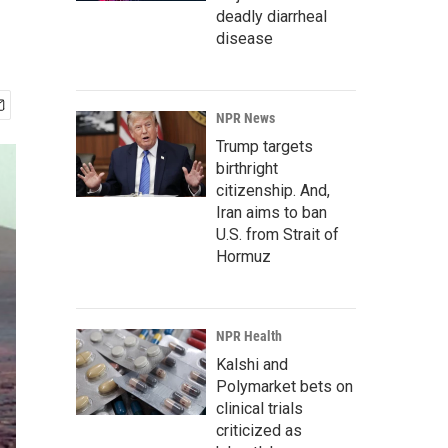
deadly diarrheal
disease
NPR News
Trump targets
birthright
citizenship. And,
Iran aims to ban
U.S. from Strait of
Hormuz
NPR Health
Kalshi and
Polymarket bets on
clinical trials
criticized as