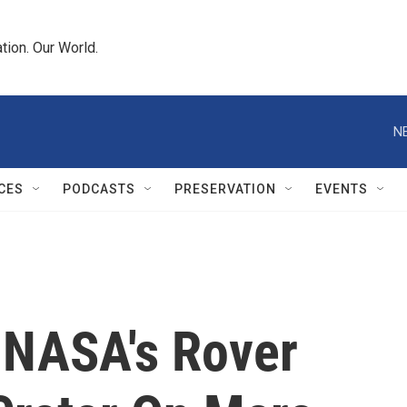
tion. Our World.
N
CES
PODCASTS
PRESERVATION
EVENTS
: NASA's Rover