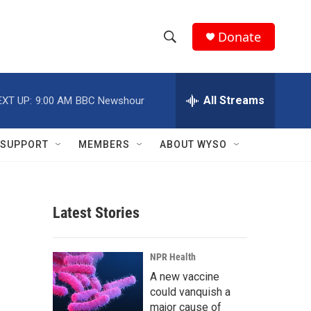
Donate
S
S
e
h
a
r
All Streams
EXT UP:
9:00 AM
BBC Newshour
o
c
h
w
Q
SUPPORT
MEMBERS
ABOUT WYSO
u
S
e
r
e
y
Latest Stories
a
r
NPR Health
c
A new vaccine
could vanquish a
h
major cause of