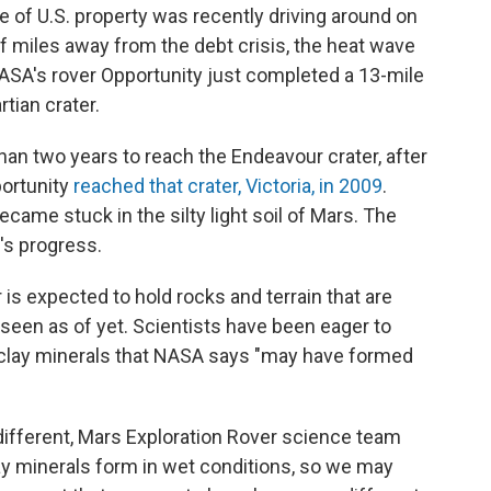
ce of U.S. property was recently driving around on
of miles away from the debt crisis, the heat wave
ASA's rover Opportunity just completed a 13-mile
rtian crater.
than two years to reach the Endeavour crater, after
portunity
reached that crater, Victoria, in 2009
.
became stuck in the silty light soil of Mars. The
's progress.
is expected to hold rocks and terrain that are
 seen as of yet. Scientists have been eager to
 clay minerals that NASA says "may have formed
different, Mars Exploration Rover science team
 minerals form in wet conditions, so we may