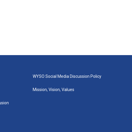
WYSO Social Media Discussion Policy
Mission, Vision, Values
lusion