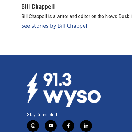
a
i
m
c
n
a
Bill Chappell
e
k
i
Bill Chappell is a writer and editor on the News Desk
b
e
l
o
d
See stories by Bill Chappell
o
I
k
n
Stay Connected
i
y
f
l