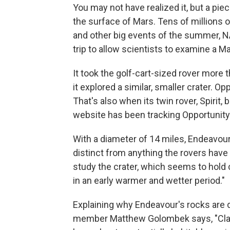
You may not have realized it, but a pie
the surface of Mars. Tens of millions 
and other big events of the summer, N
trip to allow scientists to examine a Ma
It took the golf-cart-sized rover more 
it explored a similar, smaller crater. Op
That's also when its twin rover, Spirit, 
website has been tracking Opportunity
With a diameter of 14 miles, Endeavour 
distinct from anything the rovers have
study the crater, which seems to hold
in an early warmer and wetter period."
Explaining why Endeavour's rocks are 
member Matthew Golombek says, "Clay