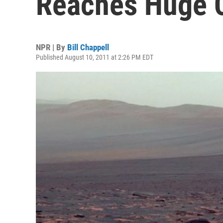
Reaches Huge C
NPR | By
Bill Chappell
Published August 10, 2011 at 2:26 PM EDT