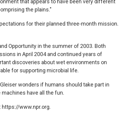
ironment that appears to have been very different
omprising the plains."
ectations for their planned three-month mission.
and Opportunity in the summer of 2003. Both
sions in April 2004 and continued years of
tant discoveries about wet environments on
ble for supporting microbial life.
 Gleiser wonders if humans should take part in
e machines have all the fun.
 https://www.npr.org.