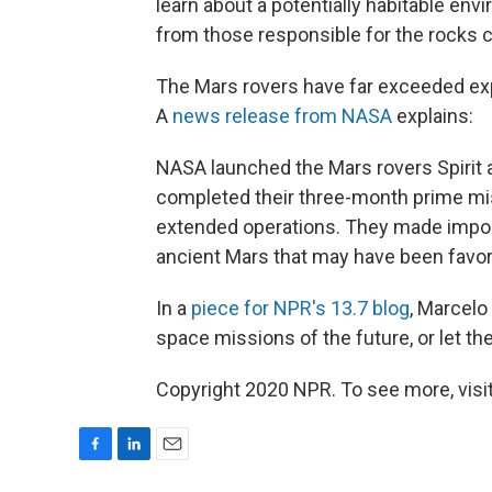
learn about a potentially habitable env
from those responsible for the rocks c
The Mars rovers have far exceeded exp
A
news release from NASA
explains:
NASA launched the Mars rovers Spirit 
completed their three-month prime mis
extended operations. They made impor
ancient Mars that may have been favora
In a
piece for NPR's 13.7 blog
, Marcelo
space missions of the future, or let th
Copyright 2020 NPR. To see more, visit
F
L
E