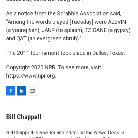
As a notice from the Scrabble Association said,
"Among the words played [Tuesday] were ALEVIN
(a young fish), JAUP (to splash), TZIGANE (a gypsy)
and QAT (an evergreen shrub)."
The 2011 tournament took place in Dallas, Texas.
Copyright 2020 NPR. To see more, visit
https://www.npr.org.
F
L
E
a
i
m
c
n
a
e
k
i
Bill Chappell
b
e
l
o
d
o
I
Bill Chappell is a writer and editor on the News Desk in
k
n