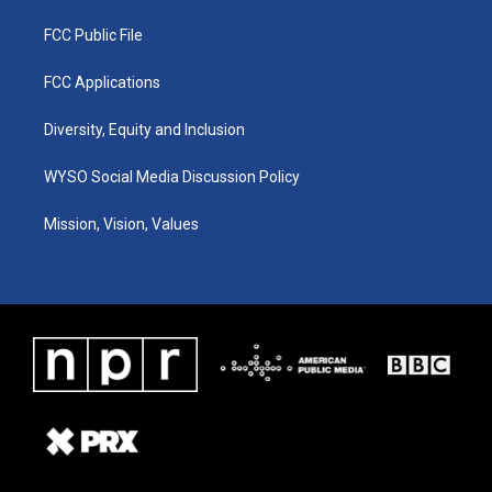
FCC Public File
FCC Applications
Diversity, Equity and Inclusion
WYSO Social Media Discussion Policy
Mission, Vision, Values