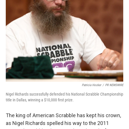
Patricia Hocker
/
PR NEWSWIRE
Nigel Richards successfully defended his National Scrabble Championship
title in Dallas, winning a $10,000 first prize.
The king of American Scrabble has kept his crown,
as Nigel Richards spelled his way to the 2011