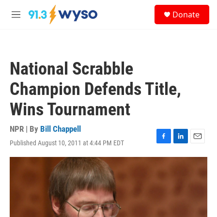
Skip to main content
S
Donate
e
M
a
e
r
n
c
u
h
National Scrabble
u
e
Champion Defends Title,
r
y
Wins Tournament
NPR | By
Bill Chappell
Published August 10, 2011 at 4:44 PM EDT
F
L
E
a
i
m
c
n
a
e
k
i
b
e
l
o
d
o
I
k
n