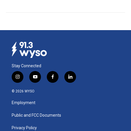
Stay Connected
i
y
f
l
n
o
a
i
s
u
c
n
© 2026 WYSO
t
t
e
k
a
u
b
e
Employment
g
b
o
d
r
e
o
i
a
k
n
Public and FCC Documents
m
Privacy Policy