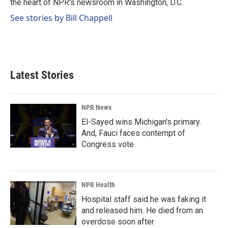
the heart of NPR's newsroom in Washington, D.C.
See stories by Bill Chappell
Latest Stories
NPR News
El-Sayed wins Michigan's primary.
And, Fauci faces contempt of
Congress vote
NPR Health
Hospital staff said he was faking it
and released him. He died from an
overdose soon after