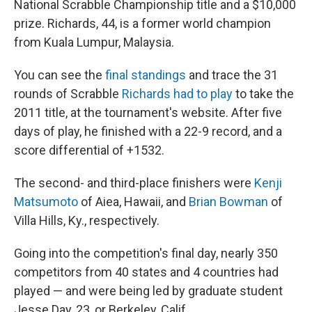
National Scrabble Championship title and a $10,000
prize. Richards, 44, is a former world champion
from Kuala Lumpur, Malaysia.
You can see the
final standings
and trace the 31
rounds of Scrabble
Richards had to play
to take the
2011 title, at the tournament's website. After five
days of play, he finished with a 22-9 record, and a
score differential of +1532.
The second- and third-place finishers were
Kenji
Matsumoto
of Aiea, Hawaii, and
Brian Bowman
of
Villa Hills, Ky., respectively.
Going into the competition's final day, nearly 350
competitors from 40 states and 4 countries had
played — and were being led by graduate student
Jesse Day, 23, or Berkeley, Calif.