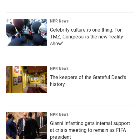
NPR News
Celebrity culture is one thing. For
TMZ, Congress is the new 'reality
show'
NPR News
The keepers of the Grateful Dead's
history
NPR News
Gianni Infantino gets internal support
at crisis meeting to remain as FIFA
president