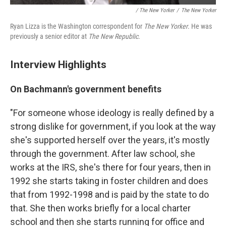
/ The New Yorker
/
The New Yorker
Ryan Lizza is the Washington correspondent for
The New Yorker
. He was
previously a senior editor at
The New Republic
.
Interview Highlights
On Bachmann's government benefits
"For someone whose ideology is really defined by a
strong dislike for government, if you look at the way
she's supported herself over the years, it's mostly
through the government. After law school, she
works at the IRS, she's there for four years, then in
1992 she starts taking in foster children and does
that from 1992-1998 and is paid by the state to do
that. She then works briefly for a local charter
school and then she starts running for office and