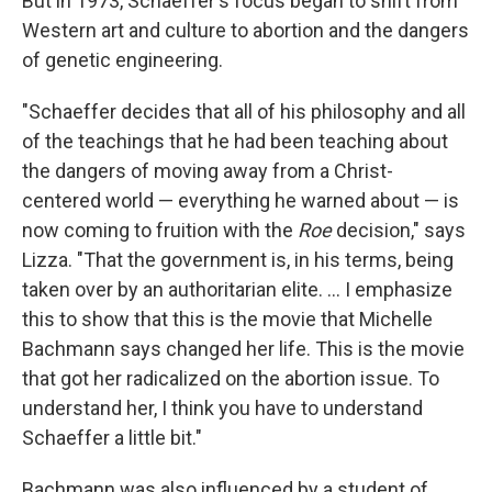
But in 1973, Schaeffer's focus began to shift from
Western art and culture to abortion and the dangers
of genetic engineering.
"Schaeffer decides that all of his philosophy and all
of the teachings that he had been teaching about
the dangers of moving away from a Christ-
centered world — everything he warned about — is
now coming to fruition with the
Roe
decision," says
Lizza. "That the government is, in his terms, being
taken over by an authoritarian elite. ... I emphasize
this to show that this is the movie that Michelle
Bachmann says changed her life. This is the movie
that got her radicalized on the abortion issue. To
understand her, I think you have to understand
Schaeffer a little bit."
Bachmann was also influenced by a student of