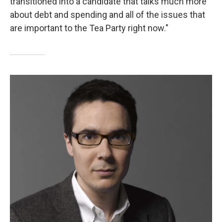
transitioned into a candidate that talks much more
about debt and spending and all of the issues that
are important to the Tea Party right now."