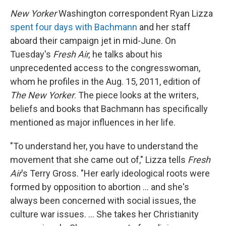
New Yorker
Washington correspondent Ryan Lizza
spent four days with Bachmann
and her staff
aboard their campaign jet in mid-June. On
Tuesday's
Fresh Air,
he talks about his
unprecedented access to the congresswoman,
whom he profiles in the Aug. 15, 2011, edition of
The New Yorker
. The piece looks at the writers,
beliefs and books that Bachmann has specifically
mentioned as major influences in her life.
"To understand her, you have to understand the
movement that she came out of," Lizza tells
Fresh
Air
's Terry Gross. "Her early ideological roots were
formed by opposition to abortion ... and she's
always been concerned with social issues, the
culture war issues. ... She takes her Christianity