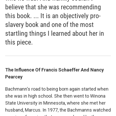
believe that she was recommending
this book. ... It is an objectively pro-
slavery book and one of the most
startling things I learned about her in
this piece.
The Influence Of Francis Schaeffer And Nancy
Pearcey
Bachmann's road to being born again started when
she was in high school. She then went to Winona
State University in Minnesota, where she met her
husband, Marcus. In 1977, the Bachmanns watched