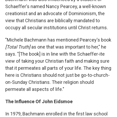
Schaeffer's named Nancy Pearcey, a well-known
creationist and an advocate of Dominionism, the
view that Christians are biblically mandated to
occupy all secular institutions until Christ returns.
"Michele Bachmann has mentioned Pearcey's book
[Total Truth]
as one that was important to her," he
says. "[The book] is in line with the Schaeffer-ite
view of taking your Christian faith and making sure
that it permeates all parts of your life. The key thing
here is Christians should not just be go-to-church-
on-Sunday Christians. Their religion should
permeate all aspects of life."
The Influence Of John Eidsmoe
In 1979, Bachmann enrolled in the first law school