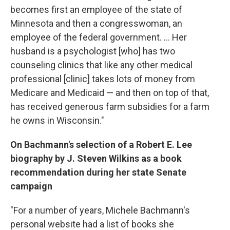
becomes first an employee of the state of
Minnesota and then a congresswoman, an
employee of the federal government. ... Her
husband is a psychologist [who] has two
counseling clinics that like any other medical
professional [clinic] takes lots of money from
Medicare and Medicaid — and then on top of that,
has received generous farm subsidies for a farm
he owns in Wisconsin."
On Bachmann's selection of a Robert E. Lee
biography by J. Steven Wilkins as a book
recommendation during her state Senate
campaign
"For a number of years, Michele Bachmann's
personal website had a list of books she