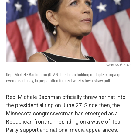
Susan Walsh
/
AP
Rep. Michele Bachmann (R-MN) has been holding multiple campaign
events each day, in preparation for next week's Iowa straw poll.
Rep. Michele Bachman officially threw her hat into
the presidential ring on June 27. Since then, the
Minnesota congresswoman has emerged as a
Republican front-runner, riding on a wave of Tea
Party support and national media appearances.