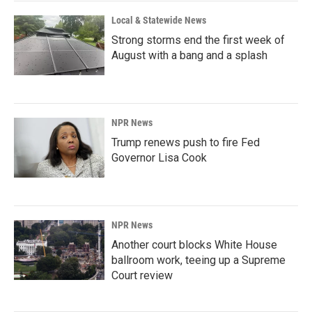
k
n
Local & Statewide News
Strong storms end the first week of
August with a bang and a splash
NPR News
Trump renews push to fire Fed
Governor Lisa Cook
NPR News
Another court blocks White House
ballroom work, teeing up a Supreme
Court review