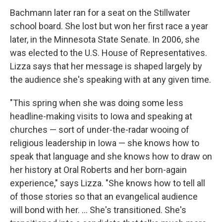
Bachmann later ran for a seat on the Stillwater
school board. She lost but won her first race a year
later, in the Minnesota State Senate. In 2006, she
was elected to the U.S. House of Representatives.
Lizza says that her message is shaped largely by
the audience she's speaking with at any given time.
"This spring when she was doing some less
headline-making visits to Iowa and speaking at
churches — sort of under-the-radar wooing of
religious leadership in Iowa — she knows how to
speak that language and she knows how to draw on
her history at Oral Roberts and her born-again
experience," says Lizza. "She knows how to tell all
of those stories so that an evangelical audience
will bond with her. ... She's transitioned. She's