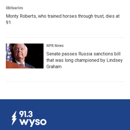
Obituaries
Monty Roberts, who trained horses through trust, dies at
91
NPR News
Senate passes Russia sanctions bill
that was long championed by Lindsey
Graham