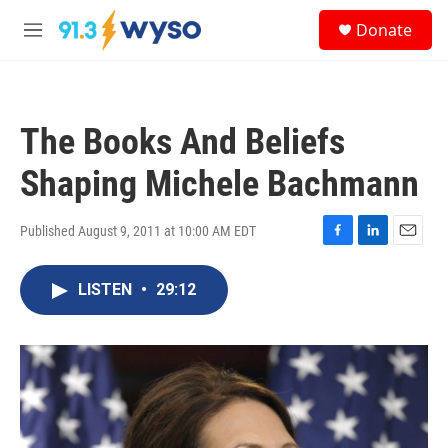
Skip to main content
S
Donate
e
M
a
e
r
n
c
u
h
The Books And Beliefs
u
e
Shaping Michele Bachmann
r
y
Published August 9, 2011 at 10:00 AM EDT
F
L
E
a
i
m
c
n
a
LISTEN
•
29:12
e
k
i
b
e
l
o
d
o
I
k
n