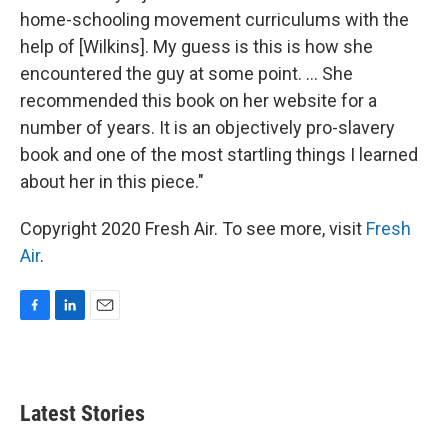
home-schooling movement curriculums with the
help of [Wilkins]. My guess is this is how she
encountered the guy at some point. ... She
recommended this book on her website for a
number of years. It is an objectively pro-slavery
book and one of the most startling things I learned
about her in this piece."
Copyright 2020 Fresh Air. To see more, visit
Fresh
Air
.
F
L
E
a
i
m
c
n
a
e
k
i
b
e
l
Latest Stories
o
d
o
I