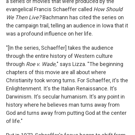
a series of movies that were produced by the
evangelical Francis Schaeffer called
How Should
We Then Live?
Bachmann has cited the series on
the campaign trail, telling an audience in Iowa that it
was a profound influence on her life.
"[In the series, Schaeffer] takes the audience
through the entire history of Western culture
through
Roe v. Wade,
" says Lizza. "The beginning
chapters of this movie are all about where
Christianity took wrong turns. For Schaeffer, it's the
Enlightenment. It's the Italian Renaissance. It's
Darwinism. It's secular humanism. It's any point in
history where he believes man turns away from
God and turns away from putting God at the center
of life."