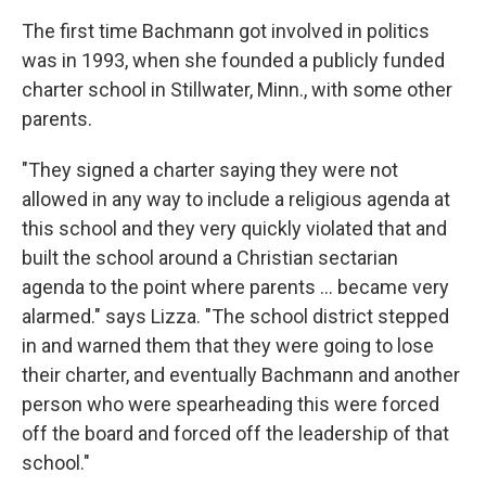
The first time Bachmann got involved in politics
was in 1993, when she founded a publicly funded
charter school in Stillwater, Minn., with some other
parents.
"They signed a charter saying they were not
allowed in any way to include a religious agenda at
this school and they very quickly violated that and
built the school around a Christian sectarian
agenda to the point where parents ... became very
alarmed." says Lizza. "The school district stepped
in and warned them that they were going to lose
their charter, and eventually Bachmann and another
person who were spearheading this were forced
off the board and forced off the leadership of that
school."