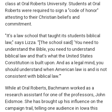
class at Oral Roberts University. Students at Oral
Roberts were required to sign a "code of honor"
attesting to their Christian beliefs and
commitment.
"It's a law school that taught its students biblical
law," says Lizza. "[The school said] 'You need to
understand the Bible, you need to understand
biblical law and that's what the United States
Constitution is built upon. And as a legal mind, you
should understand when American law is and is not
consistent with biblical law.'"
While at Oral Roberts, Bachmann worked as a
research assistant for one of the professors, John
Eidsmoe. She has brought up his influence on the
campaign trail, telling one audience in Iowa this