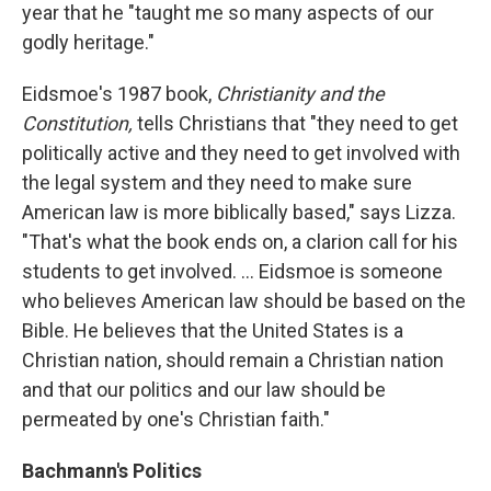
year that he "taught me so many aspects of our
godly heritage."
Eidsmoe's 1987 book,
Christianity and the
Constitution,
tells Christians that "they need to get
politically active and they need to get involved with
the legal system and they need to make sure
American law is more biblically based," says Lizza.
"That's what the book ends on, a clarion call for his
students to get involved. ... Eidsmoe is someone
who believes American law should be based on the
Bible. He believes that the United States is a
Christian nation, should remain a Christian nation
and that our politics and our law should be
permeated by one's Christian faith."
Bachmann's Politics