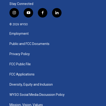
Stay Connected
i
y
f
l
n
o
a
i
s
u
c
n
© 2026 WYSO
t
t
e
k
a
u
b
e
Employment
g
b
o
d
r
e
o
i
a
k
n
Public and FCC Documents
m
Privacy Policy
FCC Public File
FCC Applications
Diversity, Equity and Inclusion
WYSO Social Media Discussion Policy
Mission, Vision, Values