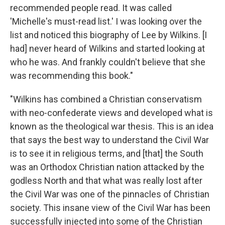
recommended people read. It was called
'Michelle's must-read list.' I was looking over the
list and noticed this biography of Lee by Wilkins. [I
had] never heard of Wilkins and started looking at
who he was. And frankly couldn't believe that she
was recommending this book."
"Wilkins has combined a Christian conservatism
with neo-confederate views and developed what is
known as the theological war thesis. This is an idea
that says the best way to understand the Civil War
is to see it in religious terms, and [that] the South
was an Orthodox Christian nation attacked by the
godless North and that what was really lost after
the Civil War was one of the pinnacles of Christian
society. This insane view of the Civil War has been
successfully injected into some of the Christian