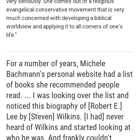
very seriously. She comes out of a religious
evangelical conservative movement that is very
much concerned with developing a biblical
worldview and applying it to all corners of one's
life."
For a number of years, Michele
Bachmann's personal website had a list
of books she recommended people
read. ... I was looking over the list and
noticed this biography of [Robert E.]
Lee by [Steven] Wilkins. [I had] never
heard of Wilkins and started looking at
who he was. And frankly couldn't