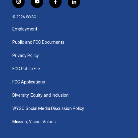
i
y
f
l
n
o
a
i
s
u
c
n
© 2026 WYSO
t
t
e
k
a
u
b
e
Employment
g
b
o
d
r
e
o
i
a
k
n
Public and FCC Documents
m
Privacy Policy
FCC Public File
FCC Applications
Diversity, Equity and Inclusion
WYSO Social Media Discussion Policy
Mission, Vision, Values