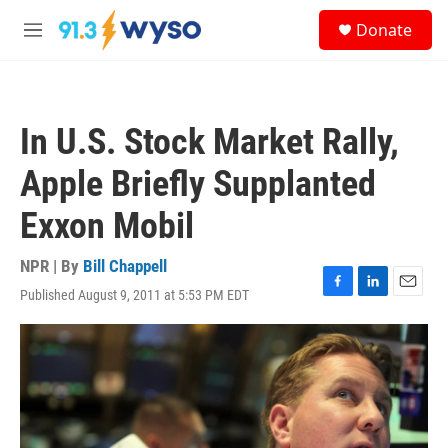
Skip to main content
S
Donate
e
M
a
e
r
n
c
u
h
In U.S. Stock Market Rally,
u
e
Apple Briefly Supplanted
r
y
Exxon Mobil
NPR | By
Bill Chappell
Published August 9, 2011 at 5:53 PM EDT
F
L
E
a
i
m
c
n
a
e
k
i
b
e
l
o
d
o
I
k
n