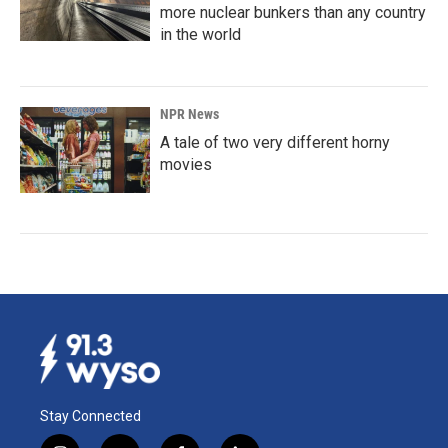
more nuclear bunkers than any country
in the world
NPR News
A tale of two very different horny
movies
Stay Connected