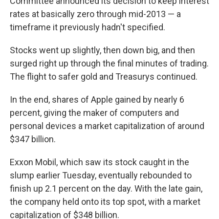
Committee announced its decision to keep interest
rates at basically zero through mid-2013 — a
timeframe it previously hadn't specified.
Stocks went up slightly, then down big, and then
surged right up through the final minutes of trading.
The flight to safer gold and Treasurys continued.
In the end, shares of Apple gained by nearly 6
percent, giving the maker of computers and
personal devices a market capitalization of around
$347 billion.
Exxon Mobil, which saw its stock caught in the
slump earlier Tuesday, eventually rebounded to
finish up 2.1 percent on the day. With the late gain,
the company held onto its top spot, with a market
capitalization of $348 billion.