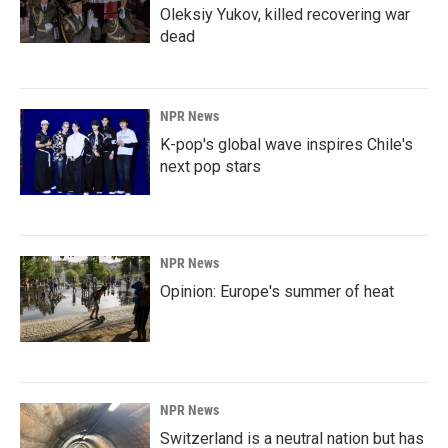
Oleksiy Yukov, killed recovering war
dead
NPR News
K-pop's global wave inspires Chile's
next pop stars
NPR News
Opinion: Europe's summer of heat
NPR News
Switzerland is a neutral nation but has