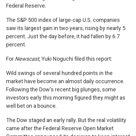
Federal Reserve.
The S&P 500 index of large-cap U.S. companies
saw its largest gain in two years, rising by nearly 5
percent. Just the day before, it had fallen by 6.7
percent.
For
Newscast
, Yuki Noguchi filed this report:
Wild swings of several hundred points in the
market have become an almost daily occurrence.
Following the Dow's recent big plunges, some
investors early this morning figured they might as
well bet on a bounce.
The Dow staged an early rally. But the real volatility
came after the Federal Reserve Open Market