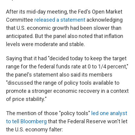
After its mid-day meeting, the Fed's Open Market
Committee
released a statement
acknowledging
that U.S. economic growth had been slower than
anticipated. But the panel also noted that inflation
levels were moderate and stable.
Saying that it had "decided today to keep the target
range for the federal funds rate at 0 to 1/4 percent,"
the panel's statement also said its members
"discussed the range of policy tools available to
promote a stronger economic recovery in a context
of price stability."
The mention of those "policy tools"
led one analyst
to tell Bloomberg
that the Federal Reserve won't let
the U.S. economy falter: