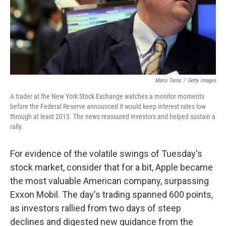
Mario Tama
/
Getty Images
A trader at the New York Stock Exchange watches a monitor moments
before the Federal Reserve announced it would keep interest rates low
through at least 2013. The news reassured investors and helped sustain a
rally.
For evidence of the volatile swings of Tuesday's
stock market, consider that for a bit, Apple became
the most valuable American company, surpassing
Exxon Mobil. The day's trading spanned 600 points,
as investors rallied from two days of steep
declines and digested new guidance from the