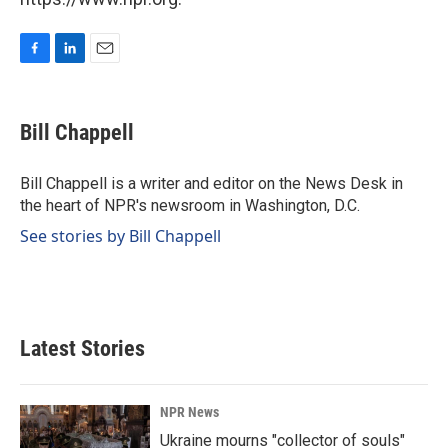
F
L
E
a
i
m
c
n
a
e
k
i
Bill Chappell
b
e
l
o
d
o
I
Bill Chappell is a writer and editor on the News Desk in
k
n
the heart of NPR's newsroom in Washington, D.C.
See stories by Bill Chappell
Latest Stories
NPR News
Ukraine mourns "collector of souls"