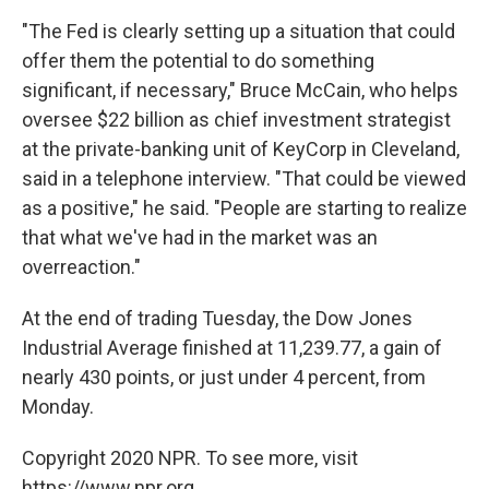
"The Fed is clearly setting up a situation that could
offer them the potential to do something
significant, if necessary," Bruce McCain, who helps
oversee $22 billion as chief investment strategist
at the private-banking unit of KeyCorp in Cleveland,
said in a telephone interview. "That could be viewed
as a positive," he said. "People are starting to realize
that what we've had in the market was an
overreaction."
At the end of trading Tuesday, the Dow Jones
Industrial Average finished at 11,239.77, a gain of
nearly 430 points, or just under 4 percent, from
Monday.
Copyright 2020 NPR. To see more, visit
https://www.npr.org.