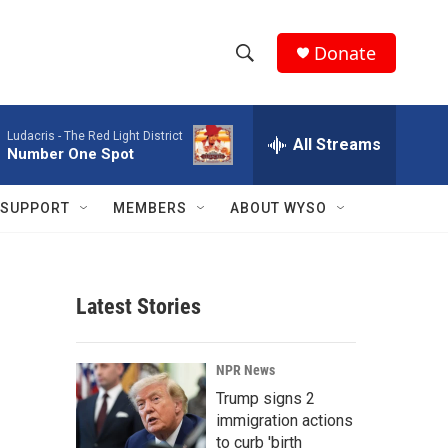
Donate
S
S
e
h
a
Ludacris -
The Red Light District
r
All Streams
o
Number One Spot
c
h
w
Q
SUPPORT
MEMBERS
ABOUT WYSO
u
S
e
r
e
y
Latest Stories
a
r
NPR News
c
Trump signs 2
immigration actions
h
to curb 'birth