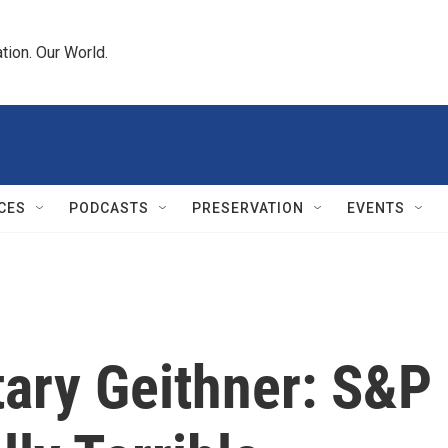
tion. Our World.
CES
PODCASTS
PRESERVATION
EVENTS
tary Geithner: S&P