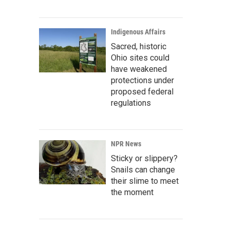
Indigenous Affairs
Sacred, historic
Ohio sites could
have weakened
protections under
proposed federal
regulations
NPR News
Sticky or slippery?
Snails can change
their slime to meet
the moment