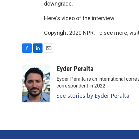
downgrade.
Here's video of the interview:
Copyright 2020 NPR. To see more, visit
F
L
E
a
i
m
c
n
a
Eyder Peralta
e
k
i
Eyder Peralta is an international co
b
e
l
o
d
correspondent in 2022.
o
I
See stories by Eyder Peralta
k
n