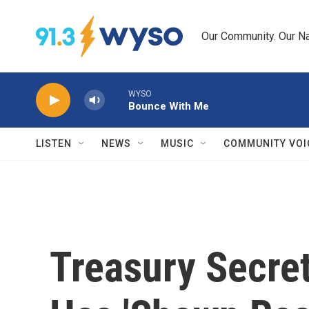
Skip to main content
Our Community. Our Na
WYSO
Bounce With Me
LISTEN
NEWS
MUSIC
COMMUNITY VOI
Treasury Secre