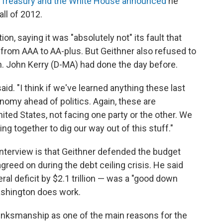
e
Treasury and the White House announced
he
all of 2012.
n, saying it was "absolutely not" its fault that
g from AAA to AA-plus. But Geithner also refused to
en. John Kerry (D-MA) had done the day before.
said. "I think if we've learned anything these last
onomy ahead of politics. Again, these are
ited States, not facing one party or the other. We
g together to dig our way out of this stuff."
interview is that Geithner defended the budget
reed on during the debt ceiling crisis. He said
al deficit by $2.1 trillion — was a "good down
ashington does work.
rinksmanship as one of the main reasons for the