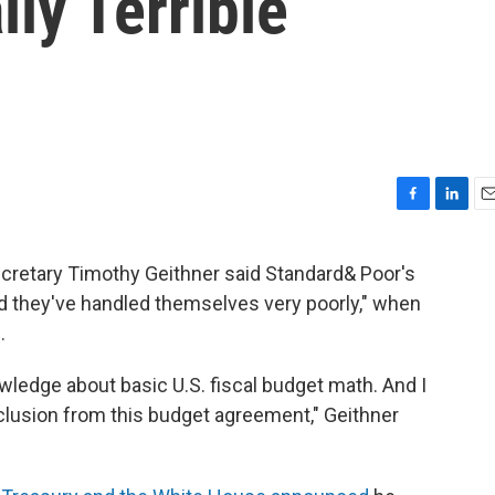
ly Terrible
F
L
E
a
i
m
c
n
a
ecretary Timothy Geithner said Standard& Poor's
e
k
i
nd they've handled themselves very poorly," when
b
e
l
o
d
.
o
I
k
n
ledge about basic U.S. fiscal budget math. And I
clusion from this budget agreement," Geithner