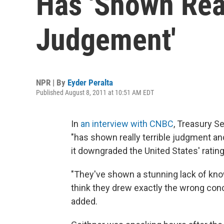
Has 'Shown Real
Judgement'
NPR | By
Eyder Peralta
Published August 8, 2011 at 10:51 AM EDT
In
an interview with CNBC
, Treasury S
"has shown really terrible judgment a
it downgraded the United States' rating
"They've shown a stunning lack of know
think they drew exactly the wrong con
added.