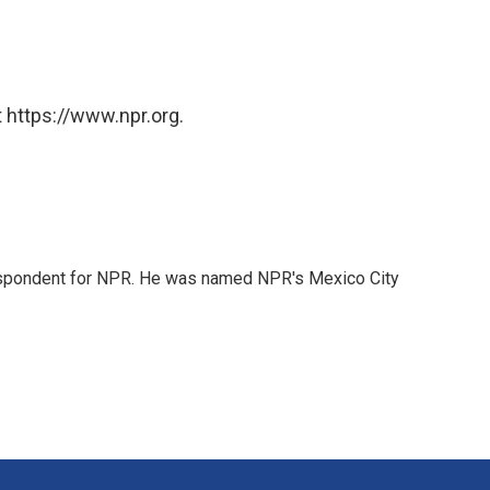
 https://www.npr.org.
rrespondent for NPR. He was named NPR's Mexico City