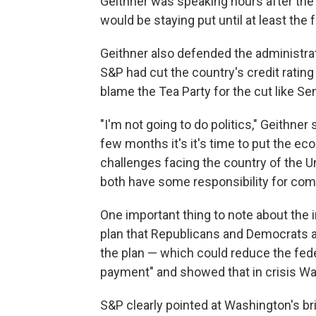
Geithner was speaking hours after th
would be staying put until at least the f
Geithner also defended the administratio
S&P had cut the country's credit ratin
blame the Tea Party for the cut like S
"I'm not going to do politics," Geithner 
few months it's it's time to put the ec
challenges facing the country of the Un
both have some responsibility for comin
One important thing to note about the 
plan that Republicans and Democrats ag
the plan — which could reduce the feder
payment" and showed that in crisis W
S&P clearly pointed at Washington's b