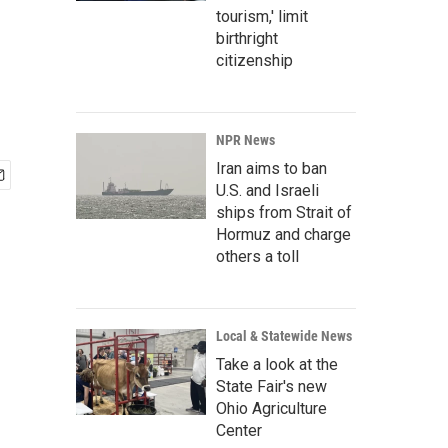
tourism,' limit
birthright
citizenship
NPR News
Iran aims to ban
U.S. and Israeli
ships from Strait of
Hormuz and charge
others a toll
Local & Statewide News
Take a look at the
State Fair's new
Ohio Agriculture
Center