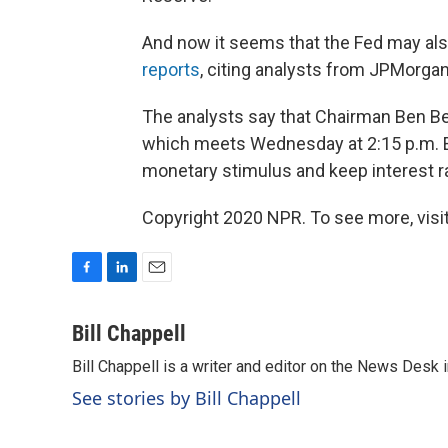
And now it seems that the Fed may also
reports
, citing analysts from JPMorg
The analysts say that Chairman Ben B
which meets Wednesday at 2:15 p.m. E
monetary stimulus and keep interest ra
Copyright 2020 NPR. To see more, visit
F
L
E
a
i
m
c
n
a
Bill Chappell
e
k
i
Bill Chappell is a writer and editor on the News Desk
b
e
l
o
d
See stories by Bill Chappell
o
I
k
n