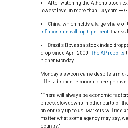
After watching the Athens stock ex
lowest level in more than 14 years — G
China, which holds a large share of 
inflation rate will top 6 percent
, thanks 
Brazil's Bovespa stock index dropp
drop since April 2009.
The AP reports
t
higher Monday.
Monday's swoon came despite a mid-d
offer a broader economic perspective 
"There will always be economic factors 
prices, slowdowns in other parts of th
an entirely up to us. Markets will rise a
matter what some agency may say, we'v
country."