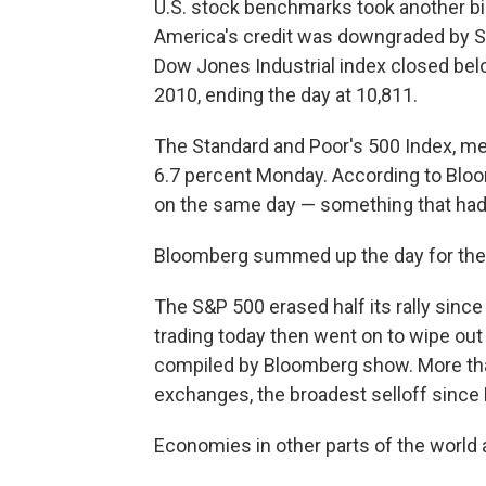
U.S. stock benchmarks took another big 
America's credit was downgraded by St
Dow Jones Industrial index closed belo
2010, ending the day at 10,811.
The Standard and Poor's 500 Index, me
6.7 percent Monday. According to Bloom
on the same day — something that hadn
Bloomberg summed up the day for the S
The S&P 500 erased half its rally since
trading today then went on to wipe out 
compiled by Bloomberg show. More than
exchanges, the broadest selloff since
Economies in other parts of the world a