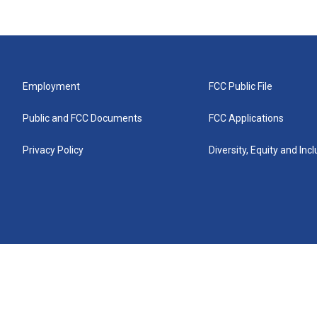
Employment
FCC Public File
Public and FCC Documents
FCC Applications
Privacy Policy
Diversity, Equity and Inc