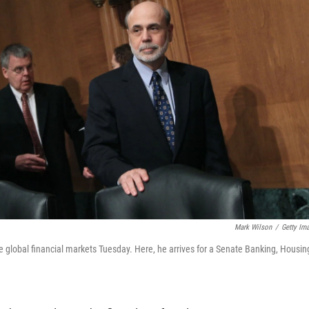
Mark Wilson
/
Getty Im
lobal financial markets Tuesday. Here, he arrives for a Senate Banking, Housin