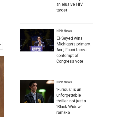
an elusive HIV
target
NPR News
El-Sayed wins
Michigan's primary.
And, Fauci faces
contempt of
Congress vote
NPR News
'Furious' is an
unforgettable
thriller, not just a
'Black Widow'
remake