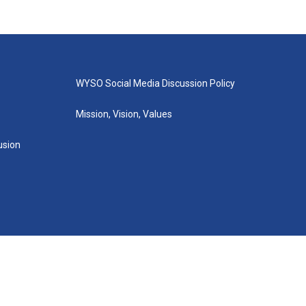
WYSO Social Media Discussion Policy
Mission, Vision, Values
lusion