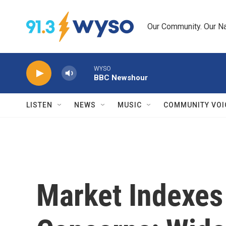
Skip to main content
Our Community. Our Na
WYSO
BBC Newshour
LISTEN
NEWS
MUSIC
COMMUNITY VOI
Market Indexes