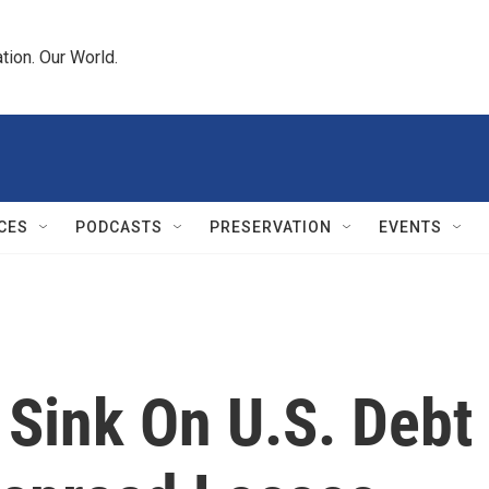
tion. Our World.
CES
PODCASTS
PRESERVATION
EVENTS
 Sink On U.S. Debt