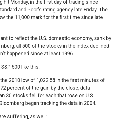
hit Monday, in the first day of trading since
andard and Poor's rating agency late Friday. The
w the 11,000 mark for the first time since late
ant to reflect the U.S. domestic economy, sank by
berg, all 500 of the stocks in the index declined
't happened since at least 1996.
&P 500 like this:
 the 2010 low of 1,022.58 in the first minutes of
72 percent of the gain by the close, data
 30 stocks fell for each that rose on U.S.
 Bloomberg began tracking the data in 2004.
re suffering, as well: