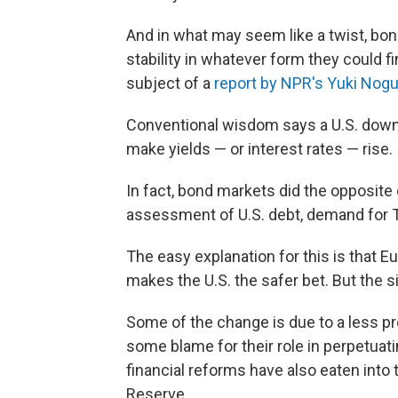
And in what may seem like a twist, bo
stability in whatever form they could fi
subject of a
report by NPR's Yuki Nog
Conventional wisdom says a U.S. downg
make yields — or interest rates — rise.
In fact, bond markets did the opposite 
assessment of U.S. debt, demand for Tr
The easy explanation for this is that 
makes the U.S. the safer bet. But the s
Some of the change is due to a less pr
some blame for their role in perpetua
financial reforms have also eaten into 
Reserve.