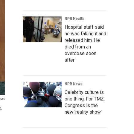
NPR Health
Hospital staff said
he was faking it and
released him. He
died from an
overdose soon
after
NPR News
Celebrity culture is
one thing. For TMZ,
ages
Congress is the
g,
new 'reality show'