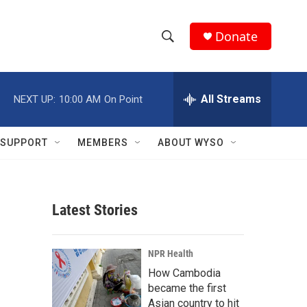
Donate
S
S
e
h
a
r
All Streams
NEXT UP:
10:00 AM
On Point
o
c
h
w
Q
SUPPORT
MEMBERS
ABOUT WYSO
u
S
e
r
e
y
Latest Stories
a
r
NPR Health
c
How Cambodia
became the first
h
Asian country to hit