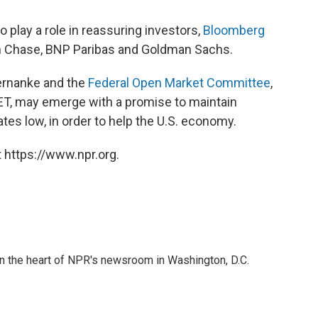
 play a role in reassuring investors,
Bloomberg
an Chase, BNP Paribas and Goldman Sachs.
ernanke and the
Federal Open Market Committee
,
T, may emerge with a promise to maintain
tes low, in order to help the U.S. economy.
 https://www.npr.org.
 in the heart of NPR's newsroom in Washington, D.C.