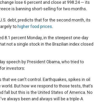
change lose 6 percent and close at 998.24 — its
reece is banning short-selling for two months.
U.S. debt, predicts that for the second month, its
largely to
higher food prices
.
ed 8.1 percent Monday, in the steepest one-day
hat not a single stock in the Brazilian index closed
ay speech by President Obama, who tried to
for investors:
that we can't control. Earthquakes, spikes in oil
e world. But how we respond to those tests, that's
nd fall but this is the United States of America. No
e always been and always will be a triple-A