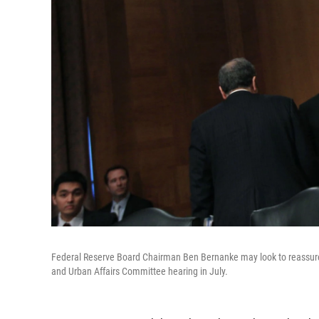
Federal Reserve Board Chairman Ben Bernanke may look to reassure g
and Urban Affairs Committee hearing in July.