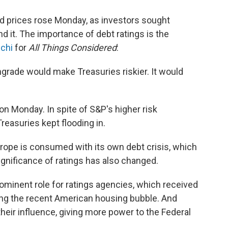
nd prices rose Monday, as investors sought
nd it. The importance of debt ratings is the
uchi
for
All Things Considered
:
rade would make Treasuries riskier. It would
on Monday. In spite of S&P's higher risk
easuries kept flooding in.
Europe is consumed with its own debt crisis, which
ignificance of ratings has also changed.
ominent role for ratings agencies, which received
ting the recent American housing bubble. And
their influence, giving more power to the Federal