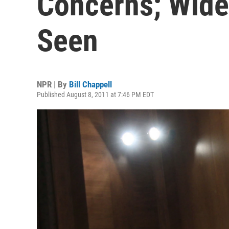
Concerns; Wide
Seen
NPR | By
Bill Chappell
Published August 8, 2011 at 7:46 PM EDT