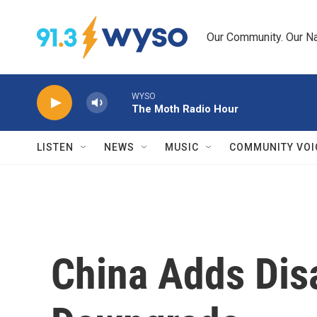
Skip to main content
Our Community. Our Na
WYSO
The Moth Radio Hour
LISTEN
NEWS
MUSIC
COMMUNITY VOI
China Adds Dis