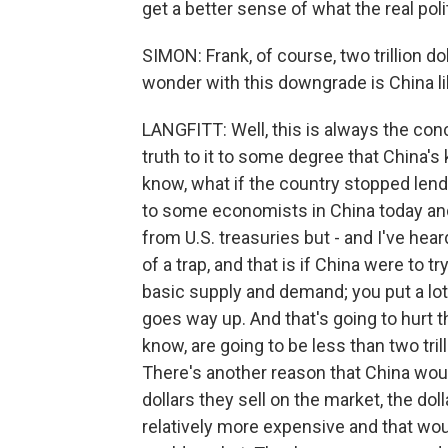
get a better sense of what the real polit
SIMON: Frank, of course, two trillion d
wonder with this downgrade is China li
LANGFITT: Well, this is always the conc
truth to it to some degree that China's 
know, what if the country stopped lend
to some economists in China today and
from U.S. treasuries but - and I've heard
of a trap, and that is if China were to tr
basic supply and demand; you put a lot 
goes way up. And that's going to hurt t
know, are going to be less than two trill
There's another reason that China would
dollars they sell on the market, the d
relatively more expensive and that w