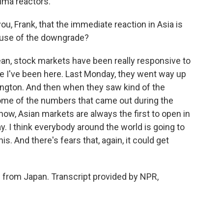
ima reactors.
you, Frank, that the immediate reaction in Asia is
ause of the downgrade?
ean, stock markets have been really responsive to
ce I've been here. Last Monday, they went way up
ngton. And then when they saw kind of the
me of the numbers that came out during the
ow, Asian markets are always the first to open in
. I think everybody around the world is going to
s. And there's fears that, again, it could get
s from Japan. Transcript provided by NPR,