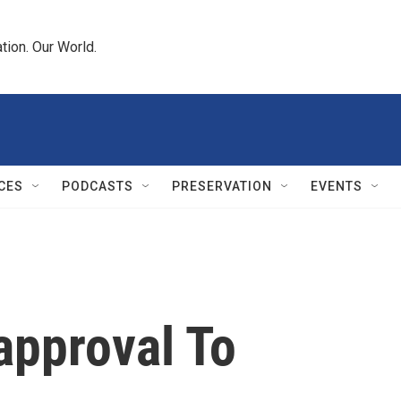
tion. Our World.
CES
PODCASTS
PRESERVATION
EVENTS
approval To