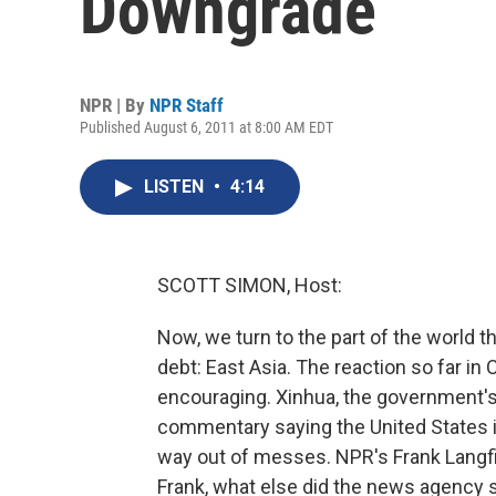
Downgrade
NPR | By
NPR Staff
Published August 6, 2011 at 8:00 AM EDT
LISTEN
•
4:14
SCOTT SIMON, Host:
Now, we turn to the part of the world 
debt: East Asia. The reaction so far in 
encouraging. Xinhua, the government's 
commentary saying the United States i
way out of messes. NPR's Frank Langfitt
Frank, what else did the news agency 