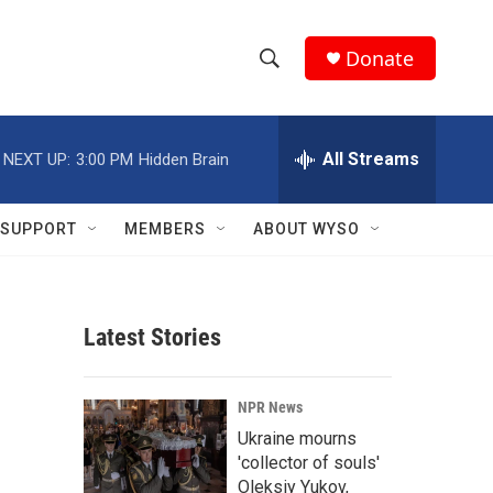
Donate
S
S
e
h
a
r
All Streams
NEXT UP:
3:00 PM
Hidden Brain
o
c
h
w
Q
SUPPORT
MEMBERS
ABOUT WYSO
u
S
e
r
e
y
Latest Stories
a
r
NPR News
c
Ukraine mourns
'collector of souls'
h
Oleksiy Yukov,