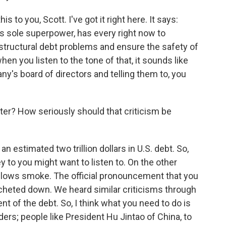
s to you, Scott. I've got it right here. It says:
d's sole superpower, has every right now to
structural debt problems and ensure the safety of
en you listen to the tone of that, it sounds like
any's board of directors and telling them to, you
heater? How seriously should that criticism be
 estimated two trillion dollars in U.S. debt. So,
to you might want to listen to. On the other
 blows smoke. The official pronouncement that you
cheted down. We heard similar criticisms through
 of the debt. So, I think what you need to do is
ders; people like President Hu Jintao of China, to