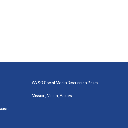
WYSO Social Media Discussion Policy
Mission, Vision, Values
lusion