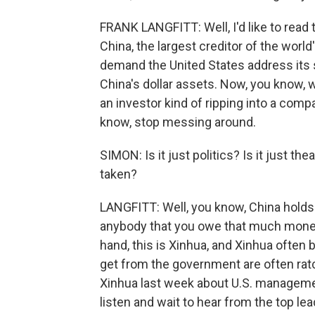
FRANK LANGFITT: Well, I'd like to read thi
China, the largest creditor of the worl
demand the United States address its 
China's dollar assets. Now, you know, wh
an investor kind of ripping into a comp
know, stop messing around.
SIMON: Is it just politics? Is it just t
taken?
LANGFITT: Well, you know, China holds an
anybody that you owe that much money 
hand, this is Xinhua, and Xinhua often
get from the government are often rat
Xinhua last week about U.S. management
listen and wait to hear from the top lea