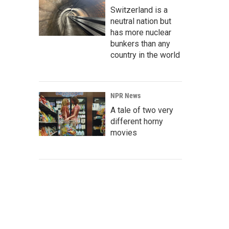
Switzerland is a
neutral nation but
has more nuclear
bunkers than any
country in the world
NPR News
A tale of two very
different horny
movies