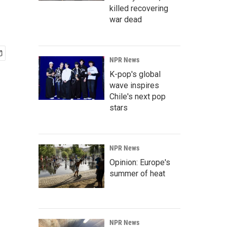
killed recovering
war dead
NPR News
K-pop's global
wave inspires
Chile's next pop
stars
NPR News
Opinion: Europe's
summer of heat
NPR News