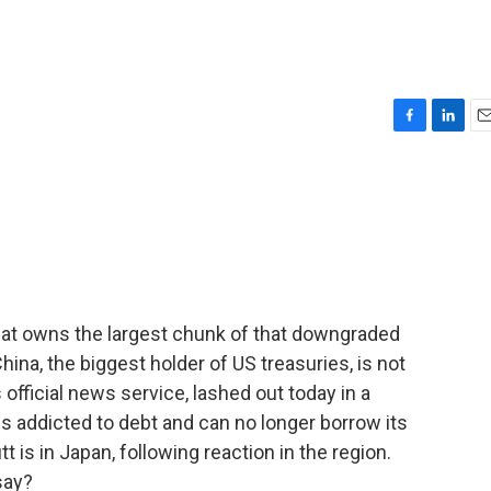
F
L
E
a
i
m
c
n
a
e
k
i
b
e
l
o
d
o
I
k
n
that owns the largest chunk of that downgraded
China, the biggest holder of US treasuries, is not
official news service, lashed out today in a
s addicted to debt and can no longer borrow its
 is in Japan, following reaction in the region.
say?