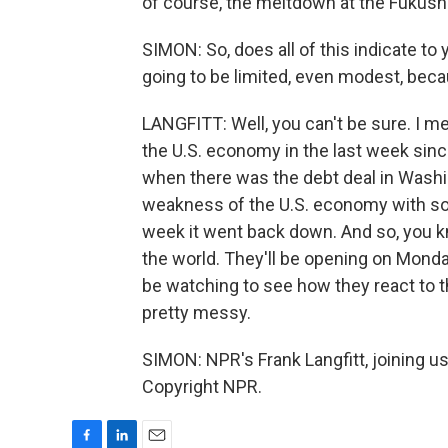
of course, the meltdown at the Fukush
SIMON: So, does all of this indicate to 
going to be limited, even modest, bec
LANGFITT: Well, you can't be sure. I m
the U.S. economy in the last week sin
when there was the debt deal in Washi
weakness of the U.S. economy with so
week it went back down. And so, you kn
the world. They'll be opening on Monday
be watching to see how they react to thi
pretty messy.
SIMON: NPR's Frank Langfitt, joining u
Copyright NPR.