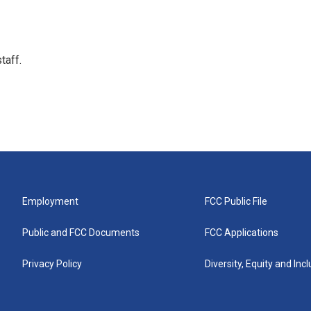
taff.
Employment
FCC Public File
Public and FCC Documents
FCC Applications
Privacy Policy
Diversity, Equity and Inc