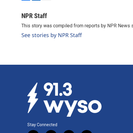
F
L
E
a
i
m
c
n
a
NPR Staff
e
k
i
This story was compiled from reports by NPR News s
b
e
l
o
d
See stories by NPR Staff
o
I
k
n
Stay Connected