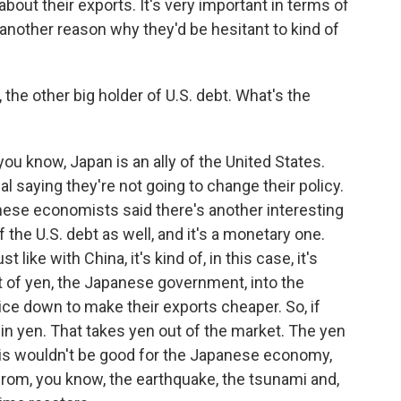
out their exports. It's very important in terms of
another reason why they'd be hesitant to kind of
 the other big holder of U.S. debt. What's the
ou know, Japan is an ally of the United States.
 saying they're not going to change their policy.
anese economists said there's another interesting
 the U.S. debt as well, and it's a monetary one.
 like with China, it's kind of, in this case, it's
ot of yen, the Japanese government, into the
rice down to make their exports cheaper. So, if
k in yen. That takes yen out of the market. The yen
 this wouldn't be good for the Japanese economy,
 from, you know, the earthquake, the tsunami and,