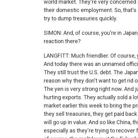
world market. They're very concerned ab
their domestic employment. So, that's 
try to dump treasuries quickly.
SIMON: And, of course, you're in Japan,
reaction there?
LANGFITT: Much friendlier. Of course, y
And today there was an unnamed official
They still trust the U.S. debt. The Jap
reason why they don't want to get rid of
The yen is very strong right now. And just
hurting exports. They actually sold a l
market earlier this week to bring the p
they sell treasuries, they get paid bac
will go up in value. And so like China,
especially as they're trying to recover