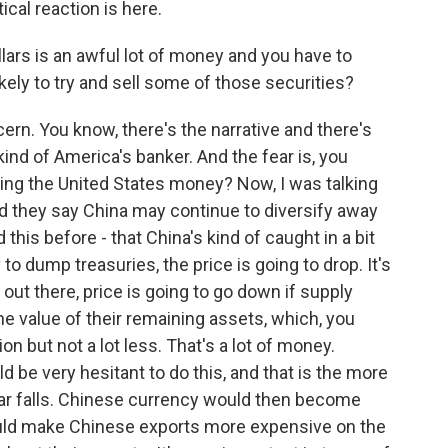
ical reaction is here.
ollars is an awful lot of money and you have to
kely to try and sell some of those securities?
ern. You know, there's the narrative and there's
kind of America's banker. And the fear is, you
ing the United States money? Now, I was talking
 they say China may continue to diversify away
 this before - that China's kind of caught in a bit
y to dump treasuries, the price is going to drop. It's
out there, price is going to go down if supply
he value of their remaining assets, which, you
ion but not a lot less. That's a lot of money.
 be very hesitant to do this, and that is the more
ollar falls. Chinese currency would then become
ould make Chinese exports more expensive on the