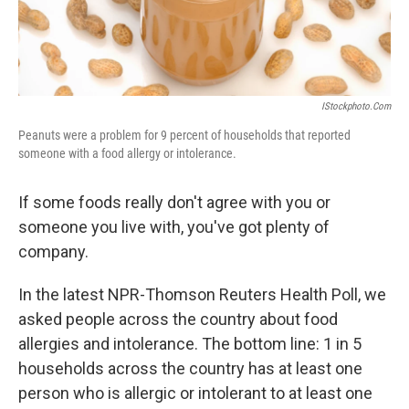
IStockphoto.com
Peanuts were a problem for 9 percent of households that reported
someone with a food allergy or intolerance.
If some foods really don't agree with you or
someone you live with, you've got plenty of
company.
In the latest NPR-Thomson Reuters Health Poll, we
asked people across the country about food
allergies and intolerance. The bottom line: 1 in 5
households across the country has at least one
person who is allergic or intolerant to at least one