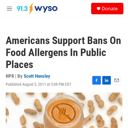
Skip to main content
S
Donate
e
M
a
e
r
n
c
u
h
Americans Support Bans On
u
e
Food Allergens In Public
r
y
Places
NPR | By
Scott Hensley
Published August 5, 2011 at 3:08 PM EDT
F
L
E
a
i
m
c
n
a
e
k
i
b
e
l
o
d
o
I
k
n