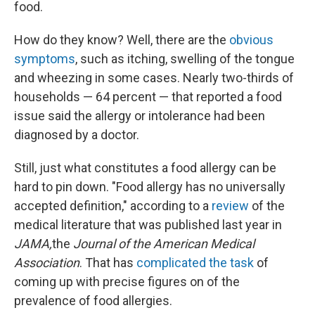
food.
How do they know? Well, there are the
obvious
symptoms
, such as itching, swelling of the tongue
and wheezing in some cases. Nearly two-thirds of
households — 64 percent — that reported a food
issue said the allergy or intolerance had been
diagnosed by a doctor.
Still, just what constitutes a food allergy can be
hard to pin down. "Food allergy has no universally
accepted definition," according to a
review
of the
medical literature that was published last year in
JAMA,
the
Journal of the American Medical
Association
. That has
complicated the task
of
coming up with precise figures on of the
prevalence of food allergies.