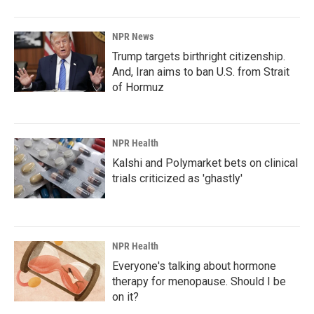
NPR News
Trump targets birthright citizenship.
And, Iran aims to ban U.S. from Strait
of Hormuz
NPR Health
Kalshi and Polymarket bets on clinical
trials criticized as 'ghastly'
NPR Health
Everyone's talking about hormone
therapy for menopause. Should I be
on it?