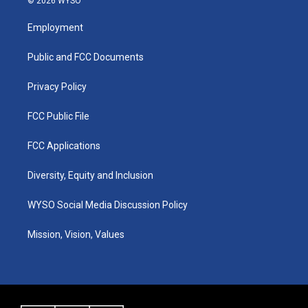
© 2026 WYSO
t
t
e
k
a
u
b
e
Employment
g
b
o
d
r
e
o
i
a
k
n
Public and FCC Documents
m
Privacy Policy
FCC Public File
FCC Applications
Diversity, Equity and Inclusion
WYSO Social Media Discussion Policy
Mission, Vision, Values