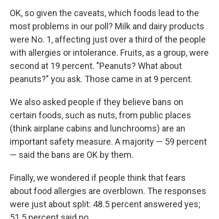
OK, so given the caveats, which foods lead to the
most problems in our poll? Milk and dairy products
were No. 1, affecting just over a third of the people
with allergies or intolerance. Fruits, as a group, were
second at 19 percent. "Peanuts? What about
peanuts?" you ask. Those came in at 9 percent.
We also asked people if they believe bans on
certain foods, such as nuts, from public places
(think airplane cabins and lunchrooms) are an
important safety measure. A majority — 59 percent
— said the bans are OK by them.
Finally, we wondered if people think that fears
about food allergies are overblown. The responses
were just about split: 48.5 percent answered yes;
51.5 percent said no.