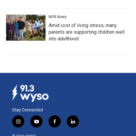
NPR News
Amid cost of living stress, many
parents are supporting children well
into adulthood
Stay Connected
i
y
f
l
n
o
a
i
s
u
c
n