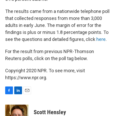
The results came from a nationwide telephone poll
that collected responses from more than 3,000
adults in early June. The margin of error for the
findings is plus or minus 1.8 percentage points. To
see the questions and detailed figures, click
here
.
For the result from previous NPR-Thomson
Reuters polls, click on the poll tag below.
Copyright 2020 NPR. To see more, visit
https://www.npr.org.
F
L
E
a
i
m
c
n
a
e
k
i
Scott Hensley
b
e
l