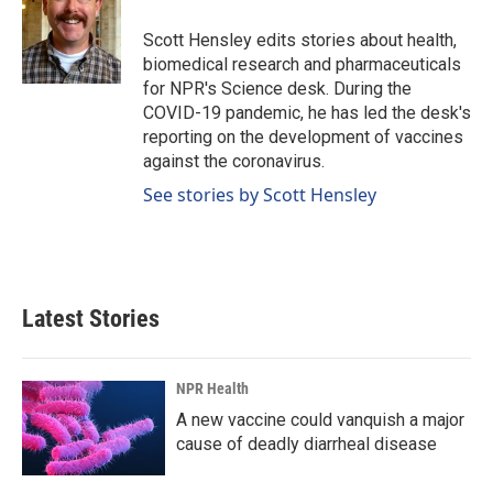
o
d
o
I
Scott Hensley edits stories about health,
k
n
biomedical research and pharmaceuticals
for NPR's Science desk. During the
COVID-19 pandemic, he has led the desk's
reporting on the development of vaccines
against the coronavirus.
See stories by Scott Hensley
Latest Stories
NPR Health
A new vaccine could vanquish a major
cause of deadly diarrheal disease