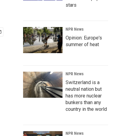
stars
NPR News
Opinion: Europe's
summer of heat
NPR News
Switzerland is a
neutral nation but
has more nuclear
bunkers than any
country in the world
NPR News