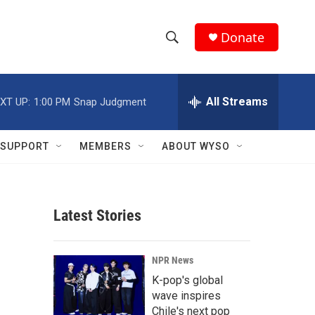
Donate
S
S
e
h
a
r
All Streams
XT UP:
1:00 PM
Snap Judgment
o
c
h
w
Q
SUPPORT
MEMBERS
ABOUT WYSO
u
S
e
r
e
y
Latest Stories
a
r
NPR News
c
K-pop's global
wave inspires
h
Chile's next pop