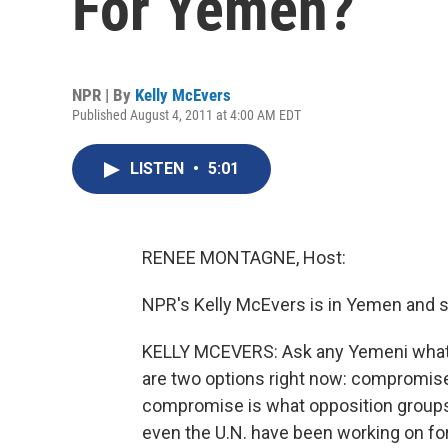
For Yemen?
NPR | By
Kelly McEvers
Published August 4, 2011 at 4:00 AM EDT
LISTEN
•
5:01
RENEE MONTAGNE, Host:
NPR's Kelly McEvers is in Yemen and s
KELLY MCEVERS: Ask any Yemeni what's in
are two options right now: compromise o
compromise is what opposition groups, 
even the U.N. have been working on for