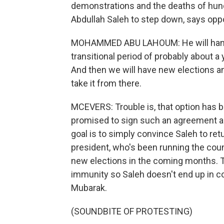
demonstrations and the deaths of hundr
Abdullah Saleh to step down, says o
MOHAMMED ABU LAHOUM: He will hand i
transitional period of probably about a
And then we will have new elections an
take it from there.
MCEVERS: Trouble is, that option has b
promised to sign such an agreement 
goal is to simply convince Saleh to ret
president, who's been running the coun
new elections in the coming months. T
immunity so Saleh doesn't end up in co
Mubarak.
(SOUNDBITE OF PROTESTING)