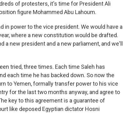
eds of protesters, it's time for President Ali
pposition figure Mohammed Abu Lahoum.
n power to the vice president. We would have a
 year, where a new constitution would be drafted.
d a new president and a new parliament, and we'll
een tried, three times. Each time Saleh has
and each time he has backed down. So now the
urn to Yemen, formally transfer power to his vice
try for the last two months anyway, and agree to
he key to this agreement is a guarantee of
urt like deposed Egyptian dictator Hosni