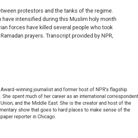
tween protestors and the tanks of the regime.
 have intensified during this Muslim holy month
ian forces have killed several people who took
al Ramadan prayers. Transcript provided by NPR,
Award-winning journalist and former host of NPR's flagship
She spent much of her career as an international correspondent
 Union, and the Middle East. She is the creator and host of the
entary show that goes to hard places to make sense of the
paper reporter in Chicago.