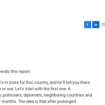
F
L
E
a
i
m
c
n
a
e
k
i
b
e
l
o
d
o
I
k
n
ends this report.
 store for this country, and he'll tell you there
r war. Let's start with the first one. A
politicians, diplomats, neighboring countries and
 months. The idea is that after prolonged