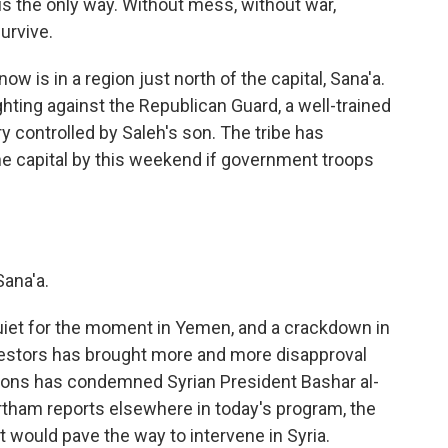
is the only way. Without mess, without war,
urvive.
w is in a region just north of the capital, Sana'a.
hting against the Republican Guard, a well-trained
y controlled by Saleh's son. The tribe has
the capital by this weekend if government troops
ana'a.
quiet for the moment in Yemen, and a crackdown in
otestors has brought more and more disapproval
ions has condemned Syrian President Bashar al-
rtham reports elsewhere in today's program, the
t would pave the way to intervene in Syria.