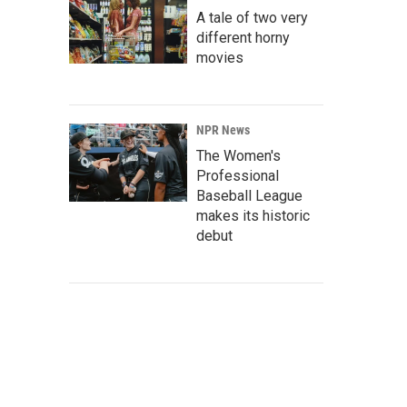
A tale of two very
different horny
movies
NPR News
The Women's
Professional
Baseball League
makes its historic
debut