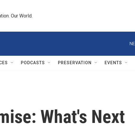
tion. Our World.
NE
CES
PODCASTS
PRESERVATION
EVENTS
ise: What's Next