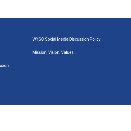
WYSO Social Media Discussion Policy
Mission, Vision, Values
lusion