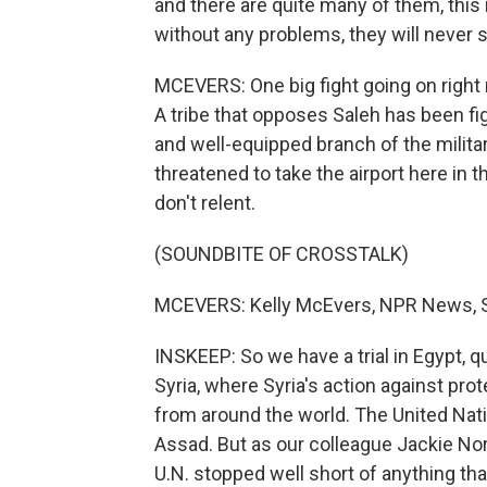
and there are quite many of them, this 
without any problems, they will never s
MCEVERS: One big fight going on right no
A tribe that opposes Saleh has been fig
and well-equipped branch of the militar
threatened to take the airport here in 
don't relent.
(SOUNDBITE OF CROSSTALK)
MCEVERS: Kelly McEvers, NPR News, S
INSKEEP: So we have a trial in Egypt, 
Syria, where Syria's action against pr
from around the world. The United Nat
Assad. But as our colleague Jackie No
U.N. stopped well short of anything tha