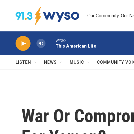
Skip to main content
Our Community. Our Na
WYSO
This American Life
LISTEN
NEWS
MUSIC
COMMUNITY VOI
War Or Comprom