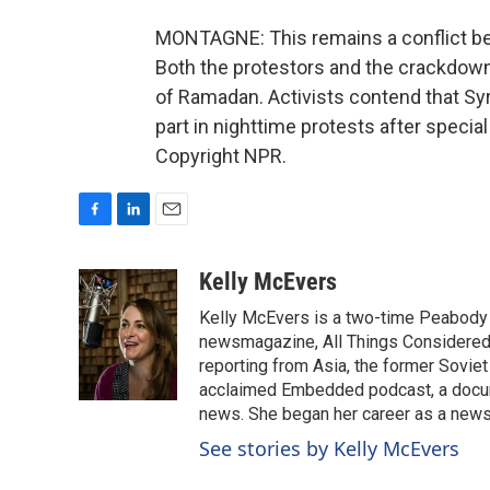
MONTAGNE: This remains a conflict be
Both the protestors and the crackdown
of Ramadan. Activists contend that Syr
part in nighttime protests after speci
Copyright NPR.
F
L
E
a
i
m
c
n
a
Kelly McEvers
e
k
i
Kelly McEvers is a two-time Peabody 
b
e
l
o
d
newsmagazine, All Things Considered. 
o
I
reporting from Asia, the former Soviet
k
n
acclaimed Embedded podcast, a docum
news. She began her career as a news
See stories by Kelly McEvers