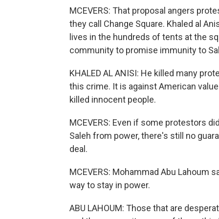
MCEVERS: That proposal angers protesto
they call Change Square. Khaled al Ani
lives in the hundreds of tents at the sq
community to promise immunity to Sa
KHALED AL ANISI: He killed many protes
this crime. It is against American valu
killed innocent people.
MCEVERS: Even if some protestors did 
Saleh from power, there's still no guar
deal.
MCEVERS: Mohammad Abu Lahoum says S
way to stay in power.
ABU LAHOUM: Those that are desperate or