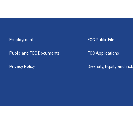
Employment
FCC Public File
Public and FCC Documents
FCC Applications
Privacy Policy
Diversity, Equity and Inc