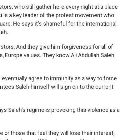
rs, who still gather here every night at a place
si is a key leader of the protest movement who
uare. He says it's shameful for the international
leh.
tors. And they give him forgiveness for all of
es, Europe values. They know Ali Abdullah Saleh
eventually agree to immunity as a way to force
antees Saleh himself will sign on to the current
aleh's regime is provoking this violence as a
 those that feel they will lose their interest,