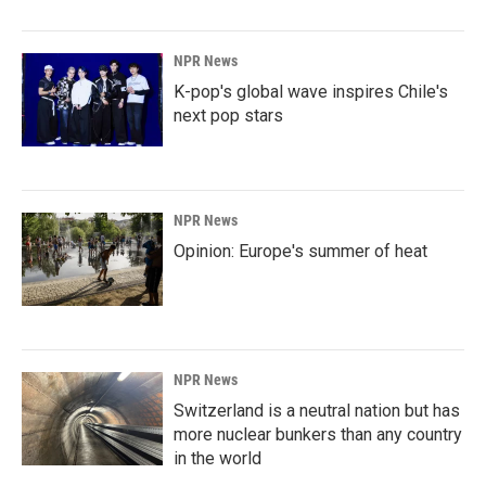
NPR News
K-pop's global wave inspires Chile's
next pop stars
NPR News
Opinion: Europe's summer of heat
NPR News
Switzerland is a neutral nation but has
more nuclear bunkers than any country
in the world