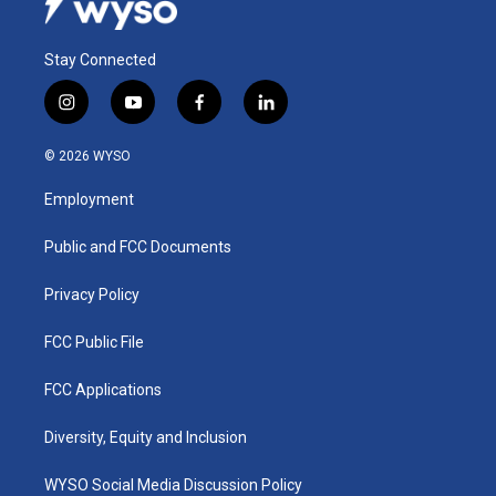
Stay Connected
i
y
f
l
n
o
a
i
s
u
c
n
© 2026 WYSO
t
t
e
k
a
u
b
e
Employment
g
b
o
d
r
e
o
i
a
k
n
Public and FCC Documents
m
Privacy Policy
FCC Public File
FCC Applications
Diversity, Equity and Inclusion
WYSO Social Media Discussion Policy