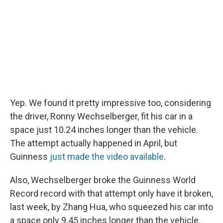
Yep. We found it pretty impressive too, considering
the driver, Ronny Wechselberger, fit his car in a
space just 10.24 inches longer than the vehicle.
The attempt actually happened in April, but
Guinness
just made the video available
.
Also, Wechselberger broke the Guinness World
Record record with that attempt only have it broken,
last week, by Zhang Hua, who squeezed his car into
a space only 9.45 inches longer than the vehicle.