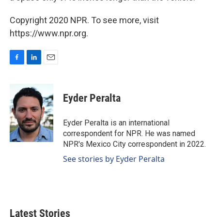
Copyright 2020 NPR. To see more, visit
https://www.npr.org.
F
L
E
a
i
m
c
n
a
e
k
i
Eyder Peralta
b
e
l
o
d
o
I
Eyder Peralta is an international
k
n
correspondent for NPR. He was named
NPR's Mexico City correspondent in 2022.
See stories by Eyder Peralta
Latest Stories