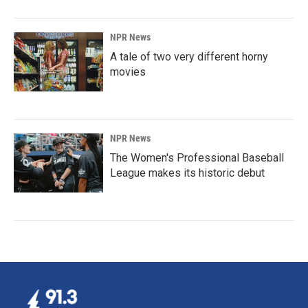
NPR News
A tale of two very different horny
movies
NPR News
The Women's Professional Baseball
League makes its historic debut