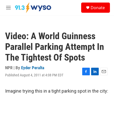
Skip to main content
S
Donate
e
M
a
e
r
n
c
u
h
Video: A World Guinness
u
e
Parallel Parking Attempt In
r
y
The Tightest Of Spots
NPR | By
Eyder Peralta
Published August 4, 2011 at 4:08 PM EDT
F
L
E
a
i
m
c
n
a
e
k
i
Imagine trying this in a tight parking spot in the city:
b
e
l
o
d
o
I
k
n