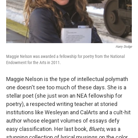
Harry Dodge
Maggie Nelson was awarded a fellowship for poetry from the National
Endowment for the Arts in 2011.
Maggie Nelson is the type of intellectual polymath
one doesn't see too much of these days. She is a
stellar poet (she just won an NEA fellowship for
poetry), a respected writing teacher at storied
institutions like Wesleyan and CalArts and a cult-hit
author whose elegant volumes of essays defy
easy classification. Her last book,
Bluets
, was a
stunning collection of lyrical musings on the color