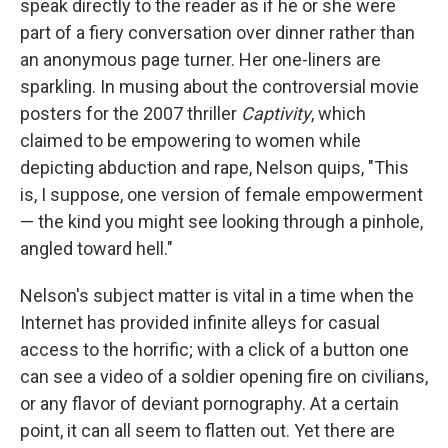
speak directly to the reader as if he or she were
part of a fiery conversation over dinner rather than
an anonymous page turner. Her one-liners are
sparkling. In musing about the controversial movie
posters for the 2007 thriller
Captivity
, which
claimed to be empowering to women while
depicting abduction and rape, Nelson quips, "This
is, I suppose, one version of female empowerment
— the kind you might see looking through a pinhole,
angled toward hell."
Nelson's subject matter is vital in a time when the
Internet has provided infinite alleys for casual
access to the horrific; with a click of a button one
can see a video of a soldier opening fire on civilians,
or any flavor of deviant pornography. At a certain
point, it can all seem to flatten out. Yet there are