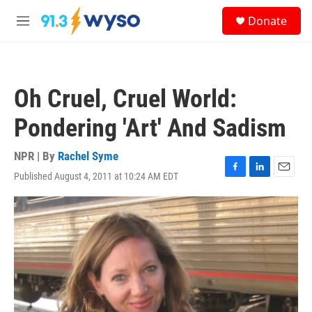
Skip to main content
S
Donate
e
M
a
e
r
n
c
u
h
Oh Cruel, Cruel World:
u
e
Pondering 'Art' And Sadism
r
y
NPR | By
Rachel Syme
Published August 4, 2011 at 10:24 AM EDT
F
L
E
a
i
m
c
n
a
e
k
i
b
e
l
o
d
o
I
k
n