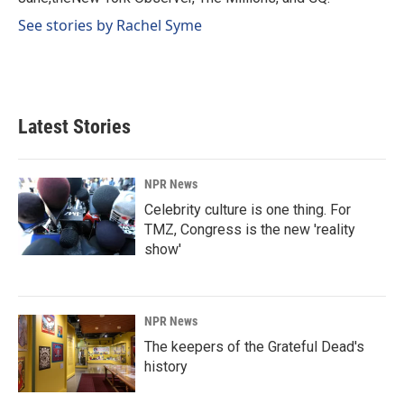
See stories by Rachel Syme
Latest Stories
NPR News
Celebrity culture is one thing. For
TMZ, Congress is the new 'reality
show'
NPR News
The keepers of the Grateful Dead's
history