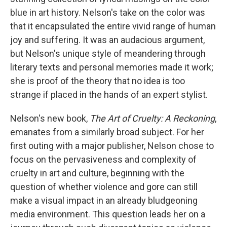
blue in art history. Nelson's take on the color was
that it encapsulated the entire vivid range of human
joy and suffering. It was an audacious argument,
but Nelson's unique style of meandering through
literary texts and personal memories made it work;
she is proof of the theory that no idea is too
strange if placed in the hands of an expert stylist.
Nelson's new book,
The Art of Cruelty: A Reckoning
,
emanates from a similarly broad subject. For her
first outing with a major publisher, Nelson chose to
focus on the pervasiveness and complexity of
cruelty in art and culture, beginning with the
question of whether violence and gore can still
make a visual impact in an already bludgeoning
media environment. This question leads her on a