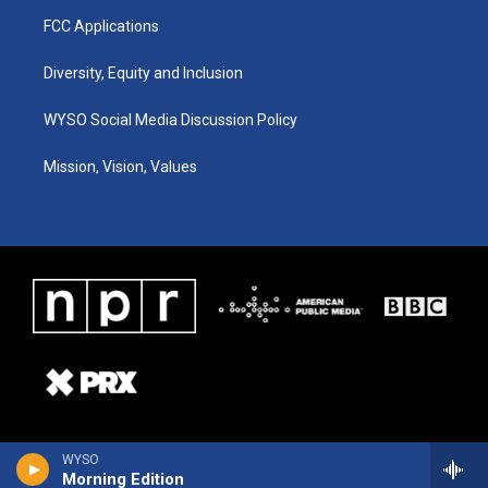
FCC Applications
Diversity, Equity and Inclusion
WYSO Social Media Discussion Policy
Mission, Vision, Values
WYSO
Morning Edition