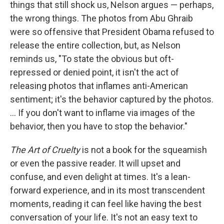
things that still shock us, Nelson argues — perhaps,
the wrong things. The photos from Abu Ghraib
were so offensive that President Obama refused to
release the entire collection, but, as Nelson
reminds us, "To state the obvious but oft-
repressed or denied point, it isn't the act of
releasing photos that inflames anti-American
sentiment; it's the behavior captured by the photos.
... If you don't want to inflame via images of the
behavior, then you have to stop the behavior."
The Art of Cruelty
is not a book for the squeamish
or even the passive reader. It will upset and
confuse, and even delight at times. It's a lean-
forward experience, and in its most transcendent
moments, reading it can feel like having the best
conversation of your life. It's not an easy text to