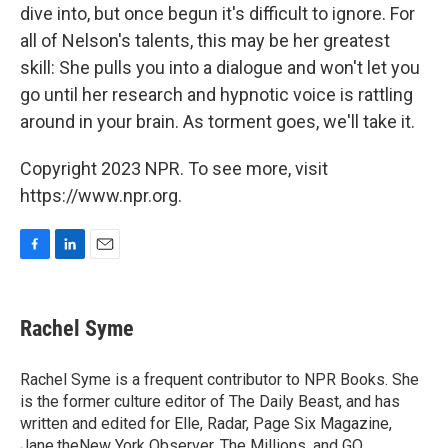
dive into, but once begun it's difficult to ignore. For
all of Nelson's talents, this may be her greatest
skill: She pulls you into a dialogue and won't let you
go until her research and hypnotic voice is rattling
around in your brain. As torment goes, we'll take it.
Copyright 2023 NPR. To see more, visit
https://www.npr.org.
F
L
E
a
i
m
c
n
a
e
k
i
Rachel Syme
b
e
l
o
d
o
I
Rachel Syme is a frequent contributor to NPR Books. She
k
n
is the former culture editor of The Daily Beast, and has
written and edited for Elle, Radar, Page Six Magazine,
Jane,theNew York Observer, The Millions, and GQ.