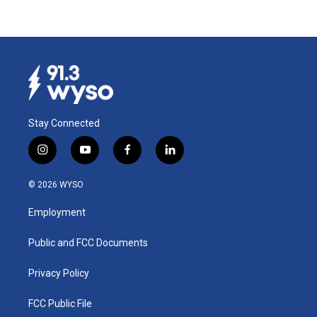
Stay Connected
i
y
f
l
n
o
a
i
s
u
c
n
© 2026 WYSO
t
t
e
k
a
u
b
e
Employment
g
b
o
d
r
e
o
i
a
k
n
Public and FCC Documents
m
Privacy Policy
FCC Public File