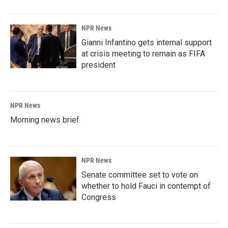
NPR News
Gianni Infantino gets internal support
at crisis meeting to remain as FIFA
president
NPR News
Morning news brief
NPR News
Senate committee set to vote on
whether to hold Fauci in contempt of
Congress