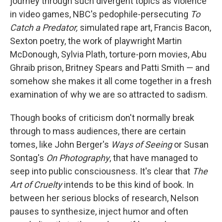
journey through such divergent topics as violence
in video games, NBC's pedophile-persecuting
To
Catch a Predator,
simulated rape art, Francis Bacon,
Sexton poetry, the work of playwright Martin
McDonough, Sylvia Plath, torture-porn movies, Abu
Ghraib prison, Britney Spears and Patti Smith — and
somehow she makes it all come together in a fresh
examination of why we are so attracted to sadism.
Though books of criticism don't normally break
through to mass audiences, there are certain
tomes, like John Berger's
Ways of Seeing
or Susan
Sontag's
On Photography
, that have managed to
seep into public consciousness. It's clear that
The
Art of Cruelty
intends to be this kind of book. In
between her serious blocks of research, Nelson
pauses to synthesize, inject humor and often