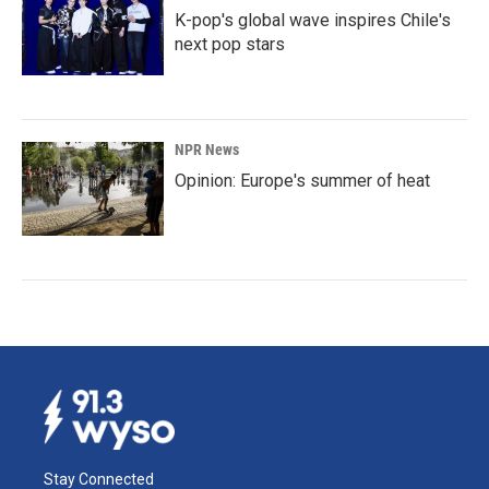
K-pop's global wave inspires Chile's
next pop stars
NPR News
Opinion: Europe's summer of heat
Stay Connected