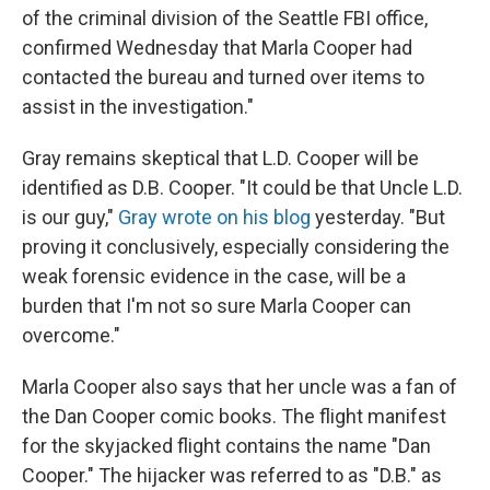
of the criminal division of the Seattle FBI office,
confirmed Wednesday that Marla Cooper had
contacted the bureau and turned over items to
assist in the investigation."
Gray remains skeptical that L.D. Cooper will be
identified as D.B. Cooper. "It could be that Uncle L.D.
is our guy,"
Gray wrote on his blog
yesterday. "But
proving it conclusively, especially considering the
weak forensic evidence in the case, will be a
burden that I'm not so sure Marla Cooper can
overcome."
Marla Cooper also says that her uncle was a fan of
the Dan Cooper comic books. The flight manifest
for the skyjacked flight contains the name "Dan
Cooper." The hijacker was referred to as "D.B." as