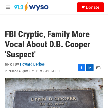
Skip to main content
S
Donate
e
M
a
e
r
n
c
u
h
FBI Cryptic, Family More
u
e
Vocal About D.B. Cooper
r
y
'Suspect'
NPR | By
Howard Berkes
Published August 4, 2011 at 2:43 PM EDT
F
L
E
a
i
m
c
n
a
e
k
i
b
e
l
o
d
o
I
k
n