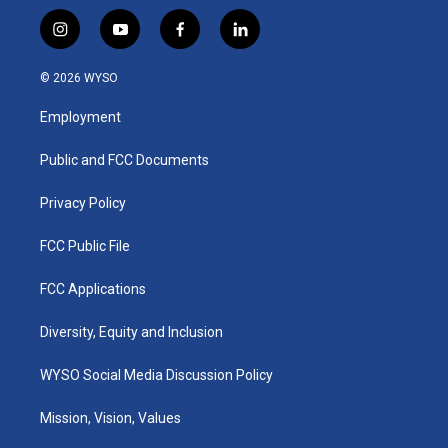
i
y
f
l
n
o
a
i
s
u
c
n
© 2026 WYSO
t
t
e
k
a
u
b
e
Employment
g
b
o
d
r
e
o
i
a
k
n
Public and FCC Documents
m
Privacy Policy
FCC Public File
FCC Applications
Diversity, Equity and Inclusion
WYSO Social Media Discussion Policy
Mission, Vision, Values