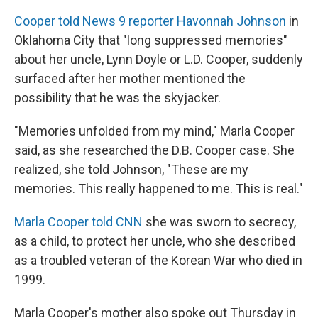
Cooper told News 9 reporter Havonnah Johnson
in
Oklahoma City that "long suppressed memories"
about her uncle, Lynn Doyle or L.D. Cooper, suddenly
surfaced after her mother mentioned the
possibility that he was the skyjacker.
"Memories unfolded from my mind," Marla Cooper
said, as she researched the D.B. Cooper case. She
realized, she told Johnson, "These are my
memories. This really happened to me. This is real."
Marla Cooper told CNN
she was sworn to secrecy,
as a child, to protect her uncle, who she described
as a troubled veteran of the Korean War who died in
1999.
Marla Cooper's mother also spoke out Thursday in