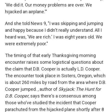
'We did it. Our money problems are over. We
hijacked an airplane.'"
And she told News 9, "I was skipping and jumping
and happy because I didn't really understand. All I
heard was, 'We are rich.' I was eight years old. We
were extremely poor."
The timing of that early Thanksgiving morning
encounter raises some logistical questions about
the claim that D.B. Cooper is actually L.D. Cooper.
The encounter took place in Sisters, Oregon, which
is about 260 miles by road from the area where D.B.
Cooper jumped. , author of
Skyjack: The Hunt for
D.B. Cooper
, says there's a consensus among
those who've studied the incident that Cooper
parachuted from the hijacked plane shortly after 8