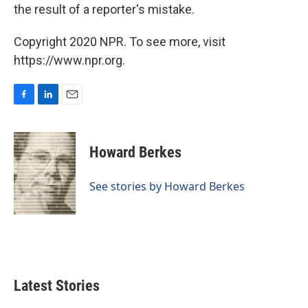
the result of a reporter's mistake.
Copyright 2020 NPR. To see more, visit
https://www.npr.org.
F
L
E
a
i
m
c
n
a
e
k
i
Howard Berkes
b
e
l
o
d
o
I
See stories by Howard Berkes
k
n
Latest Stories