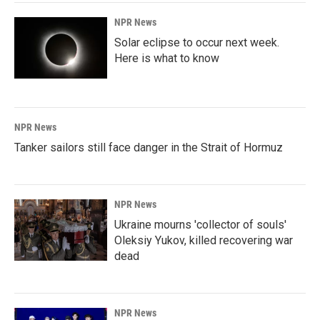
NPR News
Solar eclipse to occur next week.
Here is what to know
NPR News
Tanker sailors still face danger in the Strait of Hormuz
NPR News
Ukraine mourns 'collector of souls'
Oleksiy Yukov, killed recovering war
dead
NPR News