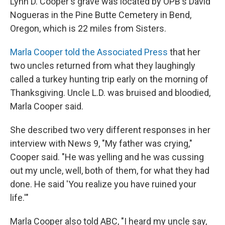
Lynn D. Cooper's grave was located by OPB's David
Nogueras in the Pine Butte Cemetery in Bend,
Oregon, which is 22 miles from Sisters.
Marla Cooper told the Associated Press
that her
two uncles returned from what they laughingly
called a turkey hunting trip early on the morning of
Thanksgiving. Uncle L.D. was bruised and bloodied,
Marla Cooper said.
She described two very different responses in her
interview with News 9, "My father was crying,"
Cooper said. "He was yelling and he was cussing
out my uncle, well, both of them, for what they had
done. He said 'You realize you have ruined your
life.'"
Marla Cooper also told ABC, "I heard my uncle say,