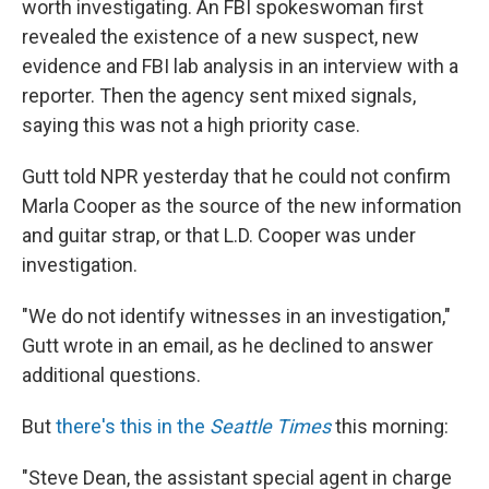
worth investigating. An FBI spokeswoman first
revealed the existence of a new suspect, new
evidence and FBI lab analysis in an interview with a
reporter. Then the agency sent mixed signals,
saying this was not a high priority case.
Gutt told NPR yesterday that he could not confirm
Marla Cooper as the source of the new information
and guitar strap, or that L.D. Cooper was under
investigation.
"We do not identify witnesses in an investigation,"
Gutt wrote in an email, as he declined to answer
additional questions.
But
there's this in the
Seattle Times
this morning:
"Steve Dean, the assistant special agent in charge