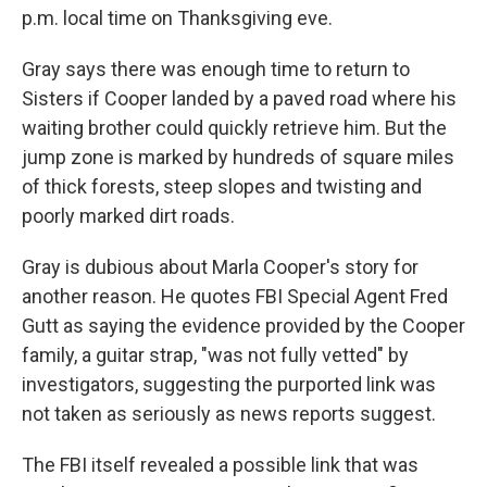
p.m. local time on Thanksgiving eve.
Gray says there was enough time to return to
Sisters if Cooper landed by a paved road where his
waiting brother could quickly retrieve him. But the
jump zone is marked by hundreds of square miles
of thick forests, steep slopes and twisting and
poorly marked dirt roads.
Gray is dubious about Marla Cooper's story for
another reason. He quotes FBI Special Agent Fred
Gutt as saying the evidence provided by the Cooper
family, a guitar strap, "was not fully vetted" by
investigators, suggesting the purported link was
not taken as seriously as news reports suggest.
The FBI itself revealed a possible link that was