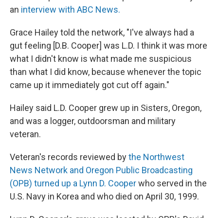
an
interview with ABC News.
Grace Hailey told the network, "I've always had a
gut feeling [D.B. Cooper] was L.D. I think it was more
what I didn't know is what made me suspicious
than what I did know, because whenever the topic
came up it immediately got cut off again."
Hailey said L.D. Cooper grew up in Sisters, Oregon,
and was a logger, outdoorsman and military
veteran.
Veteran's records reviewed by
the Northwest
News Network and Oregon Public Broadcasting
(OPB) turned up a Lynn D. Cooper
who served in the
U.S. Navy in Korea and who died on April 30, 1999.