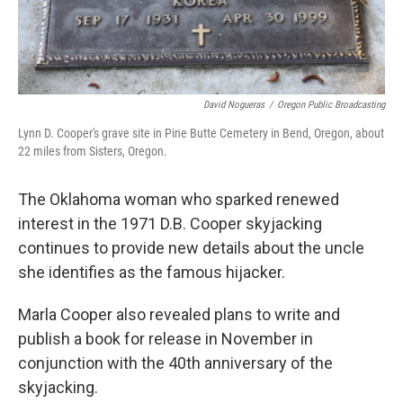
David Nogueras
/
Oregon Public Broadcasting
Lynn D. Cooper's grave site in Pine Butte Cemetery in Bend, Oregon, about
22 miles from Sisters, Oregon.
The Oklahoma woman who sparked renewed
interest in the 1971 D.B. Cooper skyjacking
continues to provide new details about the uncle
she identifies as the famous hijacker.
Marla Cooper also revealed plans to write and
publish a book for release in November in
conjunction with the 40th anniversary of the
skyjacking.