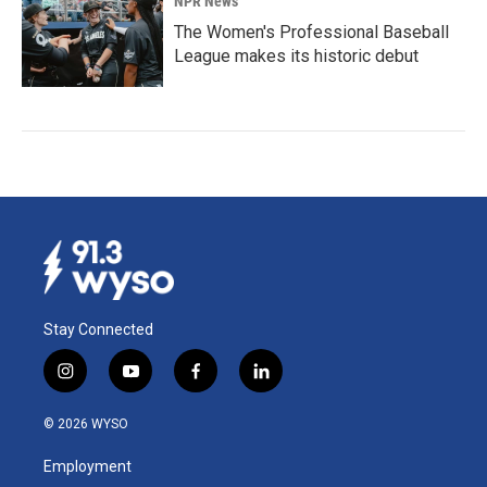
NPR News
The Women's Professional Baseball
League makes its historic debut
Stay Connected
i
y
f
l
n
o
a
i
s
u
c
n
© 2026 WYSO
t
t
e
k
a
u
b
e
Employment
g
b
o
d