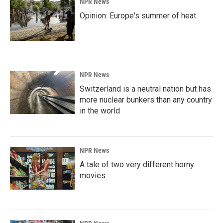
NPR News
Opinion: Europe's summer of heat
NPR News
Switzerland is a neutral nation but has
more nuclear bunkers than any country
in the world
NPR News
A tale of two very different horny
movies