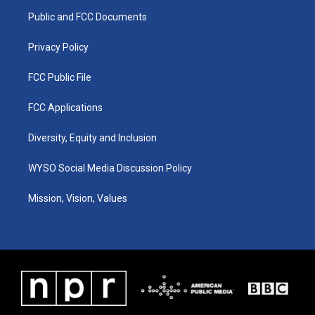
r
e
o
i
a
k
n
Public and FCC Documents
m
Privacy Policy
FCC Public File
FCC Applications
Diversity, Equity and Inclusion
WYSO Social Media Discussion Policy
Mission, Vision, Values