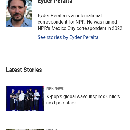
Eyder Peralta
b
e
l
o
d
o
I
Eyder Peralta is an international
k
n
correspondent for NPR. He was named
NPR's Mexico City correspondent in 2022.
See stories by Eyder Peralta
Latest Stories
NPR News
K-pop's global wave inspires Chile's
next pop stars