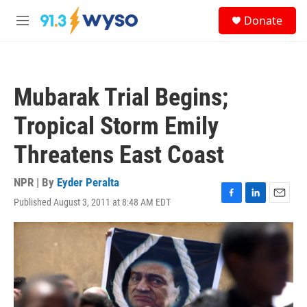
Skip to main content
S
Donate
e
M
a
e
r
n
c
u
h
Mubarak Trial Begins;
u
e
Tropical Storm Emily
r
y
Threatens East Coast
NPR | By
Eyder Peralta
Published August 3, 2011 at 8:48 AM EDT
F
L
E
a
i
m
c
n
a
e
k
i
b
e
l
o
d
o
I
k
n