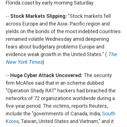
Florida coast by early morning Saturday.
--
Stock Markets Slipping:
"Stock markets fell
across Europe and the Asia- Pacific region and
yields on the bonds of the most indebted countries
remained volatile Wednesday amid deepening
fears about budgetary problems Europe and
evidence weak growth in the United States." (
The
New York Times
)
--
Huge Cyber Attack Uncovered:
The security
firm McAfee said that in an scheme dubbed
"Operation Shady RAT" hackers had breached the
networks of 72 organizations worldwide during a
five-year period. The victims, reports Reuters,
include the "governments of Canada, India,
South
Korea
, Taiwan, United States and Vietnam," and it