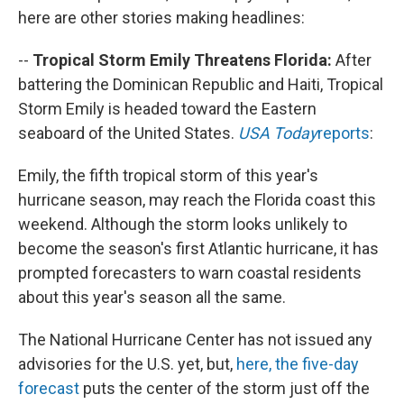
here are other stories making headlines:
--
Tropical Storm Emily Threatens Florida:
After
battering the Dominican Republic and Haiti, Tropical
Storm Emily is headed toward the Eastern
seaboard of the United States.
USA Today
reports
:
Emily, the fifth tropical storm of this year's
hurricane season, may reach the Florida coast this
weekend. Although the storm looks unlikely to
become the season's first Atlantic hurricane, it has
prompted forecasters to warn coastal residents
about this year's season all the same.
The National Hurricane Center has not issued any
advisories for the U.S. yet, but,
here, the five-day
forecast
puts the center of the storm just off the