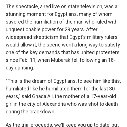
The spectacle, aired live on state television, was a
stunning moment for Egyptians, many of whom
savored the humiliation of the man who ruled with
unquestionable power for 29 years. After
widespread skepticism that Egypt's military rulers
would allow it, the scene went a long way to satisfy
one of the key demands that has united protesters
since Feb. 11, when Mubarak fell following an 18-
day uprising.
"This is the dream of Egyptians, to see him like this,
humiliated like he humiliated them for the last 30
years," said Ghada Ali, the mother of a 17-year-old
girl in the city of Alexandria who was shot to death
during the crackdown.
As the trial proceeds, we'll keep you up to date, but