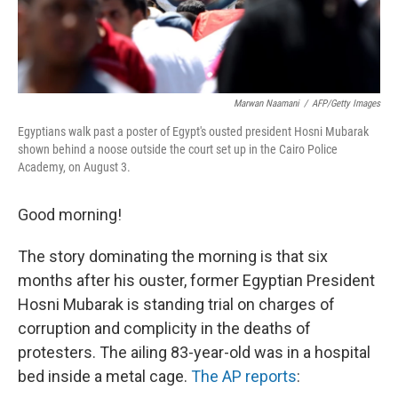
Marwan Naamani
/
AFP/Getty Images
Egyptians walk past a poster of Egypt's ousted president Hosni Mubarak
shown behind a noose outside the court set up in the Cairo Police
Academy, on August 3.
Good morning!
The story dominating the morning is that six
months after his ouster, former Egyptian President
Hosni Mubarak is standing trial on charges of
corruption and complicity in the deaths of
protesters. The ailing 83-year-old was in a hospital
bed inside a metal cage.
The AP reports
: