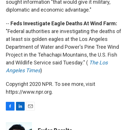
sought information "that would give it military,
diplomatic and economic advantage."
--
Feds Investigate Eagle Deaths At Wind Farm:
"Federal authorities are investigating the deaths of
at least six golden eagles at the Los Angeles
Department of Water and Power's Pine Tree Wind
Project in the Tehachapi Mountains, the U.S. Fish
and Wildlife Service said Tuesday." (
The Los
Angeles Times
)
Copyright 2020 NPR. To see more, visit
https://www.npr.org.
F
L
E
a
i
m
c
n
a
e
k
i