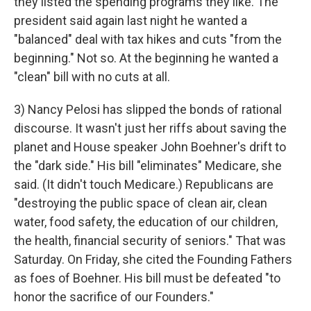
they listed the spending programs they like. The
president said again last night he wanted a
"balanced" deal with tax hikes and cuts "from the
beginning." Not so. At the beginning he wanted a
"clean" bill with no cuts at all.
3) Nancy Pelosi has slipped the bonds of rational
discourse. It wasn't just her riffs about saving the
planet and House speaker John Boehner's drift to
the "dark side." His bill "eliminates" Medicare, she
said. (It didn't touch Medicare.) Republicans are
"destroying the public space of clean air, clean
water, food safety, the education of our children,
the health, financial security of seniors." That was
Saturday. On Friday, she cited the Founding Fathers
as foes of Boehner. His bill must be defeated "to
honor the sacrifice of our Founders."