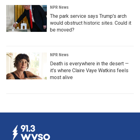
NPR News
The park service says Trump's arch
would obstruct historic sites. Could it
be moved?
NPR News
Death is everywhere in the desert —
it's where Claire Vaye Watkins feels
most alive