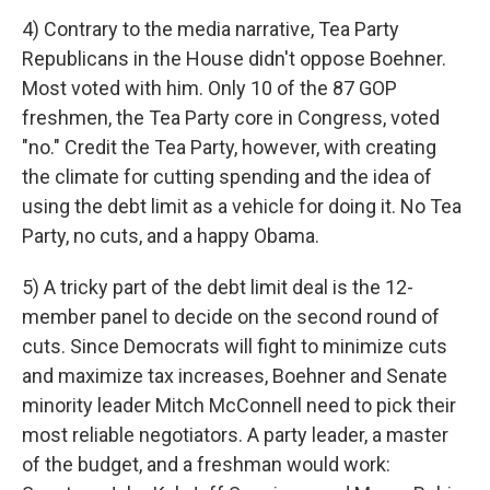
4) Contrary to the media narrative, Tea Party
Republicans in the House didn't oppose Boehner.
Most voted with him. Only 10 of the 87 GOP
freshmen, the Tea Party core in Congress, voted
"no." Credit the Tea Party, however, with creating
the climate for cutting spending and the idea of
using the debt limit as a vehicle for doing it. No Tea
Party, no cuts, and a happy Obama.
5) A tricky part of the debt limit deal is the 12-
member panel to decide on the second round of
cuts. Since Democrats will fight to minimize cuts
and maximize tax increases, Boehner and Senate
minority leader Mitch McConnell need to pick their
most reliable negotiators. A party leader, a master
of the budget, and a freshman would work: