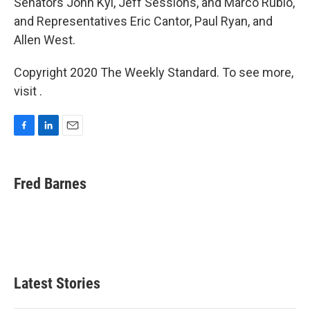
Senators John Kyl, Jeff Sessions, and Marco Rubio,
and Representatives Eric Cantor, Paul Ryan, and
Allen West.
Copyright 2020 The Weekly Standard. To see more,
visit .
F
L
E
a
i
m
c
n
a
e
k
i
Fred Barnes
b
e
l
o
d
o
I
k
n
Latest Stories