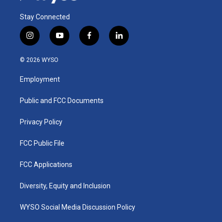
Stay Connected
i
y
f
l
n
o
a
i
s
u
c
n
© 2026 WYSO
t
t
e
k
a
u
b
e
Employment
g
b
o
d
r
e
o
i
a
k
n
Public and FCC Documents
m
Privacy Policy
FCC Public File
FCC Applications
Diversity, Equity and Inclusion
WYSO Social Media Discussion Policy