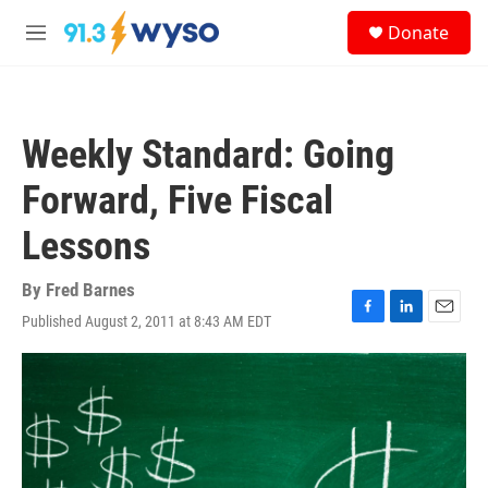
Skip to main content
S
Donate
e
M
a
e
r
n
c
u
h
Weekly Standard: Going
u
e
Forward, Five Fiscal
r
y
Lessons
By
Fred Barnes
Published August 2, 2011 at 8:43 AM EDT
F
L
E
a
i
m
c
n
a
e
k
i
b
e
l
o
d
o
I
k
n