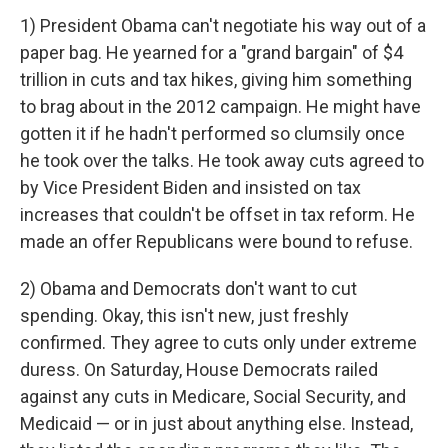
1) President Obama can't negotiate his way out of a
paper bag. He yearned for a "grand bargain" of $4
trillion in cuts and tax hikes, giving him something
to brag about in the 2012 campaign. He might have
gotten it if he hadn't performed so clumsily once
he took over the talks. He took away cuts agreed to
by Vice President Biden and insisted on tax
increases that couldn't be offset in tax reform. He
made an offer Republicans were bound to refuse.
2) Obama and Democrats don't want to cut
spending. Okay, this isn't new, just freshly
confirmed. They agree to cuts only under extreme
duress. On Saturday, House Democrats railed
against any cuts in Medicare, Social Security, and
Medicaid — or in just about anything else. Instead,