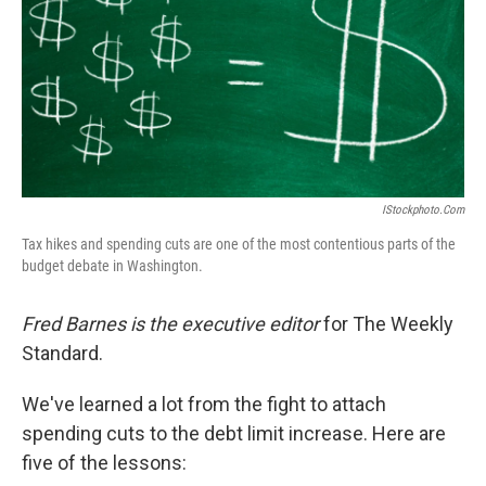
IStockphoto.com
Tax hikes and spending cuts are one of the most contentious parts of the
budget debate in Washington.
Fred Barnes is the executive editor
for The Weekly
Standard.
We've learned a lot from the fight to attach
spending cuts to the debt limit increase. Here are
five of the lessons: