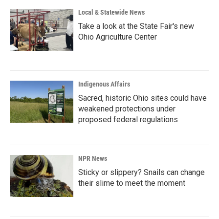
Local & Statewide News
Take a look at the State Fair's new
Ohio Agriculture Center
Indigenous Affairs
Sacred, historic Ohio sites could have
weakened protections under
proposed federal regulations
NPR News
Sticky or slippery? Snails can change
their slime to meet the moment