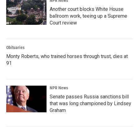
NPR News
Another court blocks White House
ballroom work, teeing up a Supreme
Court review
Obituaries
Monty Roberts, who trained horses through trust, dies at
91
NPR News
Senate passes Russia sanctions bill
that was long championed by Lindsey
Graham