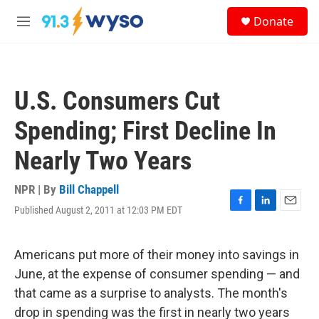
Skip to main content
S
Donate
e
M
a
e
r
n
c
u
h
U.S. Consumers Cut
u
e
Spending; First Decline In
r
y
Nearly Two Years
NPR | By
Bill Chappell
Published August 2, 2011 at 12:03 PM EDT
F
L
E
a
i
m
c
n
a
e
k
i
Americans put more of their money into savings in
b
e
l
June, at the expense of consumer spending — and
o
d
o
I
that came as a surprise to analysts. The month's
k
n
drop in spending was the first in nearly two years