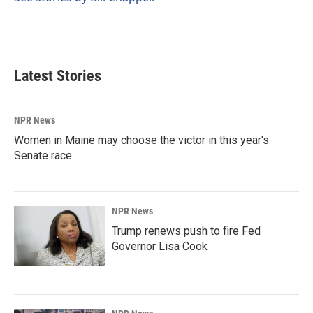
Latest Stories
NPR News
Women in Maine may choose the victor in this year's
Senate race
NPR News
Trump renews push to fire Fed
Governor Lisa Cook