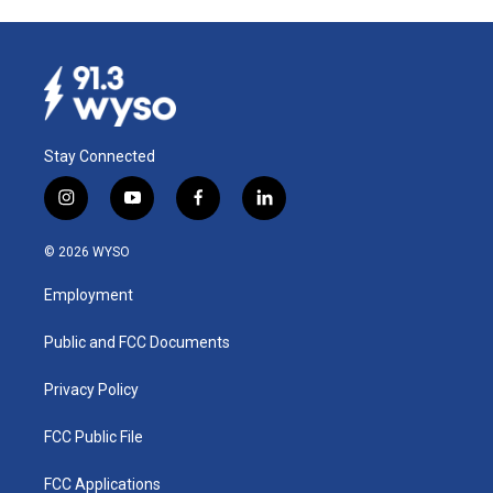
Stay Connected
i
y
f
l
n
o
a
i
s
u
c
n
© 2026 WYSO
t
t
e
k
a
u
b
e
Employment
g
b
o
d
r
e
o
i
a
k
n
Public and FCC Documents
m
Privacy Policy
FCC Public File
FCC Applications