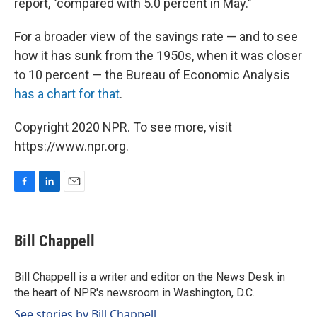
report, "compared with 5.0 percent in May."
For a broader view of the savings rate — and to see
how it has sunk from the 1950s, when it was closer
to 10 percent — the Bureau of Economic Analysis
has a chart for that
.
Copyright 2020 NPR. To see more, visit
https://www.npr.org.
F
L
E
a
i
m
c
n
a
e
k
i
Bill Chappell
b
e
l
o
d
o
I
Bill Chappell is a writer and editor on the News Desk in
k
n
the heart of NPR's newsroom in Washington, D.C.
See stories by Bill Chappell