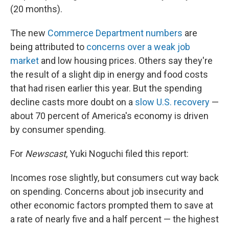
(20 months).
The new
Commerce Department numbers
are
being attributed to
concerns over a weak job
market
and low housing prices. Others say they're
the result of a slight dip in energy and food costs
that had risen earlier this year. But the spending
decline casts more doubt on a
slow U.S. recovery
—
about 70 percent of America's economy is driven
by consumer spending.
For
Newscast
, Yuki Noguchi filed this report:
Incomes rose slightly, but consumers cut way back
on spending. Concerns about job insecurity and
other economic factors prompted them to save at
a rate of nearly five and a half percent — the highest