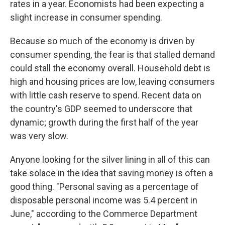
rates in a year. Economists had been expecting a
slight increase in consumer spending.
Because so much of the economy is driven by
consumer spending, the fear is that stalled demand
could stall the economy overall. Household debt is
high and housing prices are low, leaving consumers
with little cash reserve to spend. Recent data on
the country's GDP seemed to underscore that
dynamic; growth during the first half of the year
was very slow.
Anyone looking for the silver lining in all of this can
take solace in the idea that saving money is often a
good thing. "Personal saving as a percentage of
disposable personal income was 5.4 percent in
June," according to the Commerce Department