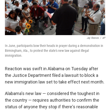
Jay Reeves
/
AP
In June, participants bow their heads in prayer during a demonstration in
Birmingham, Ala., to protest the state's new law against illegal
immigration.
Reaction was swift in Alabama on Tuesday after
the Justice Department filed a lawsuit to block a
new immigration law set to take effect next month.
Alabama's new law — considered the toughest in
the country — requires authorities to confirm the
status of anyone they stop if there's reasonable