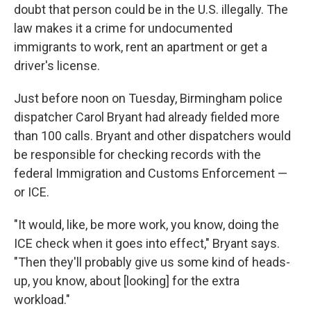
doubt that person could be in the U.S. illegally. The
law makes it a crime for undocumented
immigrants to work, rent an apartment or get a
driver's license.
Just before noon on Tuesday, Birmingham police
dispatcher Carol Bryant had already fielded more
than 100 calls. Bryant and other dispatchers would
be responsible for checking records with the
federal Immigration and Customs Enforcement —
or ICE.
"It would, like, be more work, you know, doing the
ICE check when it goes into effect," Bryant says.
"Then they'll probably give us some kind of heads-
up, you know, about [looking] for the extra
workload."