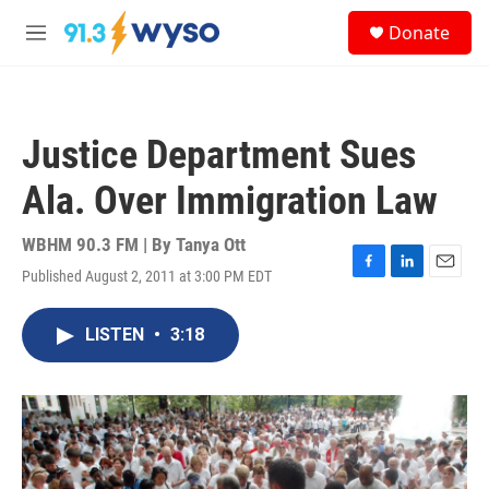
Skip to main content
S
Donate
e
M
a
e
r
n
c
u
h
Justice Department Sues
u
e
Ala. Over Immigration Law
r
y
WBHM 90.3 FM | By
Tanya Ott
Published August 2, 2011 at 3:00 PM EDT
F
L
E
a
i
m
c
n
a
LISTEN
•
3:18
e
k
i
b
e
l
o
d
o
I
k
n