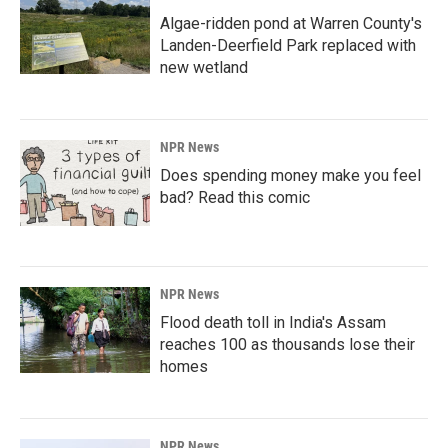
Algae-ridden pond at Warren County's
Landen-Deerfield Park replaced with
new wetland
NPR News
Does spending money make you feel
bad? Read this comic
NPR News
Flood death toll in India's Assam
reaches 100 as thousands lose their
homes
NPR News