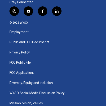
Stay Connected
i
y
f
l
n
o
a
i
s
u
c
n
© 2026 WYSO
t
t
e
k
a
u
b
e
Employment
g
b
o
d
r
e
o
i
a
k
n
Public and FCC Documents
m
Privacy Policy
FCC Public File
FCC Applications
Diversity, Equity and Inclusion
WYSO Social Media Discussion Policy
Mission, Vision, Values