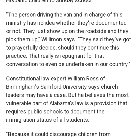
Hispanic children to Sunday school.
"The person driving the van and in charge of this
ministry has no idea whether they're documented
or not. They just show up on the roadside and they
pick them up," Willimon says. "They said they've got
to prayerfully decide, should they continue this
practice. That really is repugnant for that
conversation to even be undertaken in our country."
Constitutional law expert William Ross of
Birmingham's Samford University says church
leaders may have a case. But he believes the most
vulnerable part of Alabama's law is a provision that
requires public schools to document the
immigration status of all students.
"Because it could discourage children from