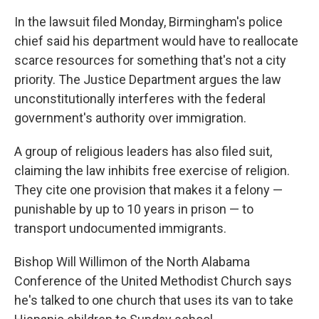
In the lawsuit filed Monday, Birmingham's police
chief said his department would have to reallocate
scarce resources for something that's not a city
priority. The Justice Department argues the law
unconstitutionally interferes with the federal
government's authority over immigration.
A group of religious leaders has also filed suit,
claiming the law inhibits free exercise of religion.
They cite one provision that makes it a felony —
punishable by up to 10 years in prison — to
transport undocumented immigrants.
Bishop Will Willimon of the North Alabama
Conference of the United Methodist Church
says
he's talked to one church that uses its van to take