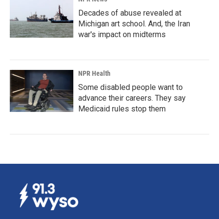
Decades of abuse revealed at
Michigan art school. And, the Iran
war's impact on midterms
NPR Health
Some disabled people want to
advance their careers. They say
Medicaid rules stop them