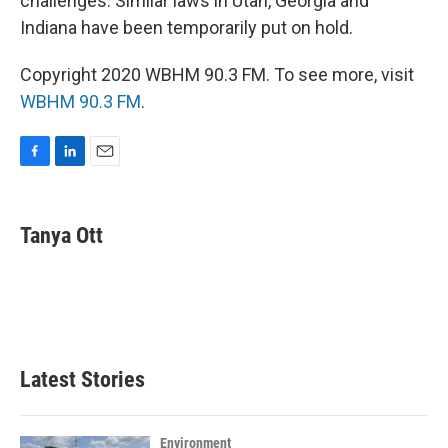
challenges. Similar laws in Utah, Georgia and
Indiana have been temporarily put on hold.
Copyright 2020 WBHM 90.3 FM. To see more, visit
WBHM 90.3 FM
.
F
L
E
a
i
m
c
n
a
e
k
i
Tanya Ott
b
e
l
o
d
o
I
k
n
Latest Stories
Environment