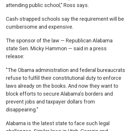
attending public school," Ross says.
Cash-strapped schools say the requirement will be
cumbersome and expensive.
The sponsor of the law — Republican Alabama
state Sen. Micky Hammon — said in a press
release:
"The Obama administration and federal bureaucrats
refuse to fulfill their constitutional duty to enforce
laws already on the books. And now they want to
block efforts to secure Alabama's borders and
prevent jobs and taxpayer dollars from
disappearing."
Alabama is the latest state to face such legal