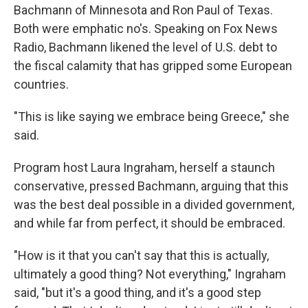
Bachmann of Minnesota and Ron Paul of Texas.
Both were emphatic no's. Speaking on Fox News
Radio, Bachmann likened the level of U.S. debt to
the fiscal calamity that has gripped some European
countries.
"This is like saying we embrace being Greece," she
said.
Program host Laura Ingraham, herself a staunch
conservative, pressed Bachmann, arguing that this
was the best deal possible in a divided government,
and while far from perfect, it should be embraced.
"How is it that you can't say that this is actually,
ultimately a good thing? Not everything," Ingraham
said, "but it's a good thing, and it's a good step