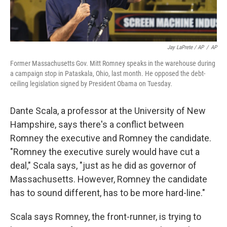
Jay LaPrete / AP
/
AP
Former Massachusetts Gov. Mitt Romney speaks in the warehouse during
a campaign stop in Pataskala, Ohio, last month. He opposed the debt-
ceiling legislation signed by President Obama on Tuesday.
Dante Scala, a professor at the University of New
Hampshire, says there's a conflict between
Romney the executive and Romney the candidate.
"Romney the executive surely would have cut a
deal," Scala says, "just as he did as governor of
Massachusetts. However, Romney the candidate
has to sound different, has to be more hard-line."
Scala says Romney, the front-runner, is trying to