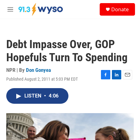
Skip to main content
S
Donate
e
M
a
e
r
n
c
u
h
Debt Impasse Over, GOP
u
e
Hopefuls Turn To Spending
r
y
NPR | By
Don Gonyea
Published August 2, 2011 at 5:03 PM EDT
F
L
E
a
i
m
c
n
a
LISTEN
•
4:06
e
k
i
b
e
l
o
d
o
I
k
n