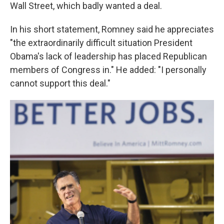
Wall Street, which badly wanted a deal.
In his short statement, Romney said he appreciates
"the extraordinarily difficult situation President
Obama's lack of leadership has placed Republican
members of Congress in." He added: "I personally
cannot support this deal."