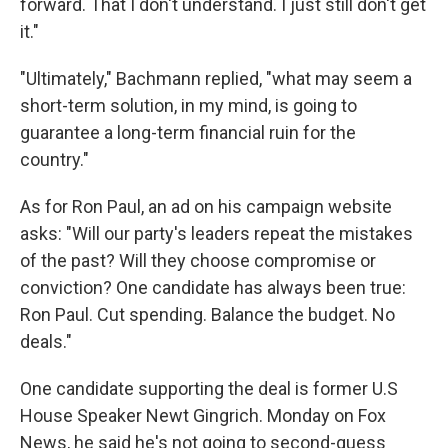
forward. That I don't understand. I just still don't get
it."
"Ultimately," Bachmann replied, "what may seem a
short-term solution, in my mind, is going to
guarantee a long-term financial ruin for the
country."
As for Ron Paul, an ad on his campaign website
asks: "Will our party's leaders repeat the mistakes
of the past? Will they choose compromise or
conviction? One candidate has always been true:
Ron Paul. Cut spending. Balance the budget. No
deals."
One candidate supporting the deal is former U.S
House Speaker Newt Gingrich. Monday on Fox
News, he said he's not going to second-guess