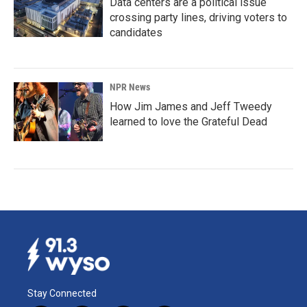
Data centers are a political issue
crossing party lines, driving voters to
candidates
NPR News
How Jim James and Jeff Tweedy
learned to love the Grateful Dead
Stay Connected