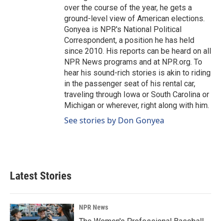
over the course of the year, he gets a
ground-level view of American elections.
Gonyea is NPR's National Political
Correspondent, a position he has held
since 2010. His reports can be heard on all
NPR News programs and at NPR.org. To
hear his sound-rich stories is akin to riding
in the passenger seat of his rental car,
traveling through Iowa or South Carolina or
Michigan or wherever, right along with him.
See stories by Don Gonyea
Latest Stories
NPR News