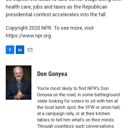
health care, jobs and taxes as the Republican
presidential contest accelerates into the fall.
Copyright 2020 NPR. To see more, visit
https://www.npr.org.
F
L
E
a
i
m
c
n
a
e
k
i
Don Gonyea
b
e
l
o
d
o
I
You're most likely to find NPR's Don
k
n
Gonyea on the road, in some battleground
state looking for voters to sit with him at
the local lunch spot, the VFW or union hall,
at a campaign rally, or at their kitchen
tables to tell him what's on their minds.
Through countless such conversations