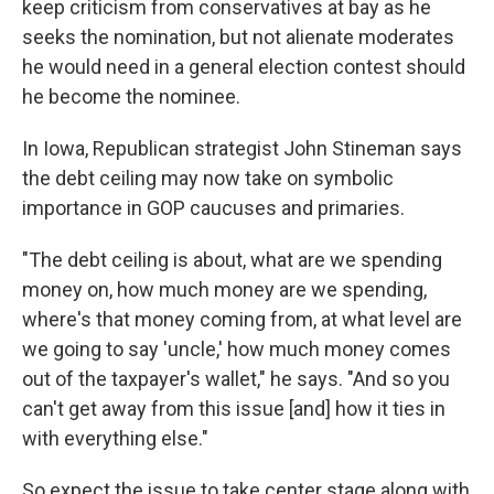
keep criticism from conservatives at bay as he
seeks the nomination, but not alienate moderates
he would need in a general election contest should
he become the nominee.
In Iowa, Republican strategist John Stineman says
the debt ceiling may now take on symbolic
importance in GOP caucuses and primaries.
"The debt ceiling is about, what are we spending
money on, how much money are we spending,
where's that money coming from, at what level are
we going to say 'uncle,' how much money comes
out of the taxpayer's wallet," he says. "And so you
can't get away from this issue [and] how it ties in
with everything else."
So expect the issue to take center stage along with