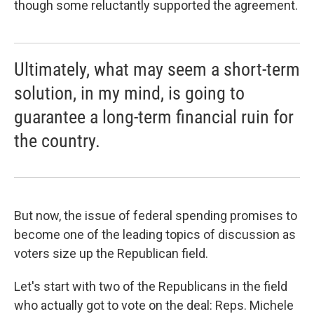
though some reluctantly supported the agreement.
Ultimately, what may seem a short-term
solution, in my mind, is going to
guarantee a long-term financial ruin for
the country.
But now, the issue of federal spending promises to
become one of the leading topics of discussion as
voters size up the Republican field.
Let's start with two of the Republicans in the field
who actually got to vote on the deal: Reps. Michele