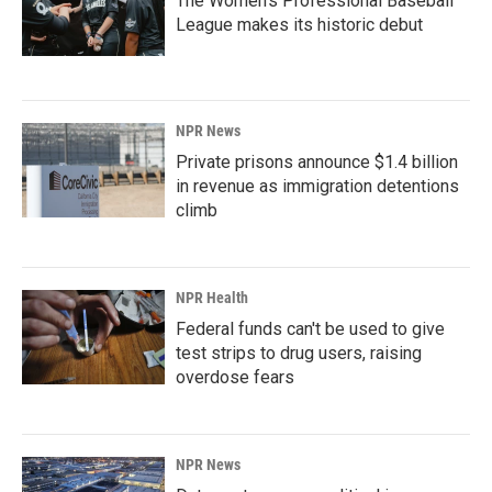
The Women's Professional Baseball
League makes its historic debut
NPR News
Private prisons announce $1.4 billion
in revenue as immigration detentions
climb
NPR Health
Federal funds can't be used to give
test strips to drug users, raising
overdose fears
NPR News