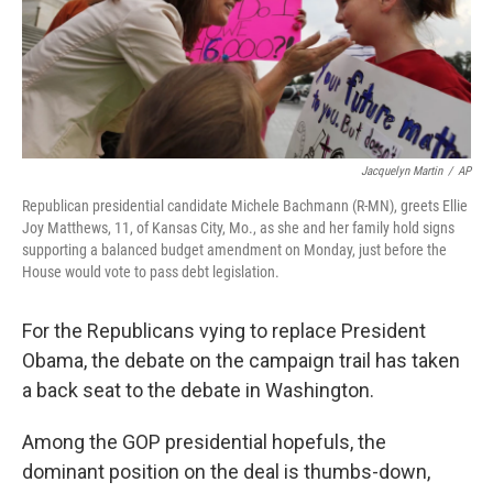
Jacquelyn Martin
/
AP
Republican presidential candidate Michele Bachmann (R-MN), greets Ellie
Joy Matthews, 11, of Kansas City, Mo., as she and her family hold signs
supporting a balanced budget amendment on Monday, just before the
House would vote to pass debt legislation.
For the Republicans vying to replace President
Obama, the debate on the campaign trail has taken
a back seat to the debate in Washington.
Among the GOP presidential hopefuls, the
dominant position on the deal is thumbs-down,