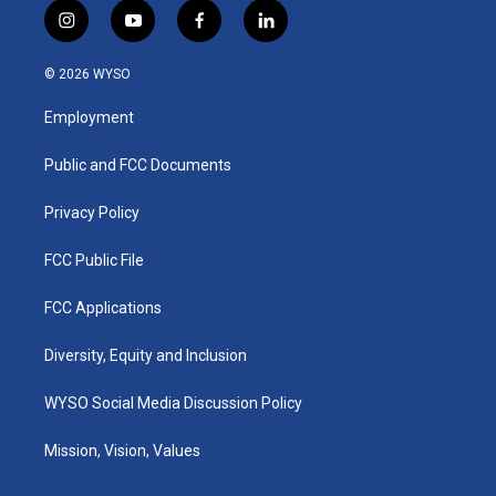
i
y
f
l
n
o
a
i
s
u
c
n
© 2026 WYSO
t
t
e
k
a
u
b
e
Employment
g
b
o
d
r
e
o
i
a
k
n
Public and FCC Documents
m
Privacy Policy
FCC Public File
FCC Applications
Diversity, Equity and Inclusion
WYSO Social Media Discussion Policy
Mission, Vision, Values