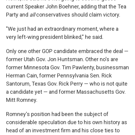
current Speaker John Boehner, adding that the Tea
Party and
all
conservatives should claim victory.
"We just had an extraordinary moment, where a
very left-wing president blinked," he said.
Only one other GOP candidate embraced the deal —
former Utah Gov. Jon Huntsman. Other no's are
former Minnesota Gov. Tim Pawlenty, businessman
Herman Cain, former Pennsylvania Sen. Rick
Santorum, Texas Gov. Rick Perry — who is not quite
a candidate yet — and former Massachusetts Gov.
Mitt Romney.
Romney's position had been the subject of
considerable speculation due to his own history as
head of an investment firm and his close ties to