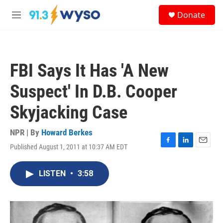
Skip to main content
S
Donate
e
M
a
e
r
n
c
u
h
FBI Says It Has 'A New
u
e
Suspect' In D.B. Cooper
r
y
Skyjacking Case
NPR | By
Howard Berkes
Published August 1, 2011 at 10:37 AM EDT
F
L
E
a
i
m
c
n
a
LISTEN
•
3:58
e
k
i
b
e
l
o
d
o
I
k
n