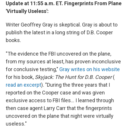
Update at 11:55 a.m. ET. Fingerprints From Plane
'Virtually Useless':
Writer Geoffrey Gray is skeptical. Gray is about to
publish the latest in a long string of D.B. Cooper
books.
"The evidence the FBI uncovered on the plane,
from my sources at least, has proven inconclusive
for conclusive testing,"
Gray writes on his website
for his book,
Skyjack: The Hunt for D.B. Cooper
(
read an excerpt
). "During the three years that I
reported on the Cooper case and was given
exclusive access to FBI files... I learned through
then case agent Larry Carr that the fingerprints
uncovered on the plane that night were virtually
useless."