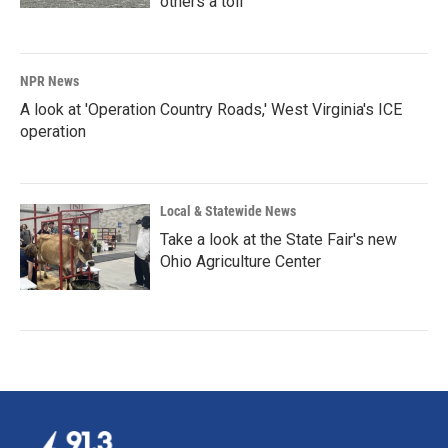
others a toll
NPR News
A look at 'Operation Country Roads,' West Virginia's ICE
operation
Local & Statewide News
Take a look at the State Fair's new
Ohio Agriculture Center