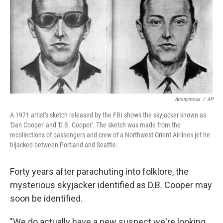
Anonymous
/
AP
A 1971 artist's sketch released by the FBI shows the skyjacker known as
'Dan Cooper' and 'D.B. Cooper'. The sketch was made from the
recollections of passengers and crew of a Northwest Orient Airlines jet he
hijacked between Portland and Seattle.
Forty years after parachuting into folklore, the
mysterious skyjacker identified as D.B. Cooper may
soon be identified.
"We do actually have a new suspect we're looking