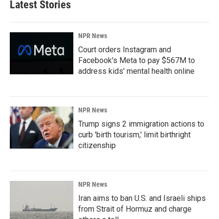
Latest Stories
NPR News
Court orders Instagram and
Facebook's Meta to pay $567M to
address kids' mental health online
NPR News
Trump signs 2 immigration actions to
curb 'birth tourism,' limit birthright
citizenship
NPR News
Iran aims to ban U.S. and Israeli ships
from Strait of Hormuz and charge