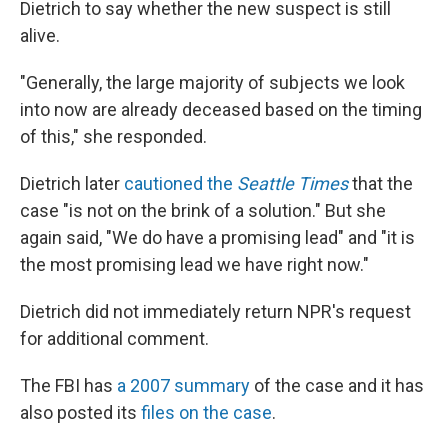
Dietrich to say whether the new suspect is still
alive.
"Generally, the large majority of subjects we look
into now are already deceased based on the timing
of this," she responded.
Dietrich later
cautioned the
Seattle Times
that the
case "is not on the brink of a solution." But she
again said, "We do have a promising lead" and "it is
the most promising lead we have right now."
Dietrich did not immediately return NPR's request
for additional comment.
The FBI has
a 2007 summary
of the case and it has
also posted its
files on the case
.