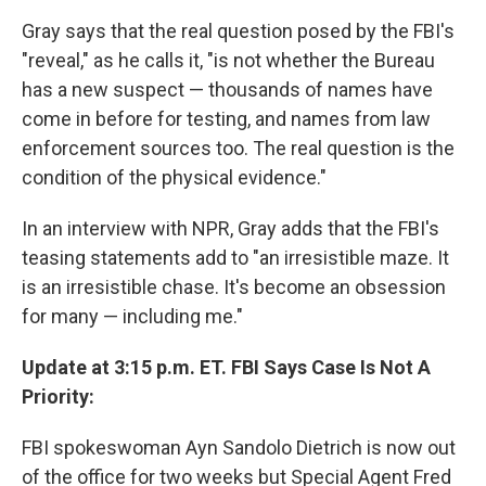
Gray says that the real question posed by the FBI's
"reveal," as he calls it, "is not whether the Bureau
has a new suspect — thousands of names have
come in before for testing, and names from law
enforcement sources too. The real question is the
condition of the physical evidence."
In an interview with NPR, Gray adds that the FBI's
teasing statements add to "an irresistible maze. It
is an irresistible chase. It's become an obsession
for many — including me."
Update at 3:15 p.m. ET. FBI Says Case Is Not A
Priority:
FBI spokeswoman Ayn Sandolo Dietrich is now out
of the office for two weeks but Special Agent Fred