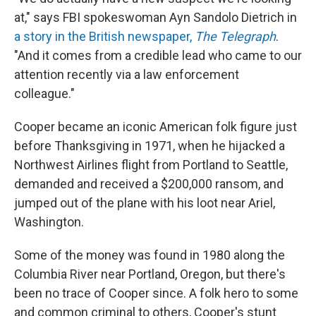
at," says FBI spokeswoman Ayn Sandolo Dietrich in
a story in the British newspaper,
The Telegraph
.
"And it comes from a credible lead who came to our
attention recently via a law enforcement
colleague."
Cooper became an iconic American folk figure just
before Thanksgiving in 1971, when he hijacked a
Northwest Airlines flight from Portland to Seattle,
demanded and received a $200,000 ransom, and
jumped out of the plane with his loot near Ariel,
Washington.
Some of the money was found in 1980 along the
Columbia River near Portland, Oregon, but there's
been no trace of Cooper since. A folk hero to some
and common criminal to others, Cooper's stunt