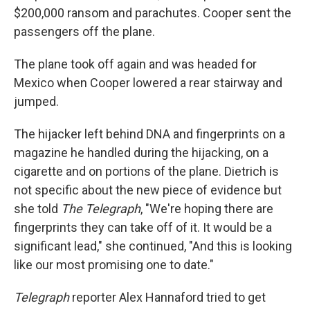
$200,000 ransom and parachutes. Cooper sent the
passengers off the plane.
The plane took off again and was headed for
Mexico when Cooper lowered a rear stairway and
jumped.
The hijacker left behind DNA and fingerprints on a
magazine he handled during the hijacking, on a
cigarette and on portions of the plane. Dietrich is
not specific about the new piece of evidence but
she told
The
Telegraph
, "We're hoping there are
fingerprints they can take off of it. It would be a
significant lead," she continued, "And this is looking
like our most promising one to date."
Telegraph
reporter Alex Hannaford tried to get