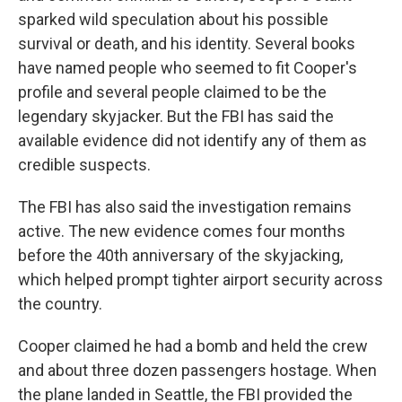
sparked wild speculation about his possible
survival or death, and his identity. Several books
have named people who seemed to fit Cooper's
profile and several people claimed to be the
legendary skyjacker. But the FBI has said the
available evidence did not identify any of them as
credible suspects.
The FBI has also said the investigation remains
active. The new evidence comes four months
before the 40th anniversary of the skyjacking,
which helped prompt tighter airport security across
the country.
Cooper claimed he had a bomb and held the crew
and about three dozen passengers hostage. When
the plane landed in Seattle, the FBI provided the