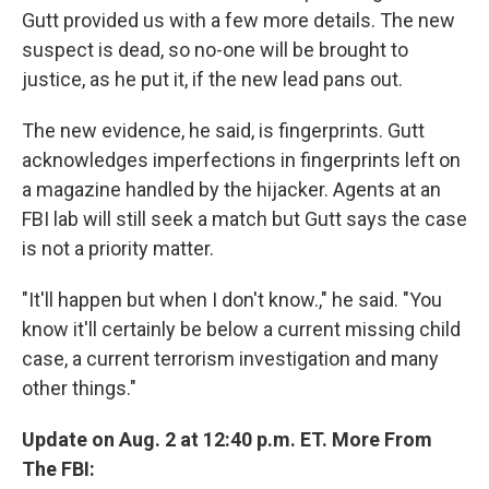
Gutt provided us with a few more details. The new
suspect is dead, so no-one will be brought to
justice, as he put it, if the new lead pans out.
The new evidence, he said, is fingerprints. Gutt
acknowledges imperfections in fingerprints left on
a magazine handled by the hijacker. Agents at an
FBI lab will still seek a match but Gutt says the case
is not a priority matter.
"It'll happen but when I don't know.," he said. "You
know it'll certainly be below a current missing child
case, a current terrorism investigation and many
other things."
Update on Aug. 2 at 12:40 p.m. ET. More From
The FBI: