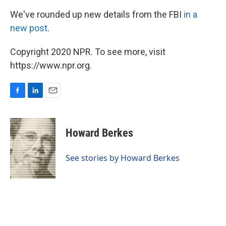
We've rounded up new details from the FBI
in a
new post
.
Copyright 2020 NPR. To see more, visit
https://www.npr.org.
F
L
E
a
i
m
c
n
a
e
k
i
Howard Berkes
b
e
l
o
d
o
I
See stories by Howard Berkes
k
n