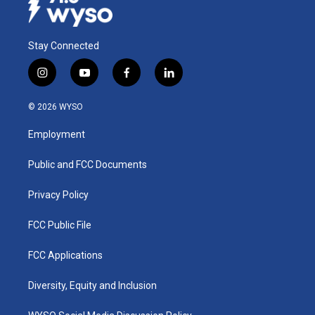
Stay Connected
i
y
f
l
n
o
a
i
s
u
c
n
© 2026 WYSO
t
t
e
k
a
u
b
e
Employment
g
b
o
d
r
e
o
i
a
k
n
Public and FCC Documents
m
Privacy Policy
FCC Public File
FCC Applications
Diversity, Equity and Inclusion