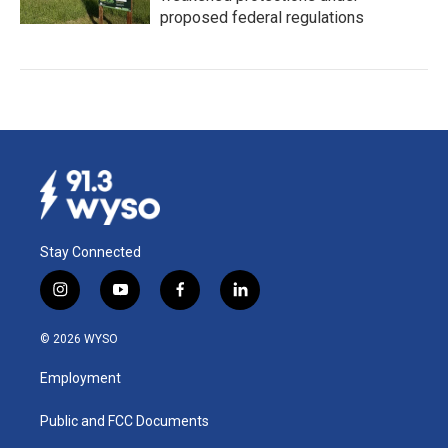
proposed federal regulations
Stay Connected
i
y
f
l
n
o
a
i
s
u
c
n
© 2026 WYSO
t
t
e
k
a
u
b
e
Employment
g
b
o
d
r
e
o
i
a
k
n
Public and FCC Documents
m