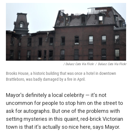
/ Duluoz Cats Via Flickr
/
Duluoz Cats Via Flickr
Brooks House, a historic building that was once a hotel in downtown
Brattleboro, was badly damaged by a fire in April.
Mayor's definitely a local celebrity — it's not
uncommon for people to stop him on the street to
ask for autographs. But one of the problems with
setting mysteries in this quaint, red-brick Victorian
town is that it's actually so nice here, says Mayor.