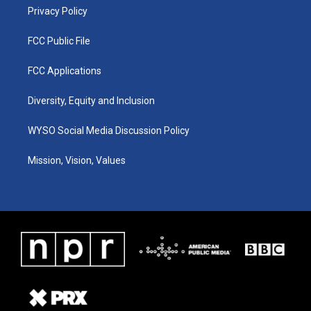
Privacy Policy
FCC Public File
FCC Applications
Diversity, Equity and Inclusion
WYSO Social Media Discussion Policy
Mission, Vision, Values