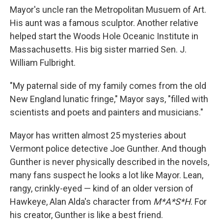
Mayor's uncle ran the Metropolitan Musuem of Art.
His aunt was a famous sculptor. Another relative
helped start the Woods Hole Oceanic Institute in
Massachusetts. His big sister married Sen. J.
William Fulbright.
"My paternal side of my family comes from the old
New England lunatic fringe," Mayor says, "filled with
scientists and poets and painters and musicians."
Mayor has written almost 25 mysteries about
Vermont police detective Joe Gunther. And though
Gunther is never physically described in the novels,
many fans suspect he looks a lot like Mayor. Lean,
rangy, crinkly-eyed — kind of an older version of
Hawkeye, Alan Alda's character from
M*A*S*H
. For
his creator, Gunther is like a best friend.