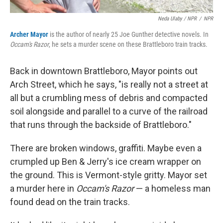
Neda Ulaby / NPR
/
NPR
Archer Mayor
is the author of nearly 25 Joe Gunther detective novels. In
Occam's Razor
, he sets a murder scene on these Brattleboro train tracks.
Back in downtown Brattleboro, Mayor points out
Arch Street, which he says, "is really not a street at
all but a crumbling mess of debris and compacted
soil alongside and parallel to a curve of the railroad
that runs through the backside of Brattleboro."
There are broken windows, graffiti. Maybe even a
crumpled up Ben & Jerry's ice cream wrapper on
the ground. This is Vermont-style gritty. Mayor set
a murder here in
Occam's Razor
— a homeless man
found dead on the train tracks.