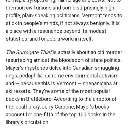
mention civil unions and some surprisingly high-
profile, plain-speaking politicians. Vermont tends to
stick in people's minds, if not always benignly. It is
a place with a resonance beyond its modest
statistics, and for Joe, a world in itself.
The Surrogate Thief
is actually about an old murder
resurfacing amidst the bloodsport of state politics.
Mayor's mysteries delve into Canadian smuggling
rings, pedophilia, extreme environmental activism
and — because this is Vermont — shenanigans at
ski resorts. They're some of the most popular
books in Brattleboro. According to the director of
the local library, Jerry Carbone, Mayor's books
account for one-fifth of the top 100 books in the
library's circulation.