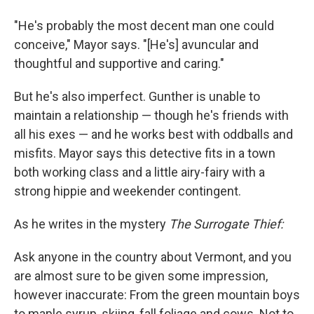
"He's probably the most decent man one could
conceive," Mayor says. "[He's] avuncular and
thoughtful and supportive and caring."
But he's also imperfect. Gunther is unable to
maintain a relationship — though he's friends with
all his exes — and he works best with oddballs and
misfits. Mayor says this detective fits in a town
both working class and a little airy-fairy with a
strong hippie and weekender contingent.
As he writes in the mystery
The Surrogate Thief:
Ask anyone in the country about Vermont, and you
are almost sure to be given some impression,
however inaccurate: From the green mountain boys
to maple syrup, skiing, fall foliage and cows. Not to