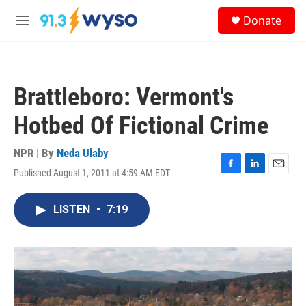
Skip to main content
S
Donate
e
M
a
e
r
n
c
u
h
Brattleboro: Vermont's
u
e
Hotbed Of Fictional Crime
r
y
NPR | By
Neda Ulaby
Published August 1, 2011 at 4:59 AM EDT
F
L
E
a
i
m
c
n
a
LISTEN
•
7:19
e
k
i
b
e
l
o
d
o
I
k
n