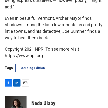
being express ourselves — however poorly, I might
add."
Even in beautiful Vermont, Archer Mayor finds
shadows among the lush low mountains and pretty
little towns, and his detective, Joe Gunther, finds a
way to beat them back.
Copyright 2021 NPR. To see more, visit
https://www.npr.org.
Tags
Morning Edition
F
L
E
a
i
m
c
n
a
e
k
i
Neda Ulaby
b
e
l