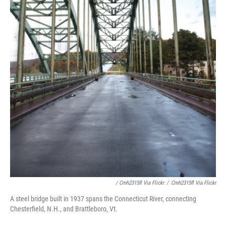
/ Cmh2315fl Via Flickr
/
Cmh2315fl Via Flickr
A steel bridge built in 1937 spans the Connecticut River, connecting
Chesterfield, N.H., and Brattleboro, Vt.