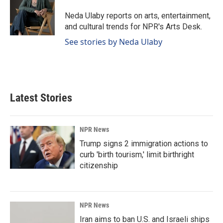
o
d
o
I
Neda Ulaby reports on arts, entertainment,
k
n
and cultural trends for NPR's Arts Desk.
See stories by Neda Ulaby
Latest Stories
NPR News
Trump signs 2 immigration actions to
curb 'birth tourism,' limit birthright
citizenship
NPR News
Iran aims to ban U.S. and Israeli ships