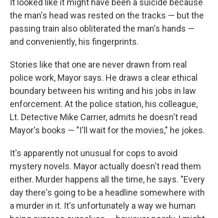
It looked like it might have been a suicide because
the man's head was rested on the tracks — but the
passing train also obliterated the man's hands —
and conveniently, his fingerprints.
Stories like that one are never drawn from real
police work, Mayor says. He draws a clear ethical
boundary between his writing and his jobs in law
enforcement. At the police station, his colleague,
Lt. Detective Mike Carrier, admits he doesn't read
Mayor's books — "I'll wait for the movies," he jokes.
It's apparently not unusual for cops to avoid
mystery novels. Mayor actually doesn't read them
either. Murder happens all the time, he says. "Every
day there's going to be a headline somewhere with
a murder in it. It's unfortunately a way we human