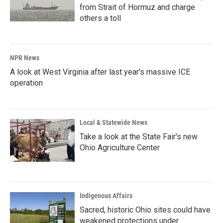
from Strait of Hormuz and charge
others a toll
NPR News
A look at West Virginia after last year's massive ICE
operation
Local & Statewide News
Take a look at the State Fair's new
Ohio Agriculture Center
Indigenous Affairs
Sacred, historic Ohio sites could have
weakened protections under