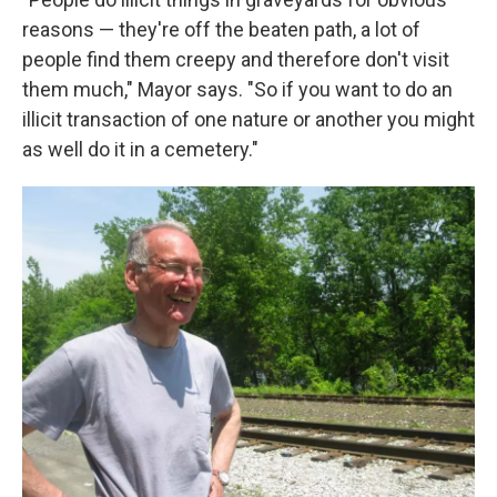
reasons — they're off the beaten path, a lot of
people find them creepy and therefore don't visit
them much," Mayor says. "So if you want to do an
illicit transaction of one nature or another you might
as well do it in a cemetery."