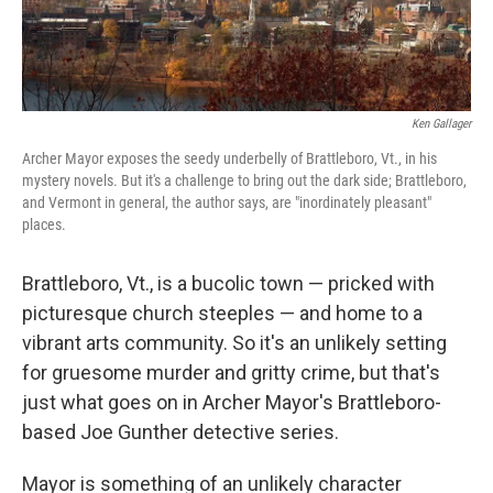
Ken Gallager
Archer Mayor exposes the seedy underbelly of Brattleboro, Vt., in his
mystery novels. But it's a challenge to bring out the dark side; Brattleboro,
and Vermont in general, the author says, are "inordinately pleasant"
places.
Brattleboro, Vt., is a bucolic town — pricked with
picturesque church steeples — and home to a
vibrant arts community. So it's an unlikely setting
for gruesome murder and gritty crime, but that's
just what goes on in Archer Mayor's Brattleboro-
based Joe Gunther detective series.
Mayor is something of an unlikely character