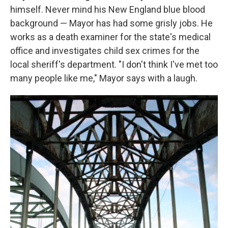
himself. Never mind his New England blue blood
background — Mayor has had some grisly jobs. He
works as a death examiner for the state's medical
office and investigates child sex crimes for the
local sheriff's department. "I don't think I've met too
many people like me," Mayor says with a laugh.