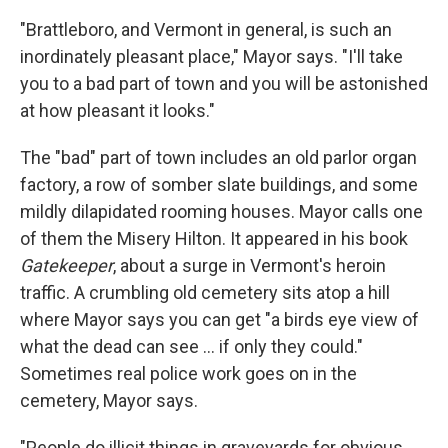
"Brattleboro, and Vermont in general, is such an
inordinately pleasant place," Mayor says. "I'll take
you to a bad part of town and you will be astonished
at how pleasant it looks."
The "bad" part of town includes an old parlor organ
factory, a row of somber slate buildings, and some
mildly dilapidated rooming houses. Mayor calls one
of them the Misery Hilton. It appeared in his book
Gatekeeper
, about a surge in Vermont's heroin
traffic. A crumbling old cemetery sits atop a hill
where Mayor says you can get "a birds eye view of
what the dead can see ... if only they could."
Sometimes real police work goes on in the
cemetery, Mayor says.
"People do illicit things in graveyards for obvious