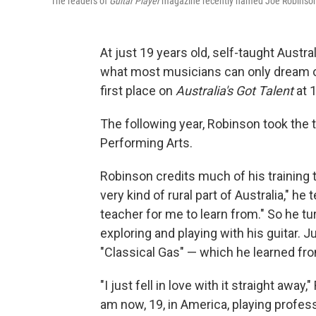
The readers of
Guitar Player
magazine recently named Joe Robinson
At just 19 years old, self-taught Aust
what most musicians can only dream of
first place on
Australia's Got Talent
at 1
The following year, Robinson took the 
Performing Arts.
Robinson credits much of his training
very kind of rural part of Australia," he
teacher for me to learn from." So he t
exploring and playing with his guitar. 
"Classical Gas" — which he learned f
"I just fell in love with it straight awa
am now, 19, in America, playing professio