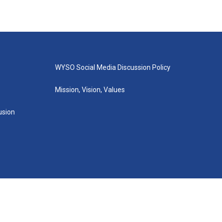
WYSO Social Media Discussion Policy
Mission, Vision, Values
lusion