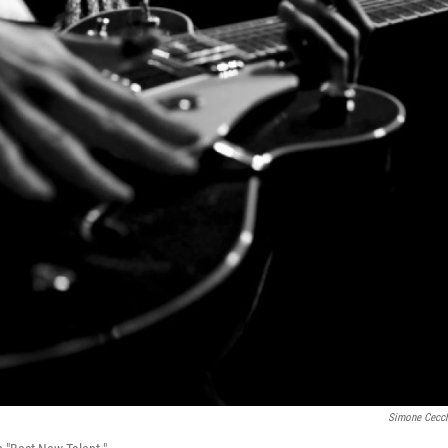
Simone Cecch