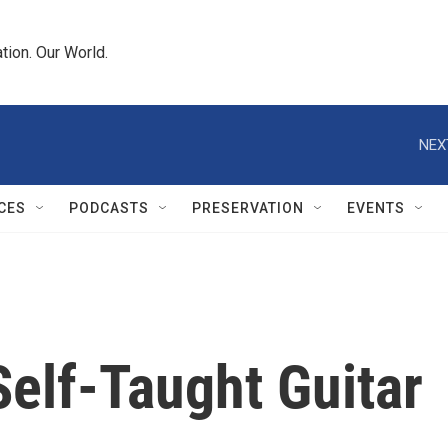
tion. Our World.
NEX
CES
PODCASTS
PRESERVATION
EVENTS
elf-Taught Guitar