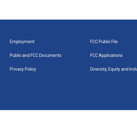
Employment
FCC Public File
Public and FCC Documents
FCC Applications
Privacy Policy
Diversity, Equity and Inc