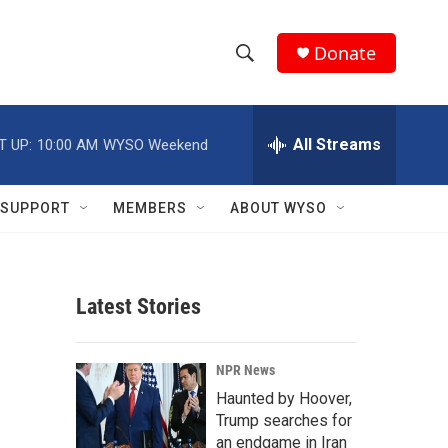
Donate
S
S
e
h
a
r
All Streams
T UP:
10:00 AM
WYSO Weekend
o
c
h
w
Q
SUPPORT
MEMBERS
ABOUT WYSO
u
S
e
r
e
y
Latest Stories
a
r
NPR News
c
Haunted by Hoover,
Trump searches for
h
an endgame in Iran