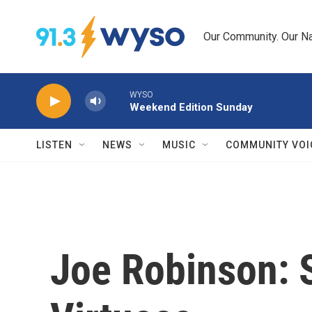
Skip to main content
Our Community. Our Na
WYSO
Weekend Edition Sunday
LISTEN
NEWS
MUSIC
COMMUNITY VOI
Joe Robinson: S