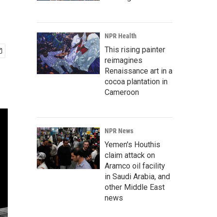
NPR Health
This rising painter
reimagines
Renaissance art in a
cocoa plantation in
Cameroon
NPR News
Yemen's Houthis
claim attack on
Aramco oil facility
in Saudi Arabia, and
other Middle East
news