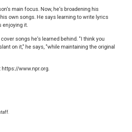
nson's main focus. Now, he's broadening his
e his own songs. He says learning to write lyrics
 enjoying it.
 cover songs he's learned behind. "I think you
lant on it," he says, "while maintaining the original
 https://www.npr.org.
taff.