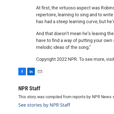
At first, the virtuoso aspect was Robi
repertoire, learning to sing and to writ
has had a steep learning curve, but he's
And that doesn't mean he's leaving the
have to find a way of putting your own s
melodic ideas of the song."
Copyright 2022 NPR. To see more, visit
F
L
E
a
i
m
c
n
a
NPR Staff
e
k
i
This story was compiled from reports by NPR News s
b
e
l
o
d
See stories by NPR Staff
o
I
k
n