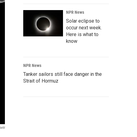
NPR News
Solar eclipse to
occur next week.
Here is what to
know
NPR News
Tanker sailors still face danger in the
Strait of Hormuz
etti