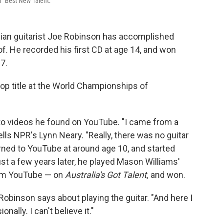
 "Best New Talent."
ralian guitarist Joe Robinson has accomplished
. He recorded his first CD at age 14, and won
7.
top title at the World Championships of
 to videos he found on YouTube. "I came from a
 tells NPR's Lynn Neary. "Really, there was no guitar
urned to YouTube at around age 10, and started
Just a few years later, he played Mason Williams'
rom YouTube — on
Australia's Got Talent,
and won.
y," Robinson says about playing the guitar. "And here I
nally. I can't believe it."