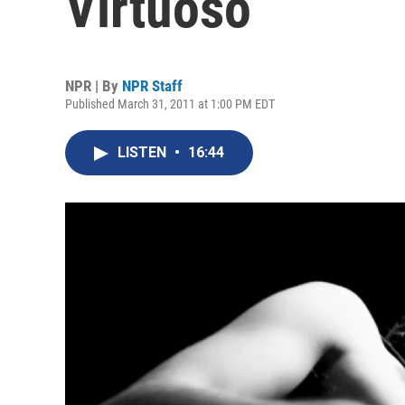
Virtuoso
NPR | By
NPR Staff
Published March 31, 2011 at 1:00 PM EDT
LISTEN
•
16:44