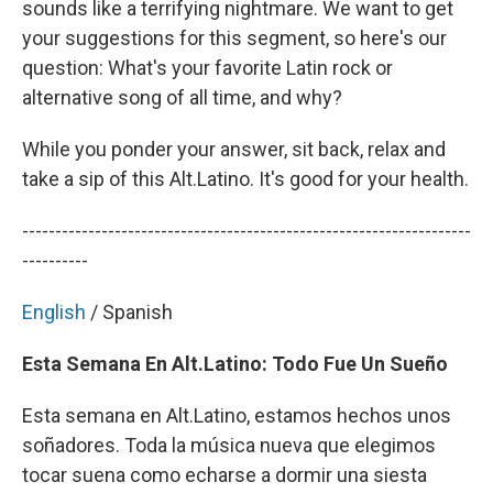
sounds like a terrifying nightmare. We want to get
your suggestions for this segment, so here's our
question: What's your favorite Latin rock or
alternative song of all time, and why?
While you ponder your answer, sit back, relax and
take a sip of this Alt.Latino. It's good for your health.
--------------------------------------------------------------------
----------
English
/ Spanish
Esta Semana En Alt.Latino: Todo Fue Un Sueño
Esta semana en Alt.Latino, estamos hechos unos
soñadores. Toda la música nueva que elegimos
tocar suena como echarse a dormir una siesta