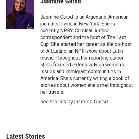
Jasmine Garsd
b
e
l
o
d
o
I
Jasmine Garsd is an Argentine-American
k
n
journalist living in New York. She is
currently NPR's Criminal Justice
correspondent and the host of The Last
Cup. She started her career as the co-host
of Alt.Latino, an NPR show about Latin
music. Throughout her reporting career
she's focused extensively on women's
issues and immigrant communities in
America. She's currently writing a book of
stories about women she's met throughout
her travels.
See stories by Jasmine Garsd
Latest Stories