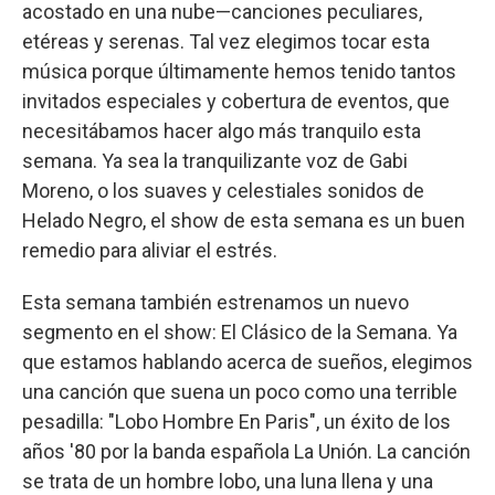
acostado en una nube—canciones peculiares,
etéreas y serenas. Tal vez elegimos tocar esta
música porque últimamente hemos tenido tantos
invitados especiales y cobertura de eventos, que
necesitábamos hacer algo más tranquilo esta
semana. Ya sea la tranquilizante voz de Gabi
Moreno, o los suaves y celestiales sonidos de
Helado Negro, el show de esta semana es un buen
remedio para aliviar el estrés.
Esta semana también estrenamos un nuevo
segmento en el show: El Clásico de la Semana. Ya
que estamos hablando acerca de sueños, elegimos
una canción que suena un poco como una terrible
pesadilla: "Lobo Hombre En Paris", un éxito de los
años '80 por la banda española La Unión. La canción
se trata de un hombre lobo, una luna llena y una