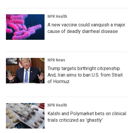
NPR Health
A new vaccine could vanquish a major
cause of deadly diarrheal disease
NPR News
Trump targets birthright citizenship.
And, Iran aims to ban U.S. from Strait
of Hormuz
NPR Health
Kalshi and Polymarket bets on clinical
trials criticized as 'ghastly'