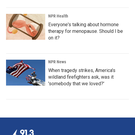
NPR Health
Everyone's talking about hormone
therapy for menopause. Should I be
on it?
NPR News
When tragedy strikes, America's
wildland firefighters ask, was it
'somebody that we loved?'