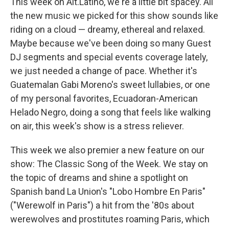
This week on Alt.Latino, we're a little bit spacey. All
the new music we picked for this show sounds like
riding on a cloud — dreamy, ethereal and relaxed.
Maybe because we've been doing so many Guest
DJ segments and special events coverage lately,
we just needed a change of pace. Whether it's
Guatemalan Gabi Moreno's sweet lullabies, or one
of my personal favorites, Ecuadoran-American
Helado Negro, doing a song that feels like walking
on air, this week's show is a stress reliever.
This week we also premier a new feature on our
show: The Classic Song of the Week. We stay on
the topic of dreams and shine a spotlight on
Spanish band La Union's "Lobo Hombre En Paris"
("Werewolf in Paris") a hit from the '80s about
werewolves and prostitutes roaming Paris, which