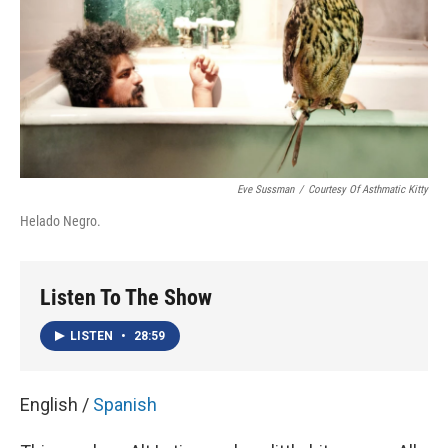
Eve Sussman
/
Courtesy Of Asthmatic Kitty
Helado Negro.
Listen To The Show
LISTEN
•
28:59
English /
Spanish