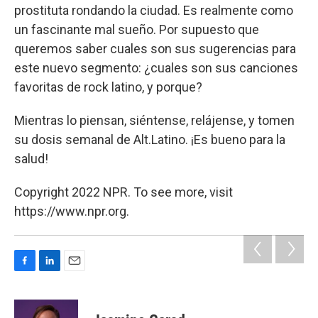
prostituta rondando la ciudad. Es realmente como
un fascinante mal sueño. Por supuesto que
queremos saber cuales son sus sugerencias para
este nuevo segmento: ¿cuales son sus canciones
favoritas de rock latino, y porque?
Mientras lo piensan, siéntense, relájense, y tomen
su dosis semanal de Alt.Latino. ¡Es bueno para la
salud!
Copyright 2022 NPR. To see more, visit
https://www.npr.org.
F
L
E
a
i
m
c
n
a
e
k
i