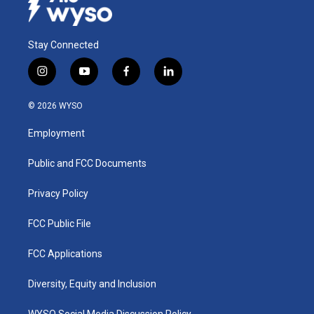
Stay Connected
i
y
f
l
n
o
a
i
s
u
c
n
© 2026 WYSO
t
t
e
k
a
u
b
e
Employment
g
b
o
d
r
e
o
i
a
k
n
Public and FCC Documents
m
Privacy Policy
FCC Public File
FCC Applications
Diversity, Equity and Inclusion
WYSO Social Media Discussion Policy