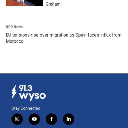
Graham
NPR News
EU tensions rise over migration as Spain faces influx from
Morocco
Stay Connected
i
y
f
l
n
o
a
i