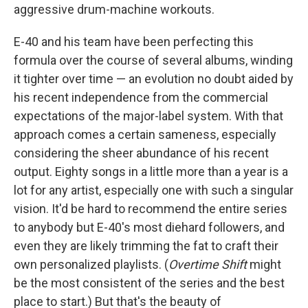
aggressive drum-machine workouts.
E-40 and his team have been perfecting this
formula over the course of several albums, winding
it tighter over time — an evolution no doubt aided by
his recent independence from the commercial
expectations of the major-label system. With that
approach comes a certain sameness, especially
considering the sheer abundance of his recent
output. Eighty songs in a little more than a year is a
lot for any artist, especially one with such a singular
vision. It'd be hard to recommend the entire series
to anybody but E-40's most diehard followers, and
even they are likely trimming the fat to craft their
own personalized playlists. (
Overtime Shift
might
be the most consistent of the series and the best
place to start.) But that's the beauty of