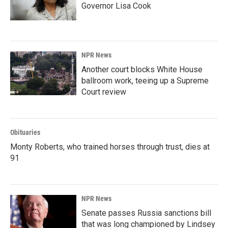
Governor Lisa Cook
NPR News
Another court blocks White House
ballroom work, teeing up a Supreme
Court review
Obituaries
Monty Roberts, who trained horses through trust, dies at
91
NPR News
Senate passes Russia sanctions bill
that was long championed by Lindsey