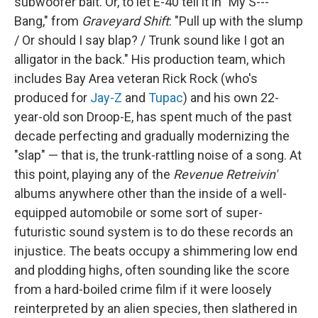
subwoofer bait. Or, to let E-40 tell it in "My S---
Bang," from
Graveyard Shift
: "Pull up with the slump
/ Or should I say blap? / Trunk sound like I got an
alligator in the back." His production team, which
includes Bay Area veteran Rick Rock (who's
produced for
Jay-Z
and
Tupac
) and his own 22-
year-old son Droop-E, has spent much of the past
decade perfecting and gradually modernizing the
"slap" — that is, the trunk-rattling noise of a song. At
this point, playing any of the
Revenue Retreivin'
albums anywhere other than the inside of a well-
equipped automobile or some sort of super-
futuristic sound system is to do these records an
injustice. The beats occupy a shimmering low end
and plodding highs, often sounding like the score
from a hard-boiled crime film if it were loosely
reinterpreted by an alien species, then slathered in