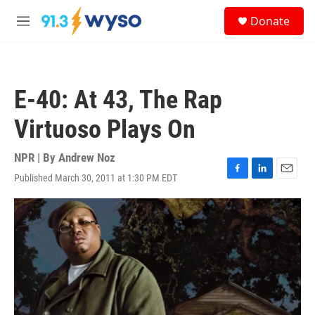
Skip to main content
S
Donate
e
M
a
e
r
n
c
u
h
E-40: At 43, The Rap
u
e
Virtuoso Plays On
r
y
NPR | By
Andrew Noz
Published March 30, 2011 at 1:30 PM EDT
F
L
E
a
i
m
c
n
a
e
k
i
b
e
l
o
d
o
I
k
n