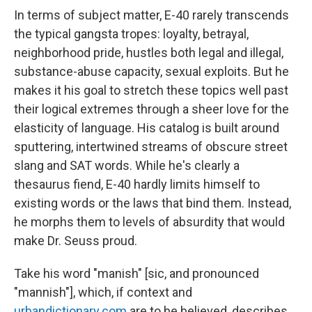
In terms of subject matter, E-40 rarely transcends
the typical gangsta tropes: loyalty, betrayal,
neighborhood pride, hustles both legal and illegal,
substance-abuse capacity, sexual exploits. But he
makes it his goal to stretch these topics well past
their logical extremes through a sheer love for the
elasticity of language. His catalog is built around
sputtering, intertwined streams of obscure street
slang and SAT words. While he's clearly a
thesaurus fiend, E-40 hardly limits himself to
existing words or the laws that bind them. Instead,
he morphs them to levels of absurdity that would
make Dr. Seuss proud.
Take his word "manish" [sic, and pronounced
"mannish"], which, if context and
urbandictionary.com
are to be believed, describes