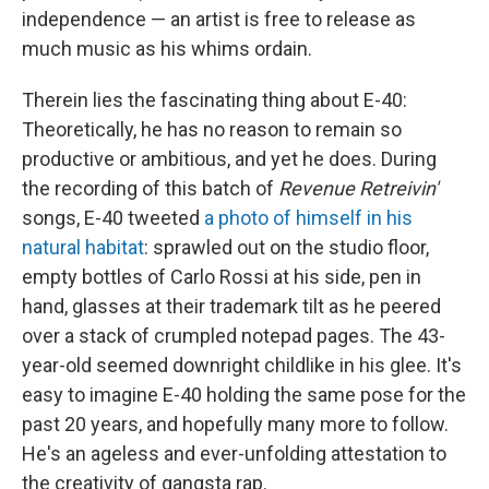
independence — an artist is free to release as
much music as his whims ordain.
Therein lies the fascinating thing about E-40:
Theoretically, he has no reason to remain so
productive or ambitious, and yet he does. During
the recording of this batch of
Revenue Retreivin'
songs, E-40 tweeted
a photo of himself in his
natural habitat
: sprawled out on the studio floor,
empty bottles of Carlo Rossi at his side, pen in
hand, glasses at their trademark tilt as he peered
over a stack of crumpled notepad pages. The 43-
year-old seemed downright childlike in his glee. It's
easy to imagine E-40 holding the same pose for the
past 20 years, and hopefully many more to follow.
He's an ageless and ever-unfolding attestation to
the creativity of gangsta rap.