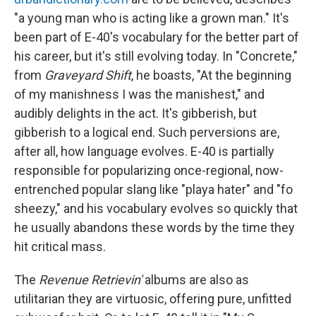
"a young man who is acting like a grown man." It's
been part of E-40's vocabulary for the better part of
his career, but it's still evolving today. In "Concrete,"
from
Graveyard Shift
, he boasts, "At the beginning
of my manishness I was the manishest," and
audibly delights in the act. It's gibberish, but
gibberish to a logical end. Such perversions are,
after all, how language evolves. E-40 is partially
responsible for popularizing once-regional, now-
entrenched popular slang like "playa hater" and "fo
sheezy," and his vocabulary evolves so quickly that
he usually abandons these words by the time they
hit critical mass.
The
Revenue Retrievin'
albums are also as
utilitarian they are virtuosic, offering pure, unfitted