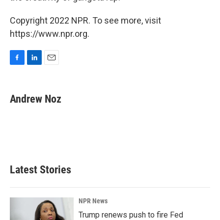
Copyright 2022 NPR. To see more, visit
https://www.npr.org.
F
L
E
a
i
m
c
n
a
e
k
i
Andrew Noz
b
e
l
o
d
o
I
k
n
Latest Stories
NPR News
Trump renews push to fire Fed