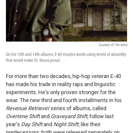
Courtesy Of The Artist
On his 13th and 14th albums, E-40 morphs words using levels of absurdity
that would make Dr. Seuss proud.
For more than two decades, hip-hop veteran E-40
has made his trade in reality raps and linguistic
experiments. He's only proven stronger for the
wear. The new third and fourth installments in his
Revenue Retrievin'
series of albums, called
Overtime Shift
and
Graveyard Shift
, follow last
year's
Day Shift
and
Night Shift
; like their
predecessors, both were released separately on