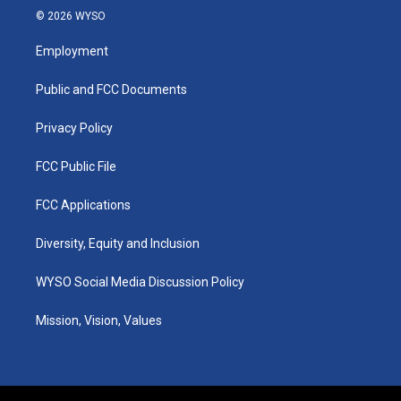
s
u
c
n
© 2026 WYSO
t
t
e
k
a
u
b
e
Employment
g
b
o
d
r
e
o
i
a
k
n
Public and FCC Documents
m
Privacy Policy
FCC Public File
FCC Applications
Diversity, Equity and Inclusion
WYSO Social Media Discussion Policy
Mission, Vision, Values