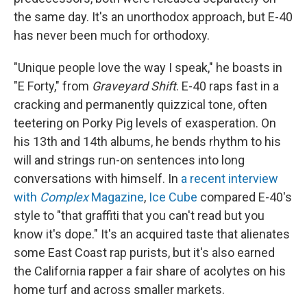
the same day. It's an unorthodox approach, but E-40
has never been much for orthodoxy.
"Unique people love the way I speak," he boasts in
"E Forty," from
Graveyard Shift
. E-40 raps fast in a
cracking and permanently quizzical tone, often
teetering on Porky Pig levels of exasperation. On
his 13th and 14th albums, he bends rhythm to his
will and strings run-on sentences into long
conversations with himself. In
a recent interview
with
Complex
Magazine
,
Ice Cube
compared E-40's
style to "that graffiti that you can't read but you
know it's dope." It's an acquired taste that alienates
some East Coast rap purists, but it's also earned
the California rapper a fair share of acolytes on his
home turf and across smaller markets.