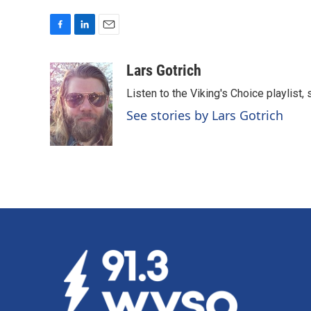
F
L
E
a
i
m
c
n
a
Lars Gotrich
e
k
i
Listen to the Viking's Choice playlist,
b
e
l
o
d
See stories by Lars Gotrich
o
I
k
n