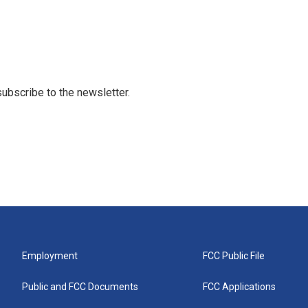
 subscribe to the newsletter.
Employment
FCC Public File
Public and FCC Documents
FCC Applications