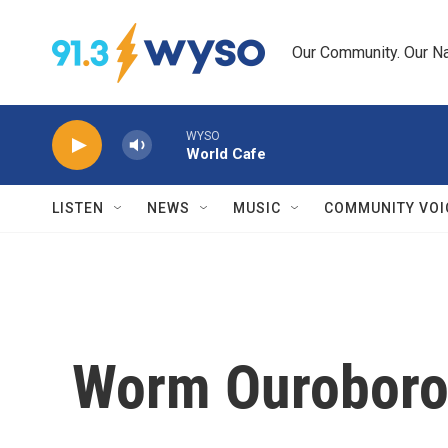
Skip to main content
Our Community. Our Na
WYSO
World Cafe
LISTEN
NEWS
MUSIC
COMMUNITY VOI
Worm Ouroboros