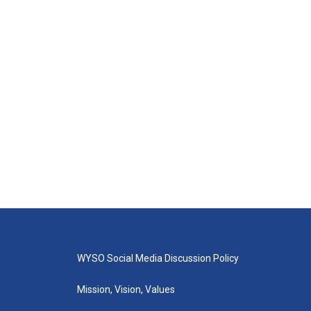
WYSO Social Media Discussion Policy
Mission, Vision, Values