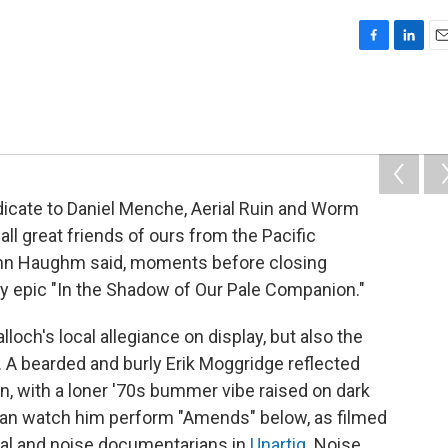
F
L
E
a
i
m
c
n
a
e
k
i
b
e
l
o
d
o
I
k
n
edicate to Daniel Menche, Aerial Ruin and Worm
ll great friends of ours from the Pacific
 John Haughm said, moments before closing
ly epic "In the Shadow of Our Pale Companion."
loch's local allegiance on display, but also the
 A bearded and burly Erik Moggridge reflected
in, with a loner '70s bummer vibe raised on dark
 can watch him perform "Amends" below, as filmed
al and noise documentarians in
Unartig
. Noise