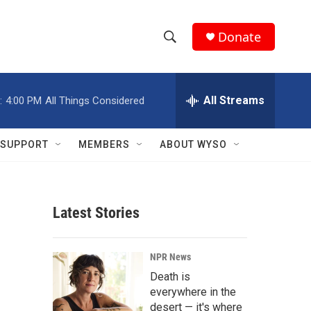
Donate
S
S
e
h
a
r
All Streams
:
4:00 PM
All Things Considered
o
c
h
w
Q
SUPPORT
MEMBERS
ABOUT WYSO
u
S
e
r
e
y
Latest Stories
a
r
NPR News
c
Death is
everywhere in the
h
desert — it's where