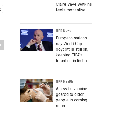
Claire Vaye Watkins
feels most alive
NPR News
European nations
say World Cup
boycott is still on,
keeping FIFA's
Infantino in limbo
NPR Health
A new flu vaccine
geared to older
people is coming
soon