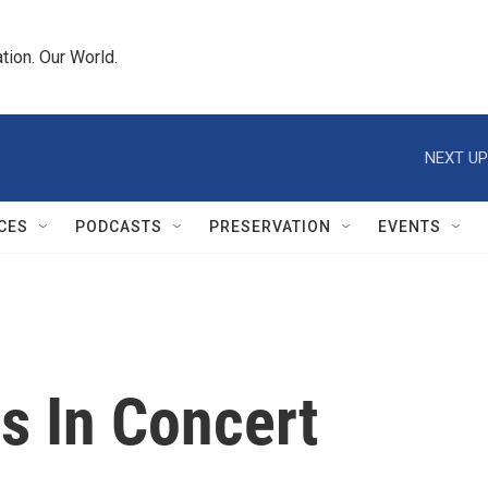
tion. Our World.
NEXT UP
CES
PODCASTS
PRESERVATION
EVENTS
 In Concert