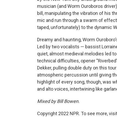
musician (and Worm Ouroboros driver) 
bill, manipulating the vibration of his
mic and run through a swarm of effects 
taped, unfortunately) to the dynamic
Dreamy and haunting, Worm Ouroboro's 
Led by two vocalists — bassist Lorrain
quiet, almost medieval melodies led to
technical difficulties, opener "River
Dekker, pulling double duty on this tour
atmospheric percussion until giving 
highlight of every song, though, was 
and alto voices, intertwining like garlan
Mixed by Bill Bowen.
Copyright 2022 NPR. To see more, visit