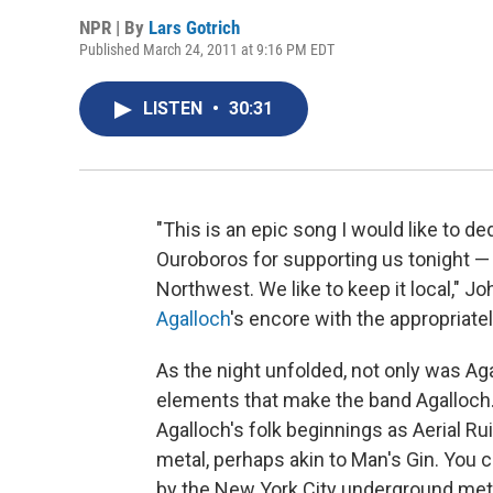
NPR | By
Lars Gotrich
Published March 24, 2011 at 9:16 PM EDT
LISTEN
•
30:31
"This is an epic song I would like to d
Ouroboros for supporting us tonight — a
Northwest. We like to keep it local,"
Agalloch
's encore with the appropriate
As the night unfolded, not only was Agal
elements that make the band Agalloch.
Agalloch's folk beginnings as Aerial Ru
metal, perhaps akin to Man's Gin. You
by the New York City underground met