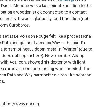
Daniel Menche was a last-minute addition to the
 throat on a wooden stick connected to a contact
pedals. It was a gloriously loud transition (not
 Worm Ouroboros.
set at Le Poisson Rouge felt like a processional.
e Rath and guitarist Jessica Way — the band's
 a torrent of heavy doom metal in "Winter" (due to
bed" does not appear here). New member Aesop
 with Agalloch, showed his dexterity with light,
the drums a proper pummeling when needed. The
when Rath and Way harmonized siren-like soprano
ds.
 https://www.npr.org.