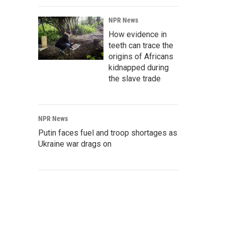
NPR News
How evidence in
teeth can trace the
origins of Africans
kidnapped during
the slave trade
NPR News
Putin faces fuel and troop shortages as
Ukraine war drags on