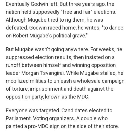
Eventually Godwin left. But three years ago, the
nation held supposedly "free and fair" elections.
Although Mugabe tried to rig them, he was
defeated. Godwin raced home, he writes, "to dance
on Robert Mugabe's political grave."
But Mugabe wasn't going anywhere. For weeks, he
suppressed election results, then insisted on a
runoff between himself and winning opposition
leader Morgan Tsvangirai. While Mugabe stalled, he
mobilized militias to unleash a wholesale campaign
of torture, imprisonment and death against the
opposition party, known as the MDC.
Everyone was targeted. Candidates elected to
Parliament. Voting organizers. A couple who
painted a pro-MDC sign on the side of their store.