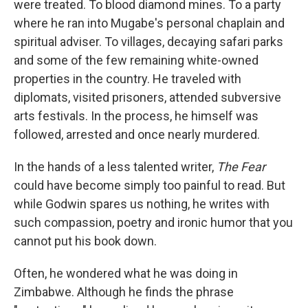
were treated. To blood diamond mines. To a party
where he ran into Mugabe's personal chaplain and
spiritual adviser. To villages, decaying safari parks
and some of the few remaining white-owned
properties in the country. He traveled with
diplomats, visited prisoners, attended subversive
arts festivals. In the process, he himself was
followed, arrested and once nearly murdered.
In the hands of a less talented writer,
The Fear
could have become simply too painful to read. But
while Godwin spares us nothing, he writes with
such compassion, poetry and ironic humor that you
cannot put his book down.
Often, he wondered what he was doing in
Zimbabwe. Although he finds the phrase