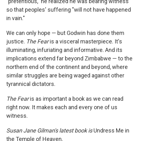
"pretentious," he realized he was bearing witness
so that peoples' suffering "will not have happened
in vain."
We can only hope — but Godwin has done them
justice.
The Fear
is a visceral masterpiece. It's
illuminating, infuriating and informative. And its
implications extend far beyond Zimbabwe — to the
northern end of the continent and beyond, where
similar struggles are being waged against other
tyrannical dictators.
The Fear
is as important a book as we can read
right now. It makes each and every one of us
witness.
Susan Jane Gilman's latest book is
Undress Me in
the Temple of Heaven.