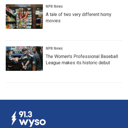
NPR News
A tale of two very different horny
movies
NPR News
The Women's Professional Baseball
League makes its historic debut