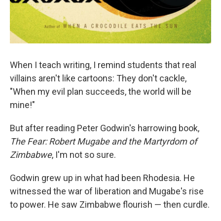
When I teach writing, I remind students that real
villains aren't like cartoons: They don't cackle,
"When my evil plan succeeds, the world will be
mine!"
But after reading Peter Godwin's harrowing book,
The Fear: Robert Mugabe and the Martyrdom of
Zimbabwe
, I'm not so sure.
Godwin grew up in what had been Rhodesia. He
witnessed the war of liberation and Mugabe's rise
to power. He saw Zimbabwe flourish — then curdle.