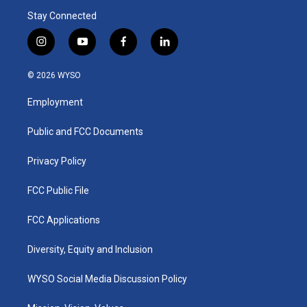
Stay Connected
i
y
f
l
n
o
a
i
s
u
c
n
© 2026 WYSO
t
t
e
k
a
u
b
e
Employment
g
b
o
d
r
e
o
i
a
k
n
Public and FCC Documents
m
Privacy Policy
FCC Public File
FCC Applications
Diversity, Equity and Inclusion
WYSO Social Media Discussion Policy