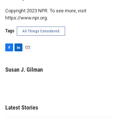
Copyright 2023 NPR. To see more, visit
https://www.npr.org.
Tags
All Things Considered
F
L
E
a
i
m
c
n
a
e
k
i
Susan J. Gilman
b
e
l
o
d
o
I
k
n
Latest Stories