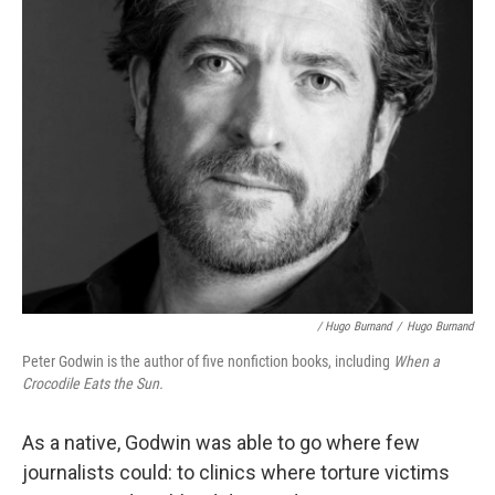
/ Hugo Burnand
/
Hugo Burnand
Peter Godwin is the author of five nonfiction books, including
When a
Crocodile Eats the Sun.
As a native, Godwin was able to go where few
journalists could: to clinics where torture victims