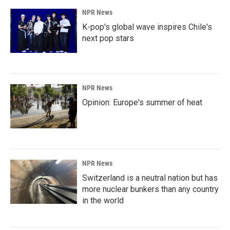
NPR News
K-pop's global wave inspires Chile's
next pop stars
NPR News
Opinion: Europe's summer of heat
NPR News
Switzerland is a neutral nation but has
more nuclear bunkers than any country
in the world