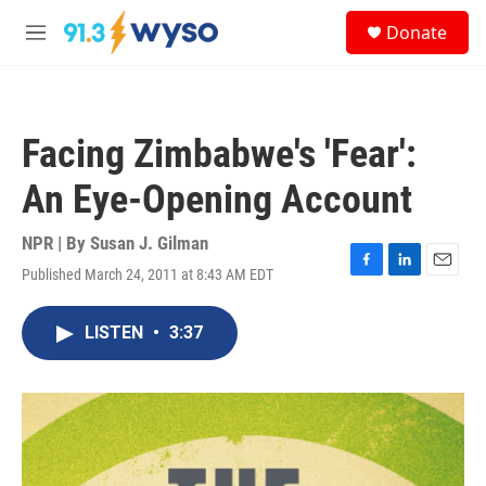
Skip to main content
S
Donate
e
M
a
e
r
n
c
u
h
Facing Zimbabwe's 'Fear':
u
e
An Eye-Opening Account
r
y
NPR | By
Susan J. Gilman
Published March 24, 2011 at 8:43 AM EDT
F
L
E
a
i
m
c
n
a
LISTEN
•
3:37
e
k
i
b
e
l
o
d
o
I
k
n