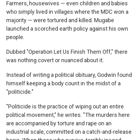
Farmers, housewives — even children and babies
who simply lived in villages where the MDC won a
majority — were tortured and killed. Mugabe
launched a scorched earth policy against his own
people.
Dubbed "Operation Let Us Finish Them Off," there
was nothing covert or nuanced about it.
Instead of writing a political obituary, Godwin found
himself keeping a body count in the midst of a
"politicide."
"Politicide is the practice of wiping out an entire
political movement," he writes. "The murders here
are accompanied by torture and rape on an
industrial scale, committed on a catch-and-release