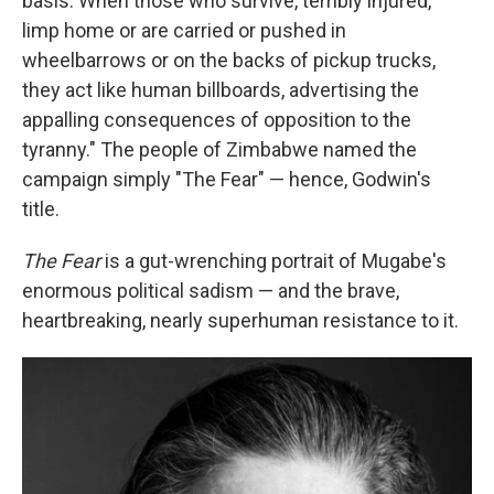
basis. When those who survive, terribly injured,
limp home or are carried or pushed in
wheelbarrows or on the backs of pickup trucks,
they act like human billboards, advertising the
appalling consequences of opposition to the
tyranny." The people of Zimbabwe named the
campaign simply "The Fear" — hence, Godwin's
title.
The Fear
is a gut-wrenching portrait of Mugabe's
enormous political sadism — and the brave,
heartbreaking, nearly superhuman resistance to it.