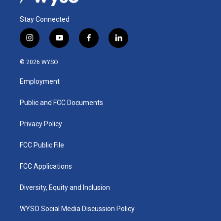
Stay Connected
i
y
f
l
n
o
a
i
s
u
c
n
© 2026 WYSO
t
t
e
k
a
u
b
e
Employment
g
b
o
d
r
e
o
i
a
k
n
Public and FCC Documents
m
Privacy Policy
FCC Public File
FCC Applications
Diversity, Equity and Inclusion
WYSO Social Media Discussion Policy