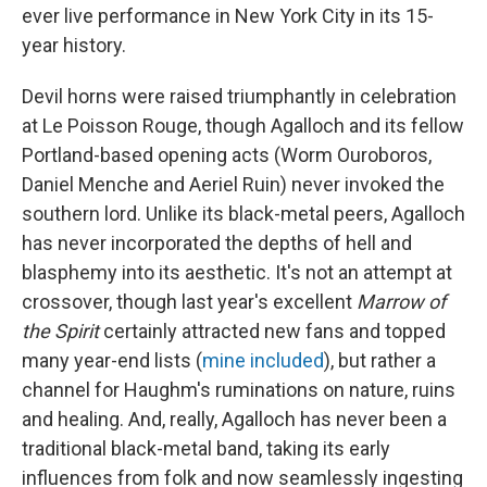
ever live performance in New York City in its 15-
year history.
Devil horns were raised triumphantly in celebration
at Le Poisson Rouge, though Agalloch and its fellow
Portland-based opening acts (Worm Ouroboros,
Daniel Menche and Aeriel Ruin) never invoked the
southern lord. Unlike its black-metal peers, Agalloch
has never incorporated the depths of hell and
blasphemy into its aesthetic. It's not an attempt at
crossover, though last year's excellent
Marrow of
the Spirit
certainly attracted new fans and topped
many year-end lists (
mine included
), but rather a
channel for Haughm's ruminations on nature, ruins
and healing. And, really, Agalloch has never been a
traditional black-metal band, taking its early
influences from folk and now seamlessly ingesting