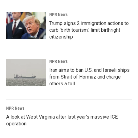
NPR News
Trump signs 2 immigration actions to
curb 'birth tourism,' limit birthright
citizenship
NPR News
Iran aims to ban U.S. and Israeli ships
from Strait of Hormuz and charge
others a toll
NPR News
A look at West Virginia after last year's massive ICE
operation