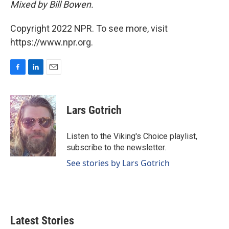
Mixed by Bill Bowen.
Copyright 2022 NPR. To see more, visit
https://www.npr.org.
F
L
E
a
i
m
c
n
a
e
k
i
Lars Gotrich
b
e
l
o
d
o
I
Listen to the Viking's Choice playlist,
k
n
subscribe to the newsletter.
See stories by Lars Gotrich
Latest Stories