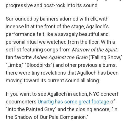
progressive and post-rock into its sound.
Surrounded by banners adorned with elk, with
incense lit at the front of the stage, Agalloch's
performance felt like a savagely beautiful and
personal ritual we watched from the floor. With a
set list featuring songs from
Marrow of the Spirit
,
fan favorite
Ashes Against the Grain
("Falling Snow,"
"Limbs," "Bloodbirds") and other previous albums,
there were tiny revelations that Agalloch has been
moving toward its current sound all along.
If you want to see Agalloch in action, NYC concert
documenters
Unartig has some great footage
of
"Into the Painted Grey" and the closing encore, "In
the Shadow of Our Pale Companion."