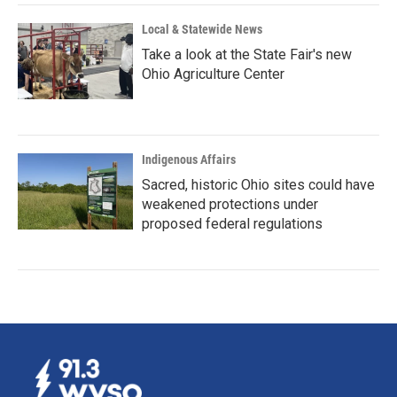
Local & Statewide News
Take a look at the State Fair's new
Ohio Agriculture Center
Indigenous Affairs
Sacred, historic Ohio sites could have
weakened protections under
proposed federal regulations