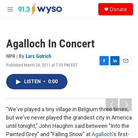
Skip to main content
S
Donate
e
M
a
e
r
n
c
u
h
Agalloch In Concert
u
e
r
NPR | By
Lars Gotrich
y
Published March 24, 2011 at 7:20 PM EDT
F
L
E
a
i
m
c
n
a
LISTEN
•
0:00
e
k
i
b
e
l
o
d
o
I
k
n
"We've played a tiny village in Belgium three times,
but we've never played the grandest city in America
until tonight," John Haughm said between "Into the
Painted Grey" and "Falling Snow" at
Agalloch
's first-