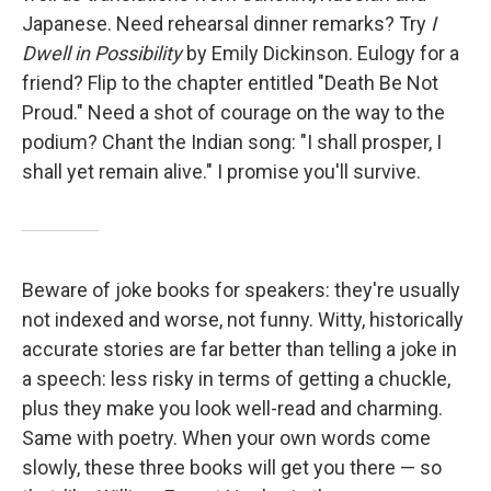
Japanese. Need rehearsal dinner remarks? Try
I
Dwell in Possibility
by Emily Dickinson. Eulogy for a
friend? Flip to the chapter entitled "Death Be Not
Proud." Need a shot of courage on the way to the
podium? Chant the Indian song: "I shall prosper, I
shall yet remain alive." I promise you'll survive.
Beware of joke books for speakers: they're usually
not indexed and worse, not funny. Witty, historically
accurate stories are far better than telling a joke in
a speech: less risky in terms of getting a chuckle,
plus they make you look well-read and charming.
Same with poetry. When your own words come
slowly, these three books will get you there — so