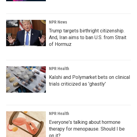
NPR News
Trump targets birthright citizenship.
And, Iran aims to ban U.S. from Strait
of Hormuz
NPR Health
Kalshi and Polymarket bets on clinical
trials criticized as 'ghastly'
NPR Health
Everyone's talking about hormone
therapy for menopause. Should I be
on it?