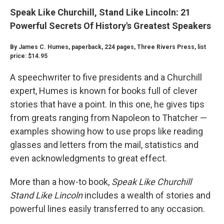
Speak Like Churchill, Stand Like Lincoln: 21
Powerful Secrets Of History's Greatest Speakers
By James C. Humes, paperback, 224 pages, Three Rivers Press, list
price: $14.95
A speechwriter to five presidents and a Churchill
expert, Humes is known for books full of clever
stories that have a point. In this one, he gives tips
from greats ranging from Napoleon to Thatcher —
examples showing how to use props like reading
glasses and letters from the mail, statistics and
even acknowledgments to great effect.
More than a how-to book,
Speak Like Churchill
Stand Like Lincoln
includes a wealth of stories and
powerful lines easily transferred to any occasion.