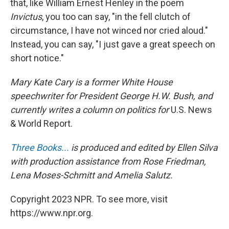
that, like William Ernest Henley in the poem
Invictus
, you too can say, "in the fell clutch of
circumstance, I have not winced nor cried aloud."
Instead, you can say, "I just gave a great speech on
short notice."
Mary Kate Cary is a former White House
speechwriter for President George H.W. Bush, and
currently writes a column on politics for
U.S. News
& World Report.
Three Books...
is produced and edited by Ellen Silva
with production assistance from Rose Friedman,
Lena Moses-Schmitt and Amelia Salutz.
Copyright 2023 NPR. To see more, visit
https://www.npr.org.