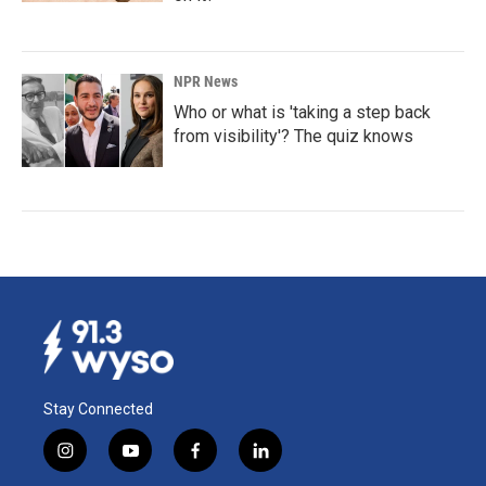
NPR News
Who or what is 'taking a step back
from visibility'? The quiz knows
Stay Connected
i
y
f
l
n
o
a
i