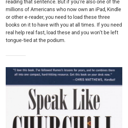
reading that sentence. But if you're also one of the
millions of Americans who now own an iPad, Kindle
or other e-reader, you need to load these three
books on it to have with you at all times. If you need
real help real fast, load these and you won't be left
tongue-tied at the podium.