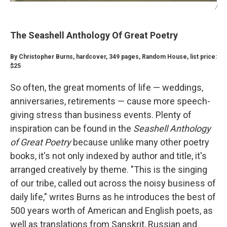
/
The Seashell Anthology Of Great Poetry
By Christopher Burns, hardcover, 349 pages, Random House, list price:
$25
So often, the great moments of life — weddings,
anniversaries, retirements — cause more speech-
giving stress than business events. Plenty of
inspiration can be found in the
Seashell Anthology
of Great Poetry
because unlike many other poetry
books, it's not only indexed by author and title, it's
arranged creatively by theme. "This is the singing
of our tribe, called out across the noisy business of
daily life," writes Burns as he introduces the best of
500 years worth of American and English poets, as
well as translations from Sanskrit, Russian and