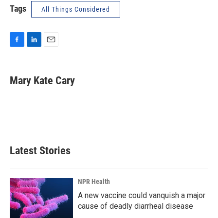
Tags
All Things Considered
F
L
E
a
i
m
c
n
a
e
k
i
Mary Kate Cary
b
e
l
o
d
o
I
k
n
Latest Stories
NPR Health
A new vaccine could vanquish a major
cause of deadly diarrheal disease