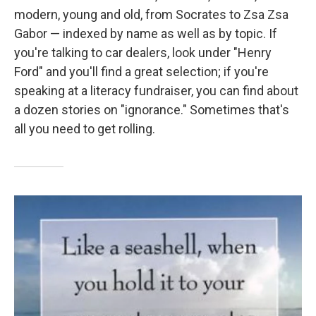
modern, young and old, from Socrates to Zsa Zsa
Gabor — indexed by name as well as by topic. If
you're talking to car dealers, look under "Henry
Ford" and you'll find a great selection; if you're
speaking at a literacy fundraiser, you can find about
a dozen stories on "ignorance." Sometimes that's
all you need to get rolling.