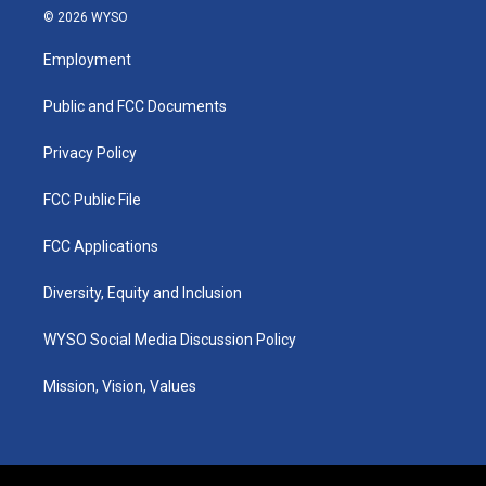
s
u
c
n
© 2026 WYSO
t
t
e
k
a
u
b
e
Employment
g
b
o
d
r
e
o
i
a
k
n
Public and FCC Documents
m
Privacy Policy
FCC Public File
FCC Applications
Diversity, Equity and Inclusion
WYSO Social Media Discussion Policy
Mission, Vision, Values