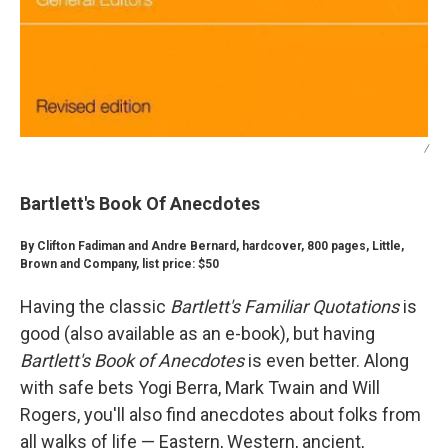
/
Bartlett's Book Of Anecdotes
By Clifton Fadiman and Andre Bernard, hardcover, 800 pages, Little,
Brown and Company, list price: $50
Having the classic
Bartlett's Familiar Quotations
is
good (also available as an e-book), but having
Bartlett's Book of Anecdotes
is even better. Along
with safe bets Yogi Berra, Mark Twain and Will
Rogers, you'll also find anecdotes about folks from
all walks of life — Eastern, Western, ancient,