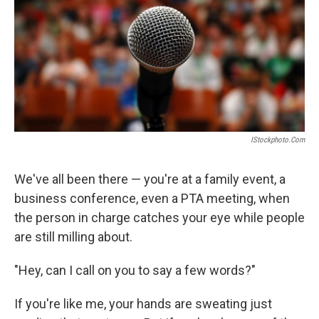
IStockphoto.com
We've all been there — you're at a family event, a
business conference, even a PTA meeting, when
the person in charge catches your eye while people
are still milling about.
"Hey, can I call on you to say a few words?"
If you're like me, your hands are sweating just