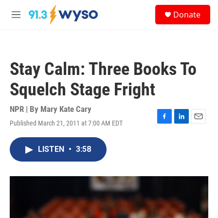
Skip to main content
S
Donate
e
M
a
e
r
n
c
u
h
Stay Calm: Three Books To
u
e
Squelch Stage Fright
r
y
NPR | By
Mary Kate Cary
Published March 21, 2011 at 7:00 AM EDT
F
L
E
a
i
m
c
n
a
LISTEN
•
3:58
e
k
i
b
e
l
o
d
o
I
k
n